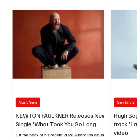
The Tortured Souls with the release of his
Brain.”
poignant new single Unforgettable Days, out
today.
Music News
New Single
NEWTON FAULKNER Releases New
Hugh Bag
Single 'What Took You So Long'
track 'L
video
Off the back of his recent 2026 Australian album