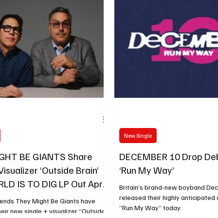
New Single
GHT BE GIANTS Share
DECEMBER 10 Drop Deb
Visualizer ‘Outside Brain’
‘Run My Way’
D IS TO DIG LP Out April
Britain’s brand-new boyband De
released their highly anticipated 
gends They Might Be Giants have
“Run My Way” today.
eir new single + visualizer “Outside