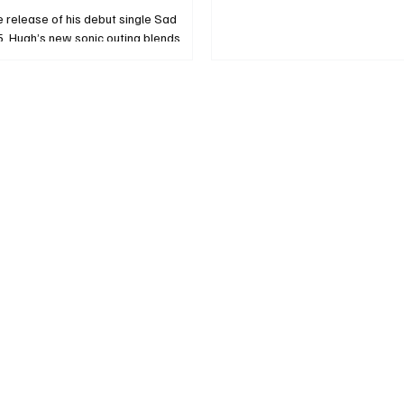
e release of his debut single Sad
, Hugh’s new sonic outing blends
 hip hop, R&B and pop