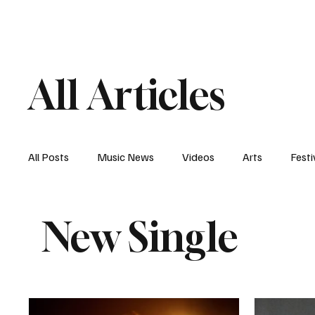
Home
Music News
Vi
All Articles
All Posts
Music News
Videos
Arts
Festi
New Single