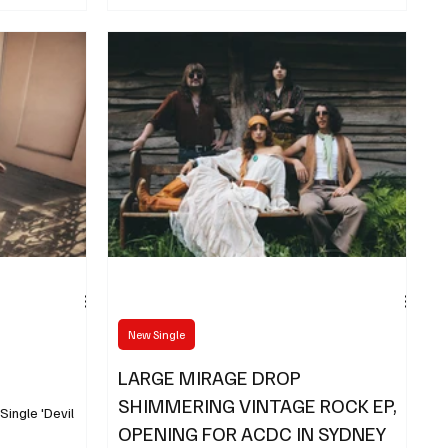
awaited new single, “The Great Divide”
New Single
LARGE MIRAGE DROP
SHIMMERING VINTAGE ROCK EP,
ngle 'Devil
OPENING FOR ACDC IN SYDNEY