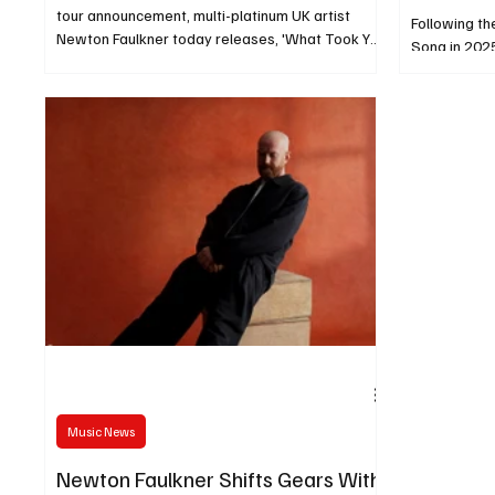
tour announcement, multi-platinum UK artist
Following th
Newton Faulkner today releases, 'What Took You
Song in 2025
So Long'
elements of
Music News
Newton Faulkner Shifts Gears With