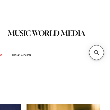
 Metal
Subscribe
MUSIC WORLD MEDIA
le
New Album