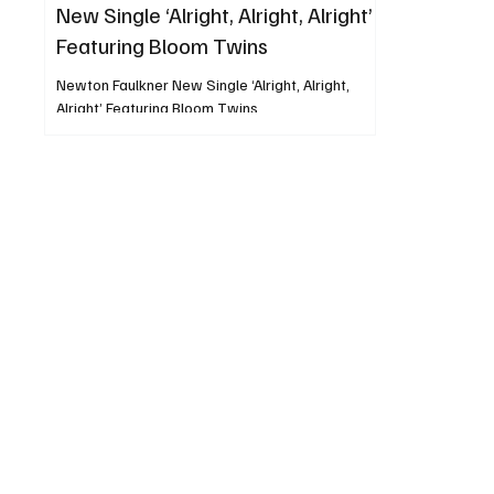
New Single ‘Alright, Alright, Alright’
Featuring Bloom Twins
Newton Faulkner New Single ‘Alright, Alright,
Alright’ Featuring Bloom Twins