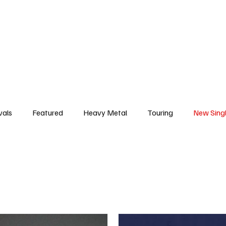
deo
Arts
Festivals
New Singles
New Albums
Touring
Heavy
vals
Featured
Heavy Metal
Touring
New Sing