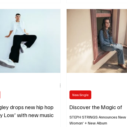
New Single
ley drops new hip hop
Discover the Magic of
ay Low' with new music
STEPH STRINGS Announces New Si
Woman' + New Album