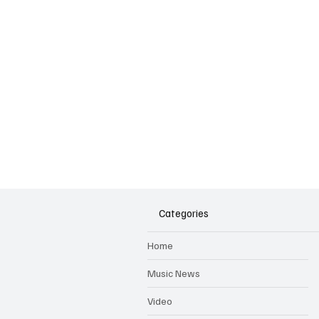
Categories
Home
Music News
Video