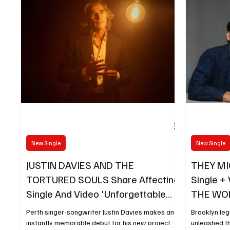
New Single
New Single
JUSTIN DAVIES AND THE
THEY MI
TORTURED SOULS Share Affecting
Single + 
Single And Video 'Unforgettable
THE WORL
Days'
14
Perth singer-songwriter Justin Davies makes an
Brooklyn le
instantly memorable debut for his new project
unleashed th