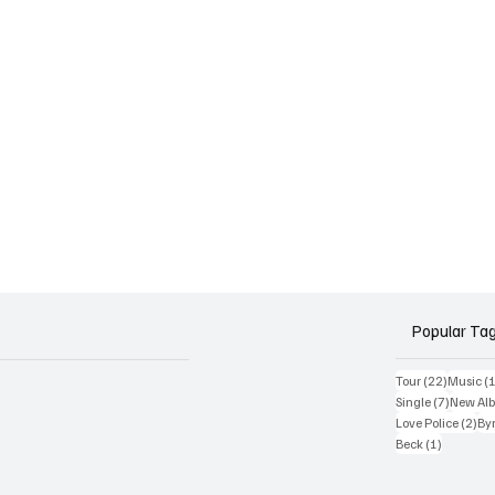
Popular Ta
22 posts
Tour
(22)
Music
(
7 posts
Single
(7)
New Al
2 p
Love Police
(2)
Byr
1 post
Beck
(1)