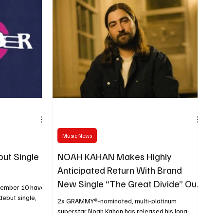
Music News
ut Single
NOAH KAHAN Makes Highly
Anticipated Return With Brand
New Single “The Great Divide” Out
cember 10 have
Now
debut single,
2x GRAMMY®-nominated, multi-platinum
superstar Noah Kahan has released his long-