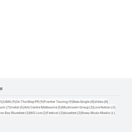
gs
15 posts
9 posts
9 posts
9 posts
8 posts
8 posts
15)
UMA
(9)
On The Map PR
(9)
Frontier Touring
(9)
New Single
(8)
Video
(8)
7 posts
5 posts
5 posts
3 posts
3 posts
bum
(7)
metal
(5)
Arts Centre Melbourne
(5)
Mushroom Group
(3)
Live Nation
(3)
osts
2 posts
2 posts
2 posts
2 posts
1 post
on Bay Bluesfest
(2)
MG Live
(2)
Festival
(2)
bluesfest
(2)
Bossy Music Media
(1)