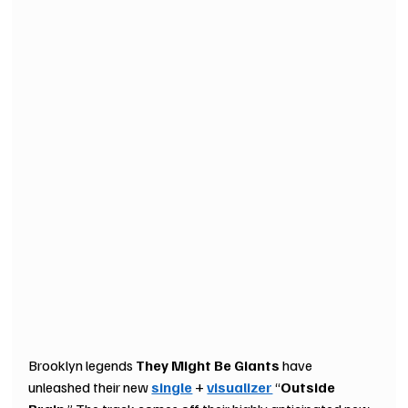
Brooklyn legends 
They Might Be Giants 
have
unleashed their new 
single
 + 
visualizer
 “
Outside 