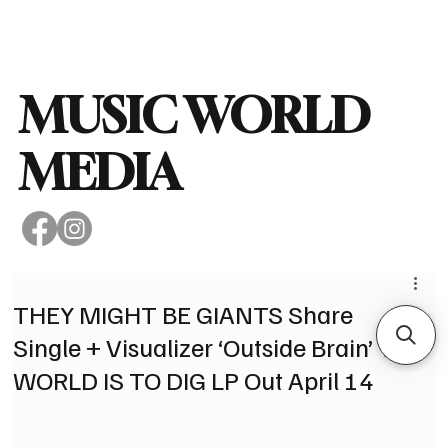
Subscribe
MUSIC WORLD
MEDIA
THEY MIGHT BE GIANTS Share
Single + Visualizer ‘Outside Brain’ THE
WORLD IS TO DIG LP Out April 14