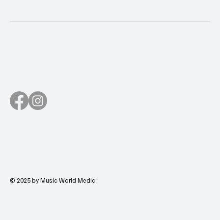
© 2025 by Music World Media