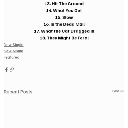
13. Hit The Ground
14. What You Get
15. Slow
16. In the Dead Mall
17. What the Cat Dragged In
18. They Might Be Feral
New Single
New Album
Featured
Recent Posts
See All