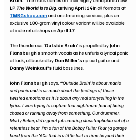
Brain
.” The track comes off their highly anticipated new 
LP, 
The World Is to Dig
, arriving 
April 14 
in all formats at 
TMBGshop.com
and on streaming services, plus an 
exclusive 180-gram vinyl colour variant will be available 
at indie retail shops on 
April 17
.
The thunderous
 'Outside Brain'
 is propelled by 
John 
Flansburgh
’
s 
smooth vocals as he unfurls a lyrical panic 
attack, all backed by 
Dan Miller’s
 rip curl guitar and 
Danny Weinkauf’s
 fluid bass lines.
John Flansburgh
 says, 
“‘Outside Brain’ is about mania 
and panic and is as much about the feelings of those 
twisted emotions as it is about any real storytelling in the 
lyrics. I was trying to capture that nightmare fear of being 
chased or running away from something. Our drummer, 
Marty Beller, did a great job creating claustrophobia out of a 
relentless beat. I’m a fan of the Bobby Fuller Four (a garage 
band from the '60s that is a little lost to time beyond their 