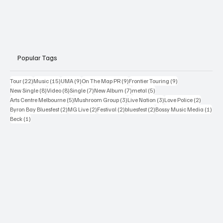
Popular Tags
22 posts
15 posts
9 posts
9 posts
9 posts
Tour
(22)
Music
(15)
UMA
(9)
On The Map PR
(9)
Frontier Touring
(9)
8 posts
8 posts
7 posts
7 posts
5 posts
New Single
(8)
Video
(8)
Single
(7)
New Album
(7)
metal
(5)
5 posts
3 posts
3 posts
2 posts
Arts Centre Melbourne
(5)
Mushroom Group
(3)
Live Nation
(3)
Love Police
(2)
2 posts
2 posts
2 posts
2 posts
1 po
Byron Bay Bluesfest
(2)
MG Live
(2)
Festival
(2)
bluesfest
(2)
Bossy Music Media
(1)
1 post
Beck
(1)