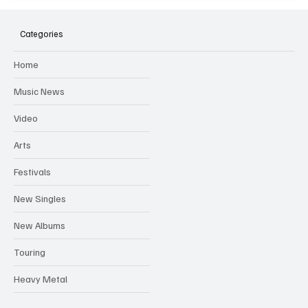
SOILENT GREEN Announce First Ever
Australian Tour
Categories
Home
Music News
Video
Arts
Festivals
New Singles
New Albums
Touring
Heavy Metal