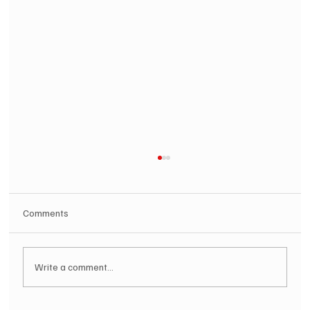
Comments
Write a comment...