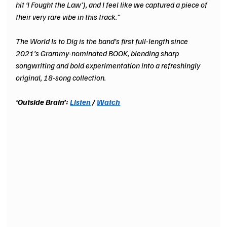
hit ‘I Fought the Law’), and I feel like we captured a piece of 
their very rare vibe in this track.”
The World Is to Dig is the band’s first full-length since 
2021’s Grammy-nominated BOOK, blending sharp 
songwriting and bold experimentation into a refreshingly 
original, 18-song collection.
‘Outside Brain’: 
Listen
/ 
Watch