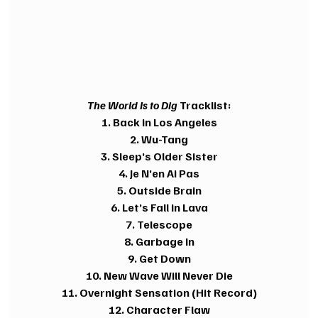
The World Is to Dig
 Tracklist:
1. Back in Los Angeles
2. Wu-Tang
3. Sleep’s Older Sister
4. Je N’en Ai Pas
5. Outside Brain
6. Let’s Fall in Lava
7. Telescope
8. Garbage In
9. Get Down
10. New Wave Will Never Die
11. Overnight Sensation (Hit Record)
12. Character Flaw