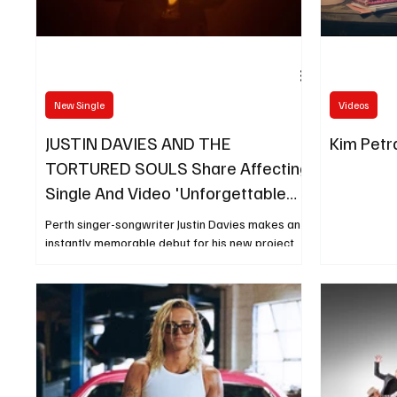
New Single
Videos
JUSTIN DAVIES AND THE
Kim Petra
TORTURED SOULS Share Affecting
Single And Video 'Unforgettable
Days'
Perth singer-songwriter Justin Davies makes an
instantly memorable debut for his new project
The Tortured Souls with the release of his
poignant new single Unforgettable Days, out
today.