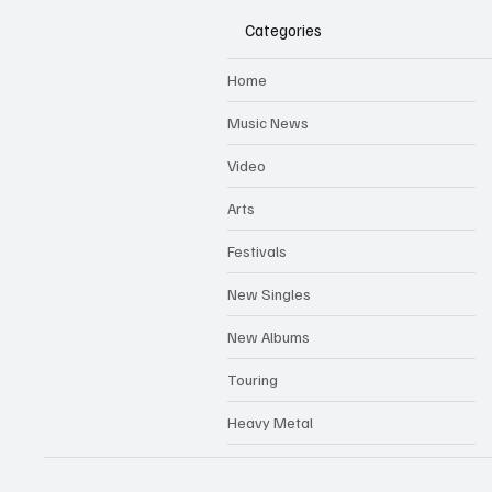
Categories
Home
Music News
Video
Arts
Festivals
New Singles
New Albums
Touring
Heavy Metal