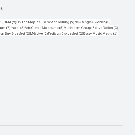
gs
15 posts
9 posts
9 posts
9 posts
8 posts
8 posts
15)
UMA
(9)
On The Map PR
(9)
Frontier Touring
(9)
New Single
(8)
Video
(8)
7 posts
5 posts
5 posts
3 posts
3 posts
bum
(7)
metal
(5)
Arts Centre Melbourne
(5)
Mushroom Group
(3)
Live Nation
(3)
osts
2 posts
2 posts
2 posts
2 posts
1 post
on Bay Bluesfest
(2)
MG Live
(2)
Festival
(2)
bluesfest
(2)
Bossy Music Media
(1)