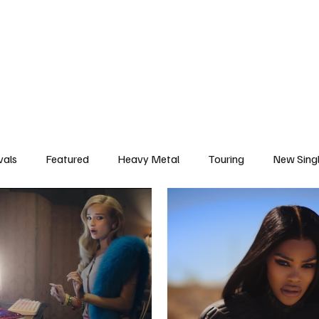
deo
Arts
Festivals
New Singles
New Albums
Touring
Heavy
vals
Featured
Heavy Metal
Touring
New Sing