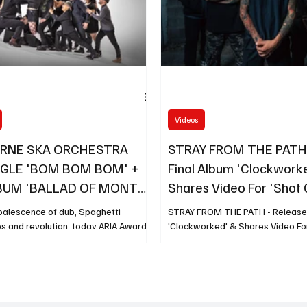
Videos
RNE SKA ORCHESTRA
STRAY FROM THE PATH 
GLE 'BOM BOM BOM' +
Final Album 'Clockwork
BUM 'BALLAD OF MONTE
Shares Video For 'Shot 
UT JUNE 27
oalescence of dub, Spaghetti
STRAY FROM THE PATH - Release 
s and revolution, today ARIA Award-
'Clockworked' & Shares Video For
 collective Melbourne Ska Orchestra
and new track Bom Bom Bom