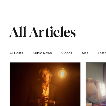
Home
Music News
Vi
All Articles
All Posts
Music News
Videos
Arts
Festi