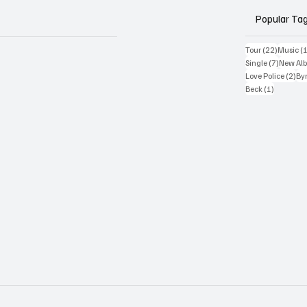
Popular Ta
22 posts
Tour
(22)
Music
(
7 posts
Single
(7)
New Al
2 p
Love Police
(2)
Byr
1 post
Beck
(1)