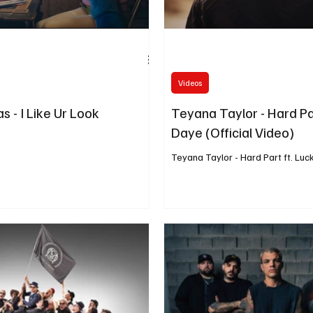
Videos
s - I Like Ur Look
Teyana Taylor - Hard Pa
Daye (Official Video)
Teyana Taylor - Hard Part ft. Lu