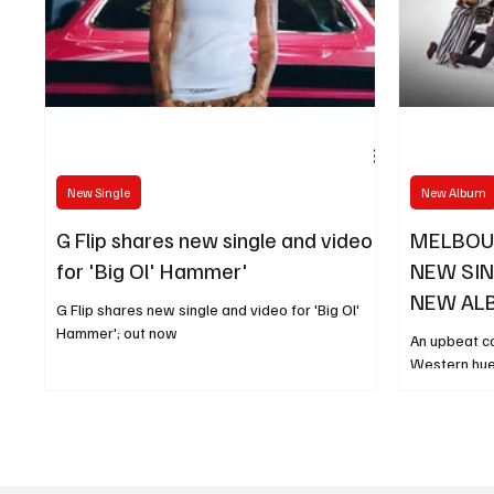
New Single
New Album
G Flip shares new single and video
MELBOU
for 'Big Ol' Hammer'
NEW SIN
NEW AL
G Flip shares new single and video for 'Big Ol'
LOCO' O
Hammer'; out now
An upbeat c
Western hue
winning ska
unveil a br