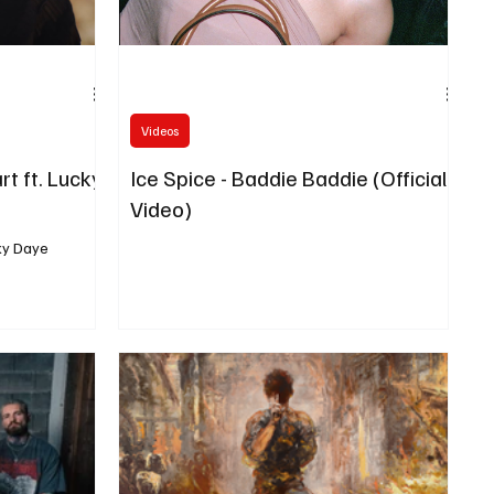
Videos
rt ft. Lucky
Ice Spice - Baddie Baddie (Official
Video)
cky Daye