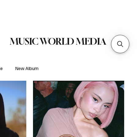
 Metal
Subscribe
MUSIC WORLD MEDIA
le
New Album