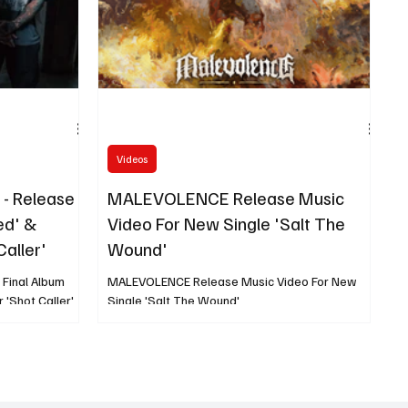
Videos
- Release
MALEVOLENCE Release Music
ed' &
Video For New Single 'Salt The
Caller'
Wound'
Final Album
MALEVOLENCE Release Music Video For New
 'Shot Caller'
Single 'Salt The Wound'