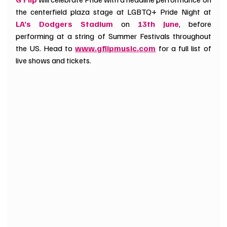
the centerfield plaza stage at LGBTQ+ Pride Night at 
LA’s Dodgers Stadium
 on 
13th June
, before 
performing at a string of Summer Festivals throughout 
the US. Head to 
www.gflipmusic.com
 for a full list of 
live shows and tickets.