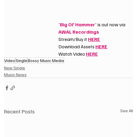
'
Big Ol' Hammer
' is out now via 
AWAL Recordings
Stream/Buy it 
HERE
Download Assets 
HERE
Watch Video 
HERE
Video
Single
Bossy Music Media
New Single
Music News
Recent Posts
See All