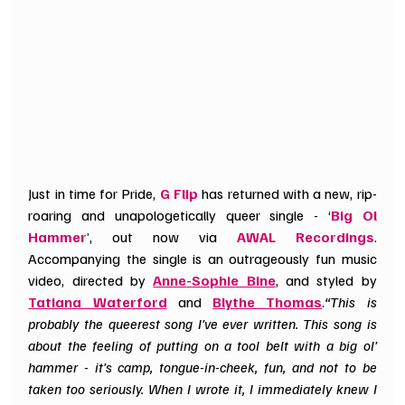
Just in time for Pride, 
G Flip
 has returned with a new, rip-
roaring and unapologetically queer single - ‘
Big Ol 
Hammer
’, out now via 
AWAL Recordings
. 
Accompanying the single is an outrageously fun music 
video, directed by 
Anne
-
Sophie Bine
, and styled by 
Tatiana Waterford
 and 
Blythe Thomas
.
“This is 
probably the queerest song I’ve ever written. This song is 
about the feeling of putting on a tool belt with a big ol’ 
hammer - it’s camp, tongue-in-cheek, fun, and not to be 
taken too seriously. When I wrote it, I immediately knew I 