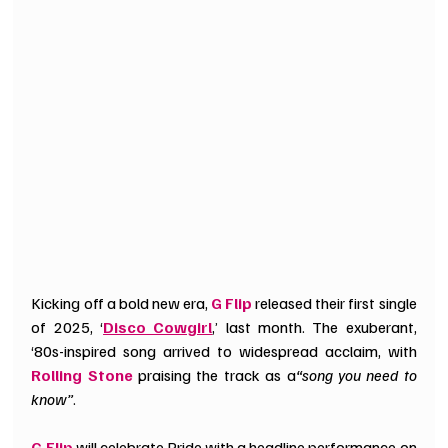
Kicking off a bold new era, 
G Flip
 released their first single 
of 2025, ‘
Disco Cowgirl
,’ last month. The exuberant, 
‘80s-inspired song arrived to widespread acclaim, with
Rolling Stone
 praising the track as a
“song you need to 
know”
. 
G Flip
 will celebrate Pride with a headline performance on 