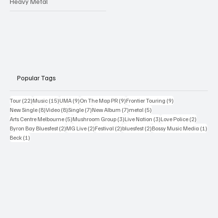
Heavy Metal
Popular Tags
22 posts
15 posts
9 posts
9 posts
9 posts
Tour
(22)
Music
(15)
UMA
(9)
On The Map PR
(9)
Frontier Touring
(9)
8 posts
8 posts
7 posts
7 posts
5 posts
New Single
(8)
Video
(8)
Single
(7)
New Album
(7)
metal
(5)
5 posts
3 posts
3 posts
2 posts
Arts Centre Melbourne
(5)
Mushroom Group
(3)
Live Nation
(3)
Love Police
(2)
2 posts
2 posts
2 posts
2 posts
1 po
Byron Bay Bluesfest
(2)
MG Live
(2)
Festival
(2)
bluesfest
(2)
Bossy Music Media
(1)
1 post
Beck
(1)