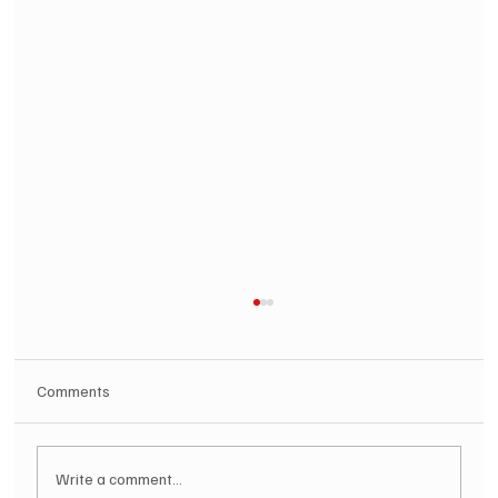
Comments
Write a comment...