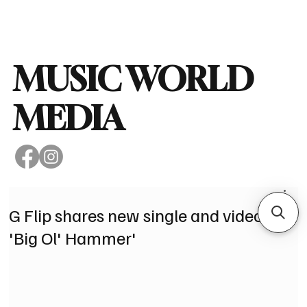
Subscribe
MUSIC WORLD
MEDIA
G Flip shares new single and video for
'Big Ol' Hammer'