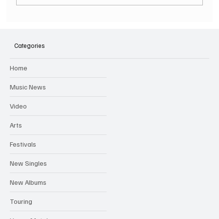
SOILENT GREEN Announce First Ever
Australian Tour
Categories
Home
Music News
Video
Arts
Festivals
New Singles
New Albums
Touring