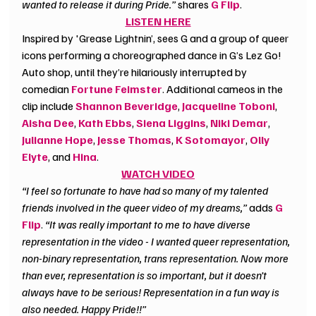
wanted to release it during Pride.”
 shares 
G Flip
.
LISTEN HERE
Inspired by 'Grease Lightnin’, sees G and a group of queer 
icons performing a choreographed dance in G’s Lez Go! 
Auto shop, until they’re hilariously interrupted by 
comedian 
Fortune Feimster
. Additional cameos in the 
clip include 
Shannon Beveridge
, 
Jacqueline Toboni
, 
Aisha Dee
, 
Kath Ebbs
, 
Siena Liggins
, 
Niki Demar
, 
Julianne Hope
, 
Jesse Thomas
, 
K Sotomayor
, 
Olly 
Elyte
, and
Hina
. 
WATCH VIDEO
“I feel so fortunate to have had so many of my talented 
friends involved in the queer video of my dreams,” 
adds 
G 
Flip
. 
“It was really important to me to have diverse 
representation in the video - I wanted queer representation, 
non-binary representation, trans representation. Now more 
than ever, representation is so important, but it doesn’t 
always have to be serious! Representation in a fun way is 
also needed. Happy Pride!!”