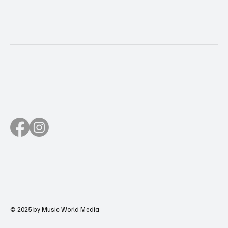
© 2025 by Music World Media