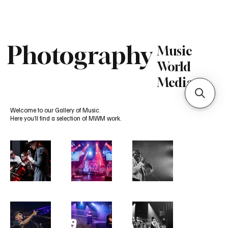
Subscribe
Photography
Music
World
Media
Welcome to our Gallery of Music.
Here you’ll find a selection of MWM work.