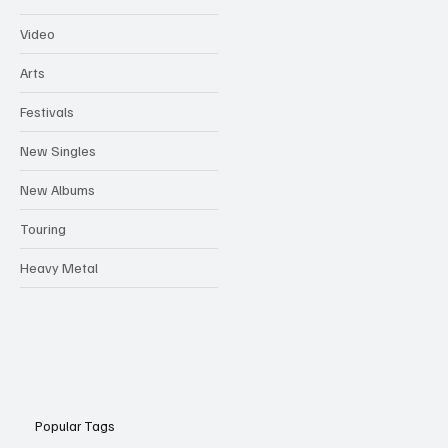
Video
Arts
Festivals
New Singles
New Albums
Touring
Heavy Metal
Popular Tags