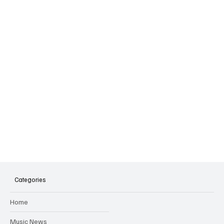
Categories
Home
Music News