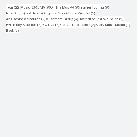
22 posts
15 posts
9 posts
9 posts
9 posts
Tour
(22)
Music
(15)
UMA
(9)
On The Map PR
(9)
Frontier Touring
(9)
8 posts
8 posts
7 posts
7 posts
5 posts
New Single
(8)
Video
(8)
Single
(7)
New Album
(7)
metal
(5)
5 posts
3 posts
3 posts
2 posts
Arts Centre Melbourne
(5)
Mushroom Group
(3)
Live Nation
(3)
Love Police
(2)
2 posts
2 posts
2 posts
2 posts
1 po
Byron Bay Bluesfest
(2)
MG Live
(2)
Festival
(2)
bluesfest
(2)
Bossy Music Media
(1)
1 post
Beck
(1)