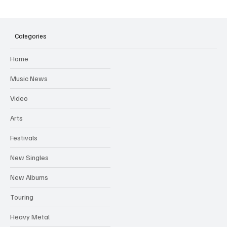
Categories
Home
Music News
Video
Arts
Festivals
New Singles
New Albums
Touring
Heavy Metal