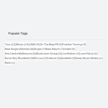
Popular Tags
22 posts
15 posts
9 posts
9 posts
9 posts
Tour
(22)
Music
(15)
UMA
(9)
On The Map PR
(9)
Frontier Touring
(9)
8 posts
8 posts
7 posts
7 posts
5 posts
New Single
(8)
Video
(8)
Single
(7)
New Album
(7)
metal
(5)
5 posts
3 posts
3 posts
2 posts
Arts Centre Melbourne
(5)
Mushroom Group
(3)
Live Nation
(3)
Love Police
(2)
2 posts
2 posts
2 posts
2 posts
1 po
Byron Bay Bluesfest
(2)
MG Live
(2)
Festival
(2)
bluesfest
(2)
Bossy Music Media
(1)
1 post
Beck
(1)