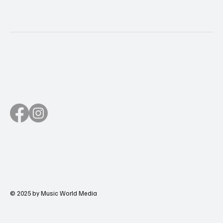
© 2025 by Music World Media