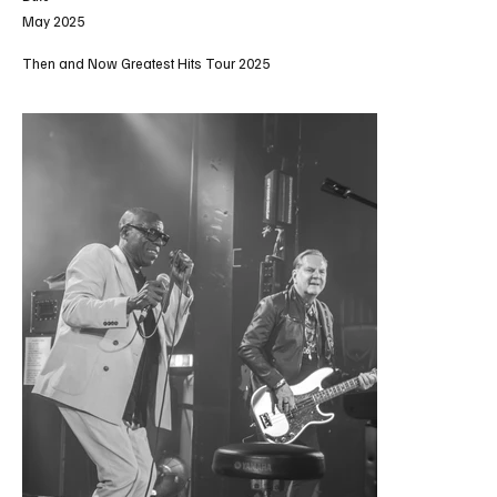
May 2025
Then and Now Greatest Hits Tour 2025