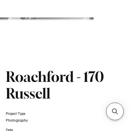
Subscribe
Roachford - 170
Russell
Project Type
Photography
Date