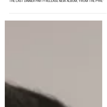
New Album
The Last Dinner Party: From
The Pyre - A New Era of Music
THE LAST DINNER PARTY RELEASE NEW ALBUM, ‘FROM THE PYRE’