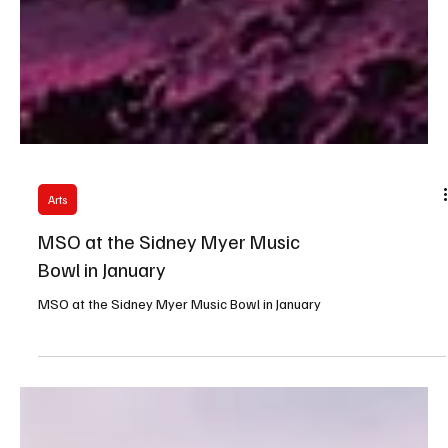
Arts
MSO at the Sidney Myer Music
Bowl in January