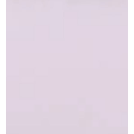
MSO at the Sidney Myer Music Bowl in January