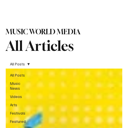
Subscribe
MUSIC WORLD MEDIA
All Articles
All Posts
All Posts
Music
News
Videos
Arts
Festivals
Featured