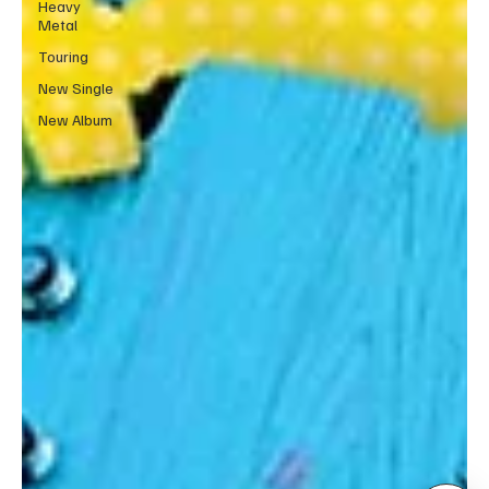
Heavy
Metal
Touring
New Single
New Album