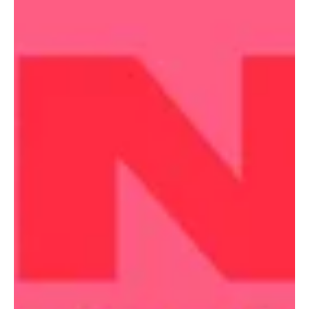
Arts
New adaption of thriller classic
The Talented Mr. Ripley to
make its Melbourne premiere.
New adaption of thriller classic The Talented Mr. Ripley to make its
Melbourne premiere