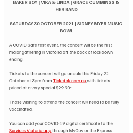
BAKER BOY | VIKA & LINDA | GRACE CUMMINGS & 
HER BAND
SATURDAY 30 OCTOBER 2021 | SIDNEY MYER MUSIC 
BOWL
A COVID Safe test event, the concert will be the first 
major gathering in Victoria off the back of lockdown 
ending.
Tickets to the concert will go on sale this Friday 22 
October at 3pm from 
Ticketek.com.au
with tickets 
priced at a very special $29.90*.
Those wishing to attend the concert will need to be fully 
vaccinated.
You can add your COVID-19 digital certificate to the 
Services Victoria app
 through MyGov or the Express 