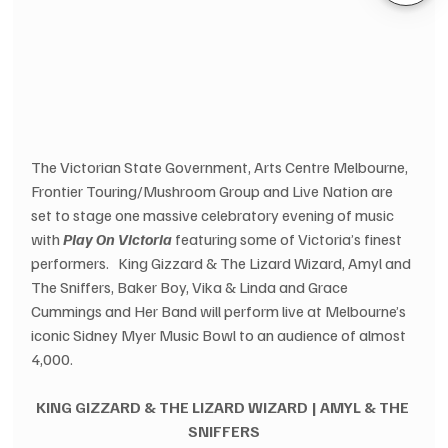
The Victorian State Government, Arts Centre Melbourne, 
Frontier Touring/Mushroom Group and Live Nation are 
set to stage one massive celebratory evening of music 
with 
Play On Victoria 
featuring some of Victoria’s finest 
performers.   King Gizzard & The Lizard Wizard, Amyl and 
The Sniffers, Baker Boy, Vika & Linda and Grace 
Cummings and Her Band will perform live at Melbourne’s 
iconic Sidney Myer Music Bowl to an audience of almost 
4,000.
KING GIZZARD & THE LIZARD WIZARD | AMYL & THE 
SNIFFERS