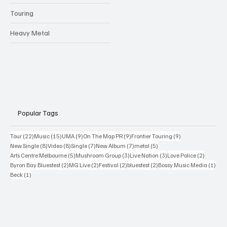
Touring
Heavy Metal
Popular Tags
22 posts
15 posts
9 posts
9 posts
9 posts
Tour
(22)
Music
(15)
UMA
(9)
On The Map PR
(9)
Frontier Touring
(9)
8 posts
8 posts
7 posts
7 posts
5 posts
New Single
(8)
Video
(8)
Single
(7)
New Album
(7)
metal
(5)
5 posts
3 posts
3 posts
2 posts
Arts Centre Melbourne
(5)
Mushroom Group
(3)
Live Nation
(3)
Love Police
(2)
2 posts
2 posts
2 posts
2 posts
1 po
Byron Bay Bluesfest
(2)
MG Live
(2)
Festival
(2)
bluesfest
(2)
Bossy Music Media
(1)
1 post
Beck
(1)