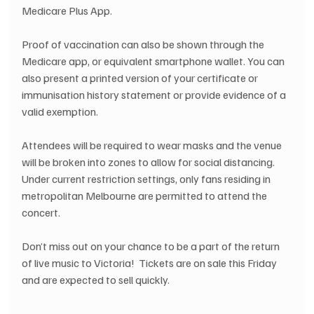
Medicare Plus App.
Proof of vaccination can also be shown through the 
Medicare app, or equivalent smartphone wallet. You can 
also present a printed version of your certificate or 
immunisation history statement or provide evidence of a 
valid exemption.
Attendees will be required to wear masks and the venue 
will be broken into zones to allow for social distancing.  
Under current restriction settings, only fans residing in 
metropolitan Melbourne are permitted to attend the 
concert.
Don’t miss out on your chance to be a part of the return 
of live music to Victoria!  Tickets are on sale this Friday 
and are expected to sell quickly.