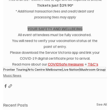
Tickets just $29.90*
* Additional transaction fees and credit/debit card 
processing fees may apply
YOUR SAFETY AND WELLBEING
All event attendees must be fully vaccinated. 
You will need to verify your vaccination status at the 
point of entry.
Please download the Service Victoria app and link your 
COVID-19 digital certificate prior to arrival.
Read more about our 
COVIDSafe measures
 + 
T&C's
Frontier Touring
Arts Centre Melbourne
Live Nation
Mushroom Group
Music News
Recent Posts
See All