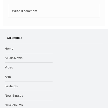
Write a comment...
SOILENT GREEN Announce First Ever
Australian Tour
Categories
Home
Music News
Video
Arts
Festivals
New Singles
New Albums