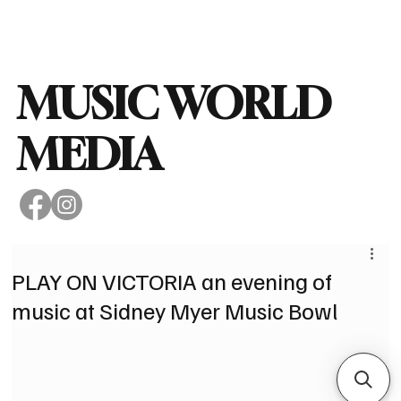
Subscribe
MUSIC WORLD
MEDIA
PLAY ON VICTORIA an evening of
music at Sidney Myer Music Bowl