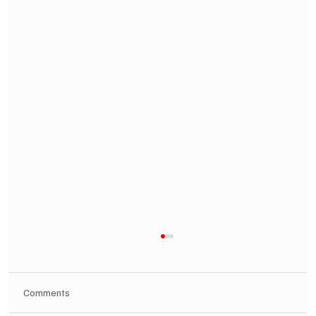
Comments