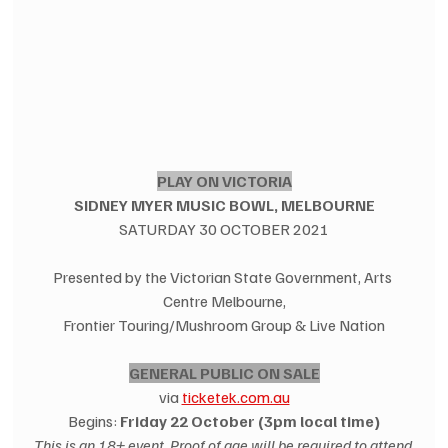
PLAY ON VICTORIA
SIDNEY MYER MUSIC BOWL, MELBOURNE
SATURDAY 30 OCTOBER 2021
Presented by the Victorian State Government, Arts 
Centre Melbourne,
Frontier Touring/Mushroom Group & Live Nation
GENERAL PUBLIC ON SALE
via 
ticketek.com.au
Begins: 
Friday 22 October (3pm local time)
This is an 18+ event. Proof of age will be required to attend.