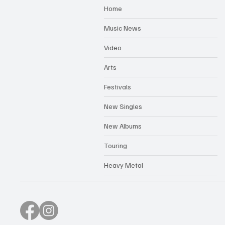
Home
Music News
Video
Arts
Festivals
New Singles
New Albums
Touring
Heavy Metal