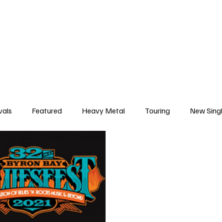
deo
Arts
Festivals
New Singles
New Albums
Touring
Heavy
vals
Featured
Heavy Metal
Touring
New Sing