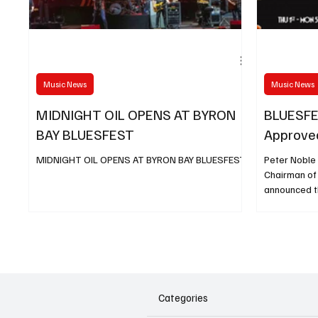
Music News
Music News
MIDNIGHT OIL OPENS AT BYRON
BLUESFE
BAY BLUESFEST
Approve
MIDNIGHT OIL OPENS AT BYRON BAY BLUESFEST
Peter Noble 
Chairman of
announced t
has indicate
situation co
permitted to
comprehensi
great day, no
Australian L
unrelenting 
Categories
Music Safely