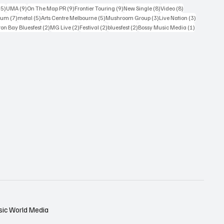
15 posts
9 posts
9 posts
9 posts
8 posts
8 posts
15)
UMA
(9)
On The Map PR
(9)
Frontier Touring
(9)
New Single
(8)
Video
(8)
7 posts
5 posts
5 posts
3 posts
3 posts
bum
(7)
metal
(5)
Arts Centre Melbourne
(5)
Mushroom Group
(3)
Live Nation
(3)
osts
2 posts
2 posts
2 posts
2 posts
1 post
on Bay Bluesfest
(2)
MG Live
(2)
Festival
(2)
bluesfest
(2)
Bossy Music Media
(1)
sic World Media