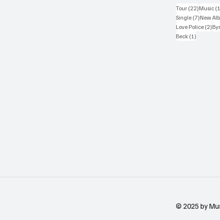
22 posts
Tour
(22)
Music
(
7 posts
Single
(7)
New Al
2 p
Love Police
(2)
Byr
1 post
Beck
(1)
© 2025 by Mu