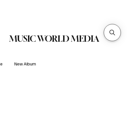
 Metal
Subscribe
MUSIC WORLD MEDIA
le
New Album