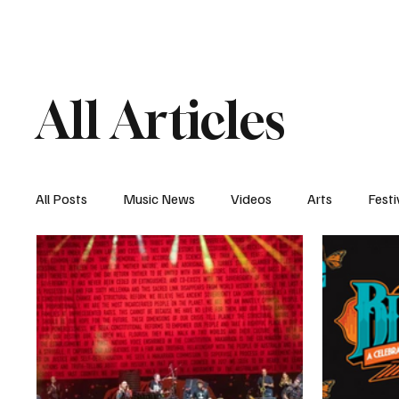
Home
Music News
Vi
All Articles
All Posts
Music News
Videos
Arts
Festi