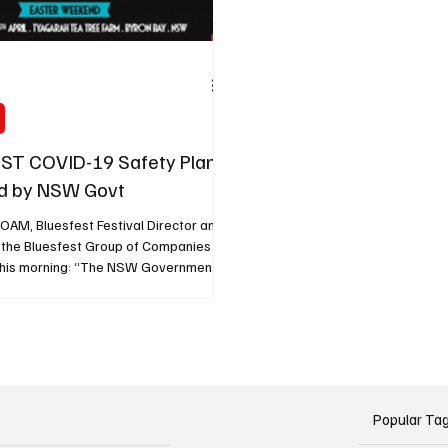
ST COVID-19 Safety Plan
d by NSW Govt
OAM, Bluesfest Festival Director and
 the Bluesfest Group of Companies
his morning: “The NSW Government
d that, if the current COVID-19
ntinues in NSW, Bluesfest would be
 proceed, following our
ve COVID-19 safety plan. This is a
t only for Bluesfest, but also for the
ive Music Industry and our
efforts to get back to presenting Live
Popular Ta
. Whilst our ca