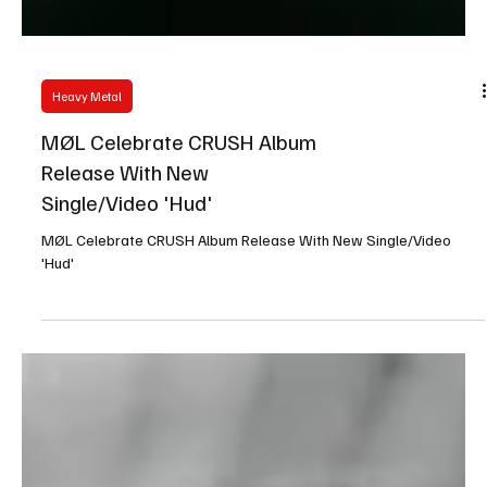
Heavy Metal
MØL Celebrate CRUSH Album
Release With New
Single/Video 'Hud'
MØL Celebrate CRUSH Album Release With New Single/Video
'Hud'