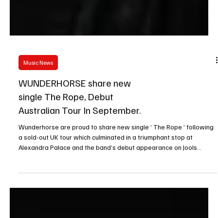
Music News