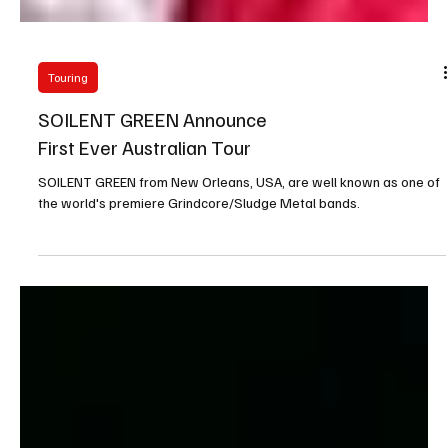
Touring
SOILENT GREEN Announce
First Ever Australian Tour
SOILENT GREEN from New Orleans, USA, are well known as one of
the world's premiere Grindcore/Sludge Metal bands.