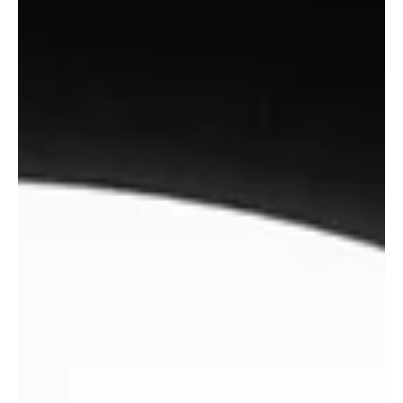
WUNDERHORSE share new
single The Rope, Debut
Australian Tour In September.
Wunderhorse are proud to share new single ‘ The Rope ’ following
a sold-out UK tour which culminated in a triumphant stop at
Alexandra Palace and the band’s debut appearance on Jools
Holland, televised yesterday (1 st June). ‘The Rope’ came together
weeks before Wunderhorse embarked on their biggest headline
shows to date last month. Conceived and recorded in a flash at
London's RAK Studios with producer Loren Humphrey, the track
mirrors the ethos of spontaneity and urgency