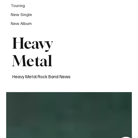
Touring
New Single
New Album
Heavy
Metal
Heavy Metal Rock Band News