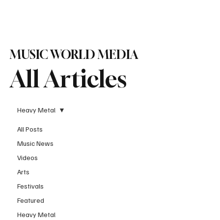
Subscribe
MUSIC WORLD MEDIA
All Articles
Heavy Metal
All Posts
Music News
Videos
Arts
Festivals
Featured
Heavy Metal