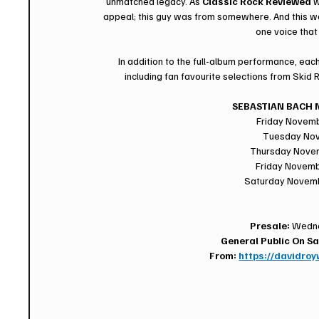
unmatched legacy. As 
Classic Rock Reviewed
 
appeal; this guy was from somewhere. And this was a
one voice that
In addition to the full-album performance, each
including fan favourite selections from Skid 
SEBASTIAN BACH N
Friday Novem
Tuesday Nov
Thursday Nove
Friday Novemb
Saturday Novembe
Presale:
 Wedne
General Public On Sa
From: 
https://davidro