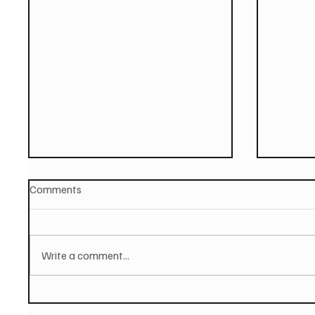
Comments
Write a comment...
STRAY FROM THE PATH -
MALEVO
Release Final Album
Video F