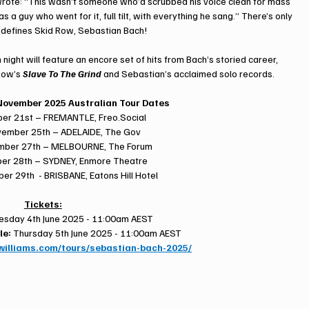
wrote: “This wasn’t someone who’d scrubbed his voice clean for mass 
 guy who went for it, full tilt, with everything he sang.” There’s only 
 defines Skid Row, Sebastian Bach!
 night will feature an encore set of hits from Bach’s storied career, 
Row’s 
Slave To The Grind
 and Sebastian’s acclaimed solo records.
ovember 2025 Australian Tour Dates
ber 21st – FREMANTLE, 
Freo.Social
ember 25th – ADELAIDE, The Gov
mber 27th – MELBOURNE, The Forum
er 28th – SYDNEY, Enmore Theatre
r 29th  - BRISBANE, Eatons Hill Hotel
Tickets:
sday 4th June 2025 - 11:00am AEST
le:
 Thursday 5th June 2025 - 11:00am AEST
ywilliams.com/tours/sebastian-bach-2025/