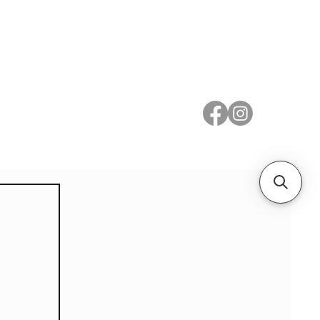
 Metal
Subscribe