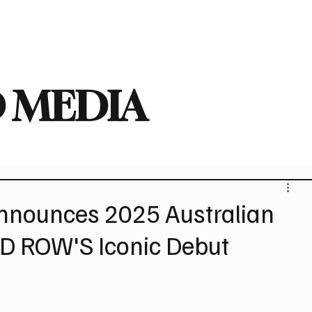
deo
Arts
Festivals
New Singles
New Albums
Touring
Heavy
 MEDIA
nounces 2025 Australian
ID ROW'S Iconic Debut