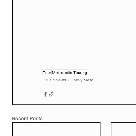
Tour
Metropolis Touring
Music News
Heavy Metal
Recent Posts