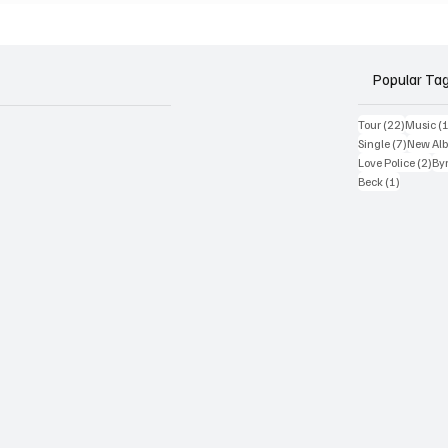
und'
Rabbit Hole'
Popular Ta
22 posts
Tour
(22)
Music
(
7 posts
Single
(7)
New Al
2 p
Love Police
(2)
Byr
1 post
Beck
(1)