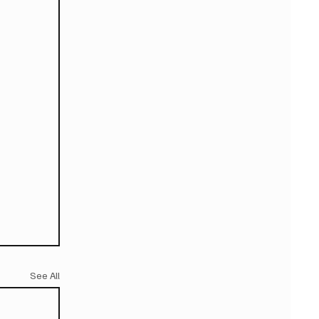
See All