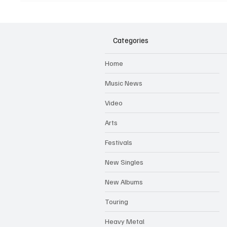
'Clockworked' & Shares Video
The Wo
For 'Shot Caller'
Categories
Home
Music News
Video
Arts
Festivals
New Singles
New Albums
Touring
Heavy Metal