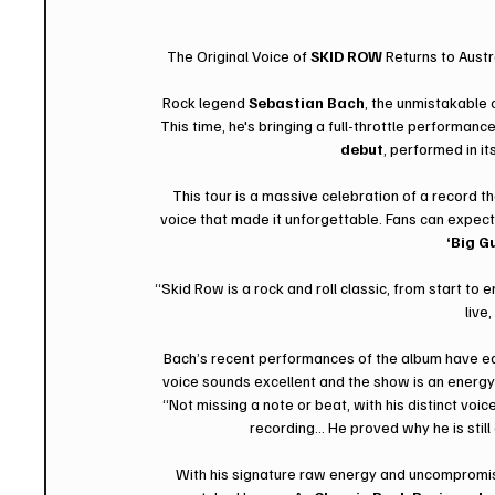
The Original Voice of 
SKID ROW
 Returns to Aust
Rock legend 
Sebastian Bach
, the unmistakable o
This time, he's bringing a full-throttle performanc
debut
, performed in its
This tour is a massive celebration of a record t
voice that made it unforgettable. Fans can expect 
‘Big G
“Skid Row is a rock and roll classic, from start to e
live
Bach’s recent performances of the album have ea
voice sounds excellent and the show is an energy-
“Not missing a note or beat, with his distinct voic
recording... He proved why he is stil
With his signature raw energy and uncompromisin