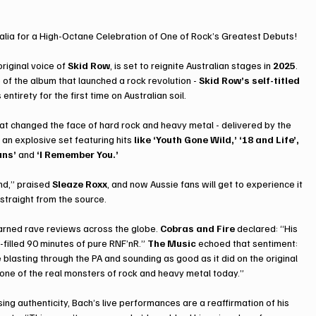
ralia for a High-Octane Celebration of One of Rock’s Greatest Debuts!
riginal voice of 
Skid Row
, is set to reignite Australian stages in 
2025
. 
e of the album that launched a rock revolution - 
Skid Row’s self-titled 
 entirety for the first time on Australian soil.
hat changed the face of hard rock and heavy metal - delivered by the 
an explosive set featuring hits 
like ‘Youth Gone Wild,’ ‘18 and Life’, 
uns’
 and 
‘I Remember You.’
nd,” praised 
Sleaze Roxx
, and now Aussie fans will get to experience it 
, straight from the source.
rned rave reviews across the globe. 
Cobras and Fire
 declared: “His 
filled 90 minutes of pure RNF’nR.” 
The Music
 echoed that sentiment: 
e blasting through the PA and sounding as good as it did on the original 
l one of the real monsters of rock and heavy metal today.”
g authenticity, Bach’s live performances are a reaffirmation of his 