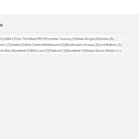
gs
15 posts
9 posts
9 posts
9 posts
8 posts
8 posts
15)
UMA
(9)
On The Map PR
(9)
Frontier Touring
(9)
New Single
(8)
Video
(8)
7 posts
5 posts
5 posts
3 posts
3 posts
bum
(7)
metal
(5)
Arts Centre Melbourne
(5)
Mushroom Group
(3)
Live Nation
(3)
osts
2 posts
2 posts
2 posts
2 posts
1 post
on Bay Bluesfest
(2)
MG Live
(2)
Festival
(2)
bluesfest
(2)
Bossy Music Media
(1)