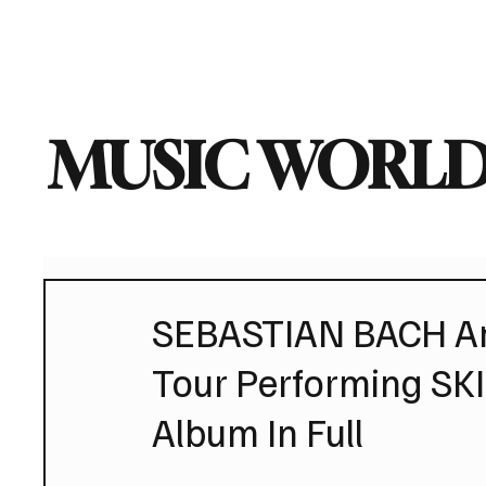
Home
Music News
Vi
MUSIC WORLD
SEBASTIAN BACH An
Tour Performing SK
Album In Full