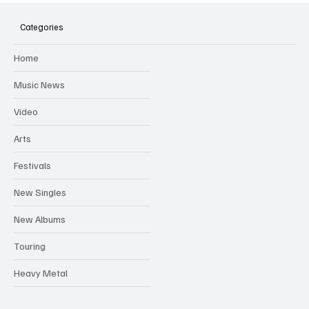
Hugh Bagley drops new hip hop track 'Lay
Low' with new music video
Categories
Home
Music News
Video
Arts
Festivals
New Singles
New Albums
Touring
Heavy Metal