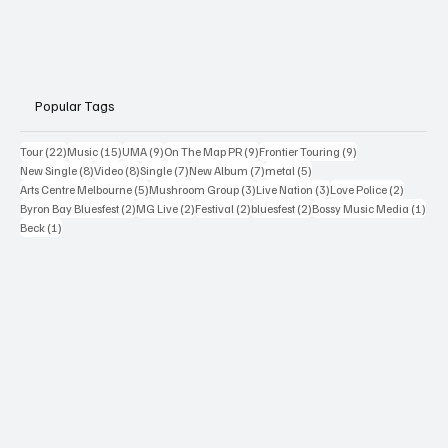
Popular Tags
22 posts
15 posts
9 posts
9 posts
9 posts
Tour
(22)
Music
(15)
UMA
(9)
On The Map PR
(9)
Frontier Touring
(9)
8 posts
8 posts
7 posts
7 posts
5 posts
New Single
(8)
Video
(8)
Single
(7)
New Album
(7)
metal
(5)
5 posts
3 posts
3 posts
2 posts
Arts Centre Melbourne
(5)
Mushroom Group
(3)
Live Nation
(3)
Love Police
(2)
2 posts
2 posts
2 posts
2 posts
1 po
Byron Bay Bluesfest
(2)
MG Live
(2)
Festival
(2)
bluesfest
(2)
Bossy Music Media
(1)
1 post
Beck
(1)