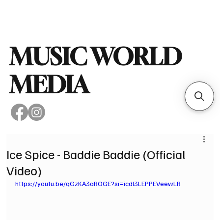
Subscribe
MUSIC WORLD
MEDIA
Ice Spice - Baddie Baddie (Official
Video)
https://youtu.be/qGzKA3aROGE?si=icdl3LEPPEVeewLR