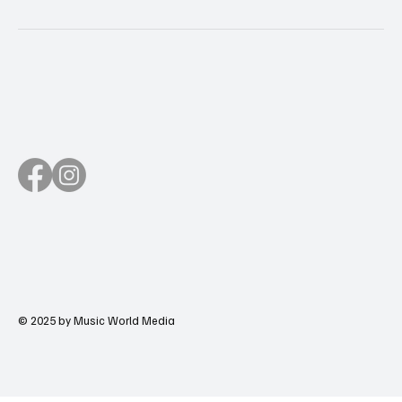
© 2025 by Music World Media