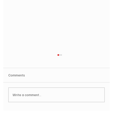
Comments
Write a comment...