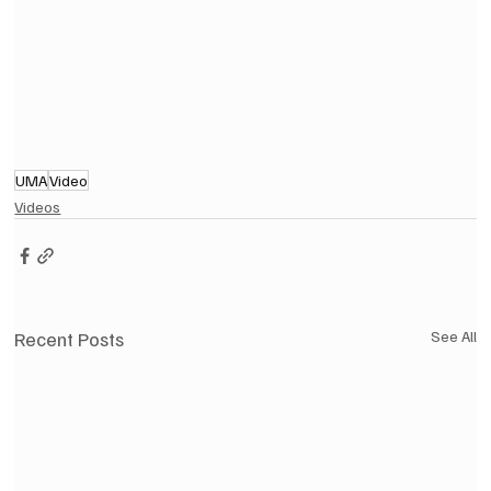
UMA
Video
Videos
Recent Posts
See All