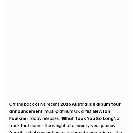
Off the back of his recent 
2026 Australian album tour 
announcement
, multi-platinum UK artist 
Newton 
Faulkner
 today releases, 
'What Took You So Long'
, a 
track that carries the weight of a twenty-year journey 
from its initial conception to its current incarnation as the 