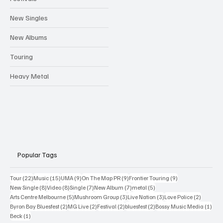
New Singles
New Albums
Touring
Heavy Metal
Popular Tags
22 posts
15 posts
9 posts
9 posts
9 posts
Tour
(22)
Music
(15)
UMA
(9)
On The Map PR
(9)
Frontier Touring
(9)
8 posts
8 posts
7 posts
7 posts
5 posts
New Single
(8)
Video
(8)
Single
(7)
New Album
(7)
metal
(5)
5 posts
3 posts
3 posts
2 posts
Arts Centre Melbourne
(5)
Mushroom Group
(3)
Live Nation
(3)
Love Police
(2)
2 posts
2 posts
2 posts
2 posts
1 po
Byron Bay Bluesfest
(2)
MG Live
(2)
Festival
(2)
bluesfest
(2)
Bossy Music Media
(1)
1 post
Beck
(1)