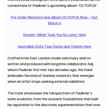
cornerstone of Faulkner's upcoming album 'OCTOPUS'.
Pre-Order Newton’s new album OCTOPUS Now – Out 
March 6
Stream 'What Took You So Long' Here
Australian 2026 Tour Dates and Tickets Here
Crafted in his East London studio sanctuary and co-
written and produced with longtime collaborator Adj, 
whom Faulkner first met two decades ago, the track 
embodies the kind of fearless creativity that emerges 
when an artist stops seeking external validation.
The track showcases the full spectrum of Faulkner's 
sonic evolution, from the acoustic foundations that built 
his reputation to the electronic experimentation that now 