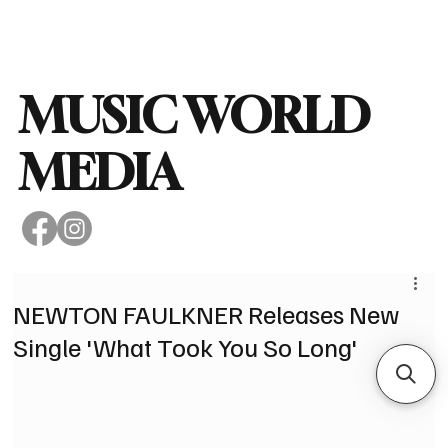
Subscribe
MUSIC WORLD
MEDIA
NEWTON FAULKNER Releases New
Single 'What Took You So Long'