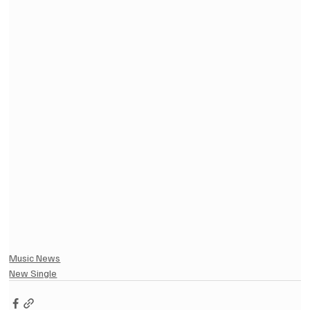
Music News
New Single