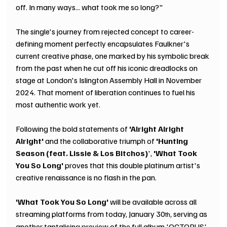
off. In many ways... what took me so long?"
The single's journey from rejected concept to career-
defining moment perfectly encapsulates Faulkner's 
current creative phase, one marked by his symbolic break 
from the past when he cut off his iconic dreadlocks on 
stage at London's Islington Assembly Hall in November 
2024. That moment of liberation continues to fuel his 
most authentic work yet.
Following the bold statements of 
'Alright Alright 
Alright'
 and the collaborative triumph of 
'Hunting 
Season (feat. Lissie & Los Bitchos)
', 
'What Took 
You So Long'
 proves that this double platinum artist's 
creative renaissance is no flash in the pan.
'What Took You So Long' 
will be available across all 
streaming platforms from today, January 30
, serving as 
th
another tantalising preview of the full album 'OCTOPUS', 