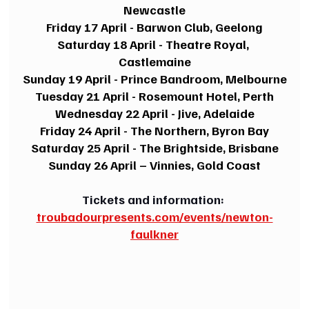
Newcastle
Friday 17 April - Barwon Club, Geelong
Saturday 18 April - Theatre Royal, 
Castlemaine
Sunday 19 April - Prince Bandroom, Melbourne
Tuesday 21 April - Rosemount Hotel, Perth
Wednesday 22 April - Jive, Adelaide
Friday 24 April - The Northern, Byron Bay
Saturday 25 April - The Brightside, Brisbane
Sunday 26 April – Vinnies, Gold Coast
Tickets and information: 
troubadourpresents.com/events/newton-
faulkner