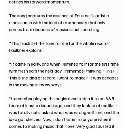
defines his forward momentum.
The song captures the essence of Faulkner's artistic 
renaissance with the kind of raw honesty that only 
comes from decades of musical soul-searching.
"This track set the tone for me for the whole record," 
Faulkner explains.
"It came in early, and when I listened to it for the first time 
with fresh ears the next day, I remember thinking, 'This! 
This is the kind of record I want to make!' It was decades 
in the making in many ways.
“I remember playing the original verse idea it to an A&R 
team at least a decade ago, and they looked at me like I 
was totally nuts, asked what was wrong with me, and the 
idea got shelved. Now, I don't listen to anyone when it 
comes to making music that I love. Very glad I dusted it 