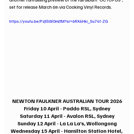
set for release March 6
 via Cooking Vinyl Records.
th
https://youtu.be/PzJlSW0mJfM?si=6RX6Hki_5u74f-ZG
NEWTON FAULKNER AUSTRALIAN TOUR 2026
Friday 10 April - Paddo RSL, Sydney
Saturday 11 April - Avalon RSL, Sydney
Sunday 12 April - La La La’s, Wollongong
Wednesday 15 April - Hamilton Station Hotel, 