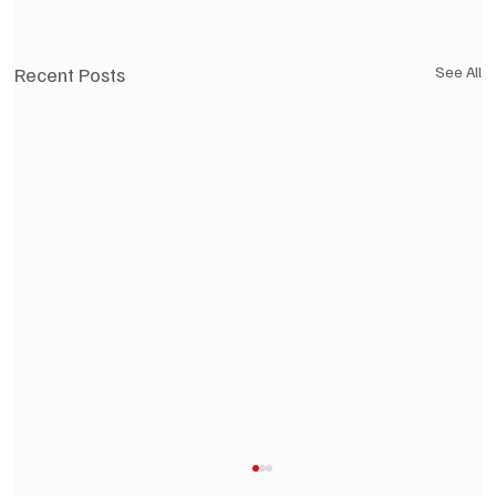
Recent Posts
See All