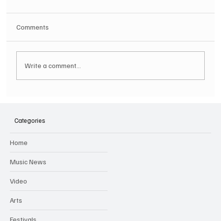
Comments
Write a comment...
SOILENT GREEN Announce First Ever
Australian Tour
Categories
Home
Music News
Video
Arts
Festivals