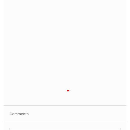
Comments