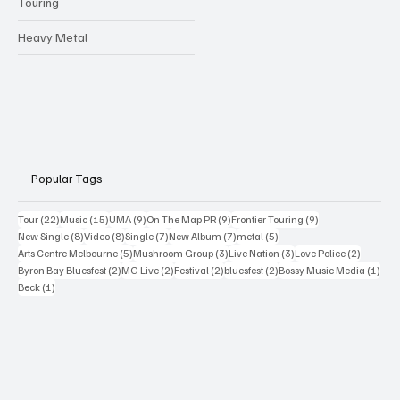
Touring
Heavy Metal
Popular Tags
22 posts
15 posts
9 posts
9 posts
9 posts
Tour
(22)
Music
(15)
UMA
(9)
On The Map PR
(9)
Frontier Touring
(9)
8 posts
8 posts
7 posts
7 posts
5 posts
New Single
(8)
Video
(8)
Single
(7)
New Album
(7)
metal
(5)
5 posts
3 posts
3 posts
2 posts
Arts Centre Melbourne
(5)
Mushroom Group
(3)
Live Nation
(3)
Love Police
(2)
2 posts
2 posts
2 posts
2 posts
1 po
Byron Bay Bluesfest
(2)
MG Live
(2)
Festival
(2)
bluesfest
(2)
Bossy Music Media
(1)
1 post
Beck
(1)