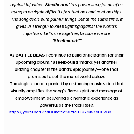
against injustice. 
'Steelbound' 
is a power song for all of us 
trying to navigate difficult life situations and relationships. 
The song deals with painful things, but at the same time, it 
gives us strength to keep fighting against the world's 
injustices. Let's rise together, because we are 
'Steelbound!'
"
As 
BATTLE BEAST 
continue to build anticipation for their 
upcoming album, 
'Steelbound' 
marks yet another 
blazing chapter in the band’s epic journey—one that 
promises to set the metal world ablaze.
The single is accompanied by a stunning music video that 
visually amplifies the song's fierce spirit and message of 
empowerment, delivering a cinematic experience as 
powerful as the track itself.
https://youtu.be/FXnaOOncf1c?si=MBTU7rN5XdFKiVGb