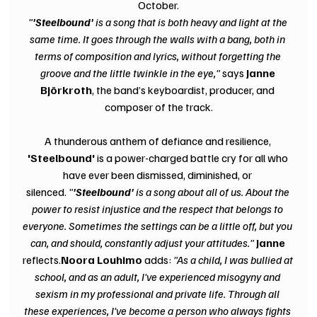
October.
"
'Steelbound'
 is a song that is both heavy and light at the 
same time. It goes through the walls with a bang, both in 
terms of composition and lyrics, without forgetting the 
groove and the little twinkle in the eye," 
says 
Janne 
Björkroth
, the band’s keyboardist, producer, and 
composer of the track.
A thunderous anthem of defiance and resilience, 
'Steelbound' 
is a power-charged battle cry for all who 
have ever been dismissed, diminished, or 
silenced. 
"
'Steelbound' 
is a song about all of us. About the 
power to resist injustice and the respect that belongs to 
everyone. Sometimes the settings can be a little off, but you 
can, and should, constantly adjust your attitudes."
 Janne
reflects.
Noora Louhimo 
adds:
 "As a child, I was bullied at 
school, and as an adult, I've experienced misogyny and 
sexism in my professional and private life. Through all 
these experiences, I've become a person who always fights 