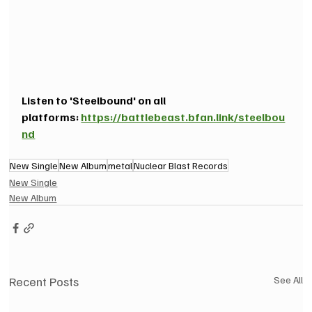
Listen to 'Steelbound' on all 
platforms: 
https://battlebeast.bfan.link/steelbou
nd
New Single
New Album
metal
Nuclear Blast Records
New Single
New Album
Recent Posts
See All