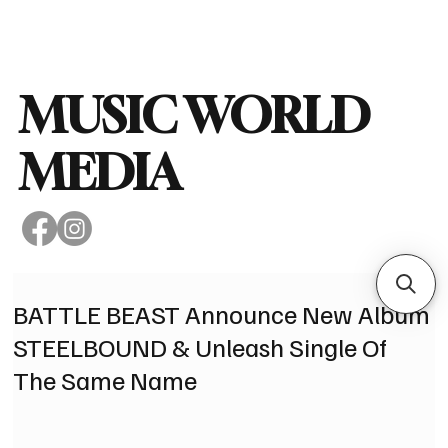
Subscribe
MUSIC WORLD
MEDIA
BATTLE BEAST Announce New Album
STEELBOUND & Unleash Single Of
The Same Name