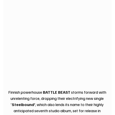
Finnish powerhouse 
BATTLE BEAST
 storms forward with 
unrelenting force, dropping their electrifying new single 
'
Steelbound'
, which also lends its name to their highly 
anticipated seventh studio album, set for release in 