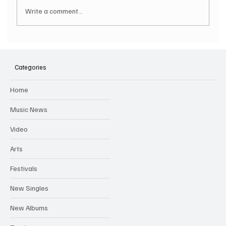
Write a comment...
SEBASTIAN BACH Announces 2025
Australian Tour Performing SKID ROW'S
Categories
Iconic Debut Album In Full
Home
Music News
Video
Arts
Festivals
New Singles
New Albums