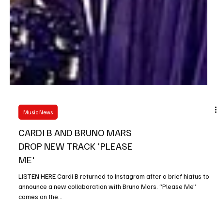
Music News
CARDI B AND BRUNO MARS
DROP NEW TRACK 'PLEASE
ME'