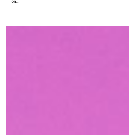
Music News
CATFISH AND THE
BOTTLEMEN REVEAL NEW
TRACK 'FLUCTUATE'
Catfish and The Bottlemen reveal new track ‘Fluctuate’ – the latest
lifted from their forthcoming album The Balance, set for release
on...