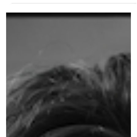
LISTEN HERE Cardi B returned to Instagram after a brief hiatus to
announce a new collaboration with Bruno Mars. “Please Me”
comes on the...