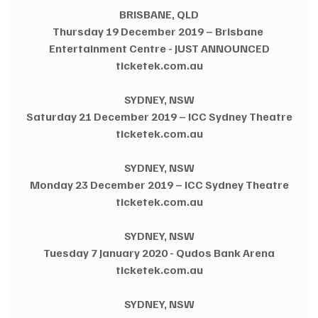
BRISBANE, QLD
Thursday 19 December 2019 – Brisbane 
Entertainment Centre - JUST ANNOUNCED
ticketek.com.au
SYDNEY, NSW
Saturday 21 December 2019 – ICC Sydney Theatre
ticketek.com.au
SYDNEY, NSW
Monday 23 December 2019 – ICC Sydney Theatre
ticketek.com.au
SYDNEY, NSW
Tuesday 7 January 2020 - Qudos Bank Arena
ticketek.com.au
SYDNEY, NSW