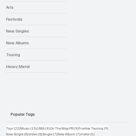
Arts
Festivals
New Singles
New Albums
Touring
Heavy Metal
Popular Tags
22 posts
15 posts
9 posts
9 posts
9 posts
Tour
(22)
Music
(15)
UMA
(9)
On The Map PR
(9)
Frontier Touring
(9)
8 posts
8 posts
7 posts
7 posts
5 posts
New Single
(8)
Video
(8)
Single
(7)
New Album
(7)
metal
(5)