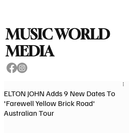
Subscribe
MUSIC WORLD
MEDIA
ELTON JOHN Adds 9 New Dates To
'Farewell Yellow Brick Road'
Australian Tour