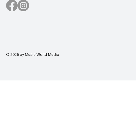
© 2025 by Music World Media