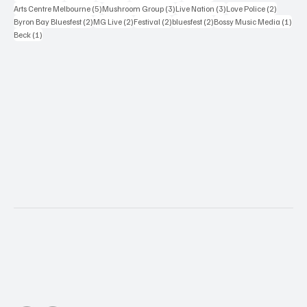
5 posts
3 posts
3 posts
2 posts
Arts Centre Melbourne
(5)
Mushroom Group
(3)
Live Nation
(3)
Love Police
(2)
2 posts
2 posts
2 posts
2 posts
1 po
Byron Bay Bluesfest
(2)
MG Live
(2)
Festival
(2)
bluesfest
(2)
Bossy Music Media
(1)
1 post
Beck
(1)