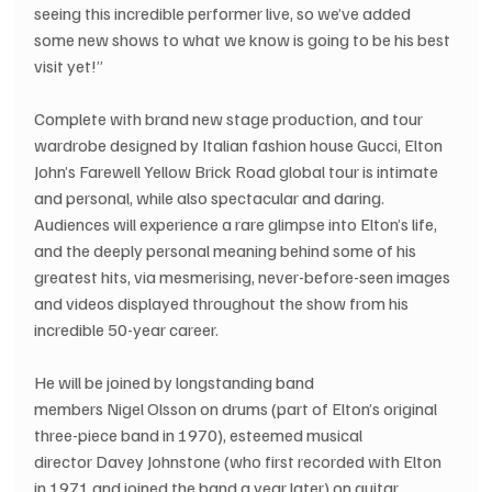
seeing this incredible performer live, so we’ve added 
some new shows to what we know is going to be his best 
visit yet!” 
Complete with brand new stage production, and tour 
wardrobe designed by Italian fashion house Gucci, Elton 
John’s Farewell Yellow Brick Road global tour is intimate 
and personal, while also spectacular and daring. 
Audiences will experience a rare glimpse into Elton’s life, 
and the deeply personal meaning behind some of his 
greatest hits, via mesmerising, never-before-seen images 
and videos displayed throughout the show from his 
incredible 50-year career.
He will be joined by longstanding band 
members Nigel Olsson on drums (part of Elton’s original 
three-piece band in 1970), esteemed musical 
director Davey Johnstone (who first recorded with Elton 
in 1971 and joined the band a year later) on guitar, 