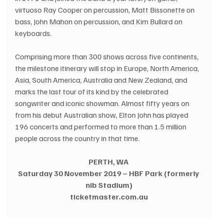
virtuoso Ray Cooper on percussion, Matt Bissonette on 
bass, John Mahon on percussion, and Kim Bullard on 
keyboards.
Comprising more than 300 shows across five continents, 
the milestone itinerary will stop in Europe, North America, 
Asia, South America, Australia and New Zealand, and 
marks the last tour of its kind by the celebrated 
songwriter and iconic showman. Almost fifty years on 
from his debut Australian show, Elton John has played 
196 concerts and performed to more than 1.5 million 
people across the country in that time.
PERTH, WA 
Saturday 30 November 2019 – HBF Park (formerly 
nib Stadium)
ticketmaster.com.au