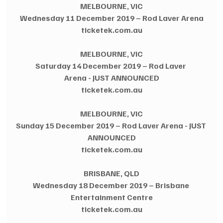
MELBOURNE, VIC
Wednesday 11 December 2019 – Rod Laver Arena
ticketek.com.au
MELBOURNE, VIC
Saturday 14 December 2019 – Rod Laver 
Arena - JUST ANNOUNCED
ticketek.com.au
MELBOURNE, VIC
Sunday 15 December 2019 – Rod Laver Arena - JUST 
ANNOUNCED
ticketek.com.au
BRISBANE, QLD
Wednesday 18 December 2019 – Brisbane 
Entertainment Centre
ticketek.com.au