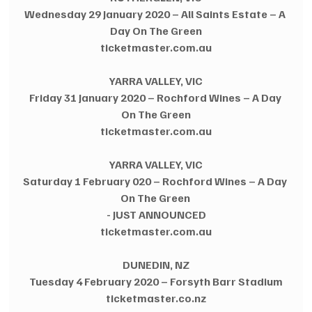
Wednesday 29 January 2020 – All Saints Estate – A 
Day On The Green
ticketmaster.com.au
YARRA VALLEY, VIC
Friday 31 January 2020 – Rochford Wines – A Day 
On The Green
ticketmaster.com.au
YARRA VALLEY, VIC
Saturday 1 February 020 – Rochford Wines – A Day 
On The Green 
- JUST ANNOUNCED
ticketmaster.com.au
DUNEDIN, NZ
Tuesday 4 February 2020 – Forsyth Barr Stadium
ticketmaster.co.nz