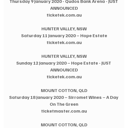
Thursday 9 January 2020 - Qudos Bank Arena - JUST 
ANNOUNCED
ticketek.com.au
HUNTER VALLEY, NSW
Saturday 11 January 2020 – Hope Estate
ticketek.com.au
HUNTER VALLEY, NSW
Sunday 12 January 2020 – Hope Estate - JUST 
ANNOUNCED
ticketek.com.au
MOUNT COTTON, QLD
Saturday 18 January 2020 – Sirromet Wines – A Day 
On The Green
ticketmaster.com.au
MOUNT COTTON, QLD