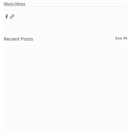
Music News
Recent Posts
See All