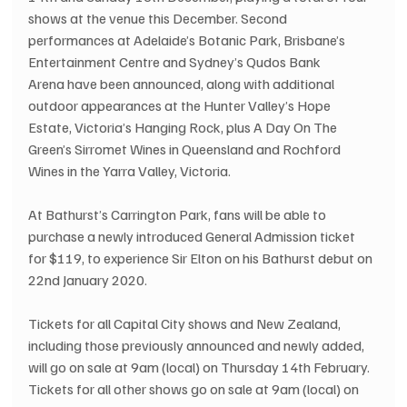
shows at the venue this December. Second 
performances at Adelaide’s Botanic Park, Brisbane’s 
Entertainment Centre and Sydney’s Qudos Bank 
Arena have been announced, along with additional 
outdoor appearances at the Hunter Valley’s Hope 
Estate, Victoria’s Hanging Rock, plus A Day On The 
Green’s Sirromet Wines in Queensland and Rochford 
Wines in the Yarra Valley, Victoria.
At Bathurst’s Carrington Park, fans will be able to 
purchase a newly introduced General Admission ticket 
for $119, to experience Sir Elton on his Bathurst debut on 
22nd January 2020.
Tickets for all Capital City shows and New Zealand, 
including those previously announced and newly added, 
will go on sale at 9am (local) on Thursday 14th February.
Tickets for all other shows go on sale at 9am (local) on 