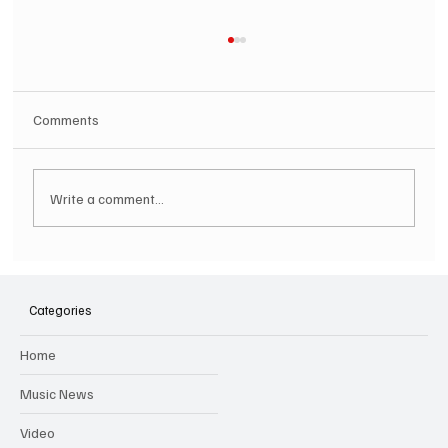
Comments
Write a comment...
SOILENT GREEN Announce First Ever
Australian Tour
Categories
Home
Music News
Video