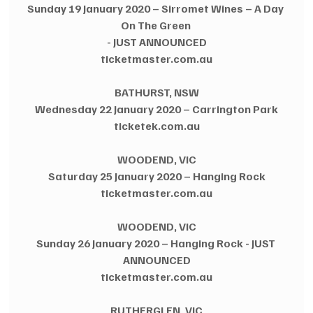
Sunday 19 January 2020 – Sirromet Wines – A Day 
On The Green 
- JUST ANNOUNCED
ticketmaster.com.au
BATHURST, NSW
Wednesday 22 January 2020 – Carrington Park
ticketek.com.au
WOODEND, VIC
Saturday 25 January 2020 – Hanging Rock
ticketmaster.com.au
WOODEND, VIC
Sunday 26 January 2020 – Hanging Rock - JUST 
ANNOUNCED
ticketmaster.com.au
RUTHERGLEN, VIC