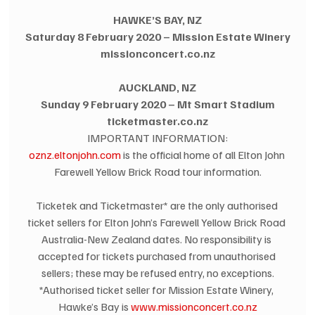
HAWKE’S BAY, NZ
Saturday 8 February 2020 – Mission Estate Winery
missionconcert.co.nz
AUCKLAND, NZ
Sunday 9 February 2020 – Mt Smart Stadium
ticketmaster.co.nz
IMPORTANT INFORMATION:
oznz.eltonjohn.com
 is the official home of all Elton John 
Farewell Yellow Brick Road tour information.
Ticketek and Ticketmaster* are the only authorised 
ticket sellers for Elton John’s Farewell Yellow Brick Road 
Australia-New Zealand dates. No responsibility is 
accepted for tickets purchased from unauthorised 
sellers; these may be refused entry, no exceptions.
*Authorised ticket seller for Mission Estate Winery, 
Hawke’s Bay is 
www.missionconcert.co.nz