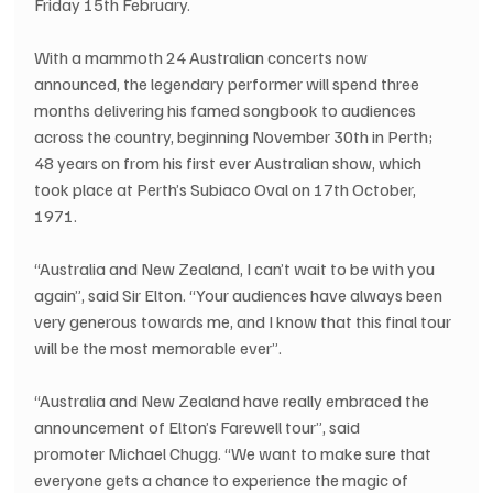
Friday 15th February.
With a mammoth 24 Australian concerts now 
announced, the legendary performer will spend three 
months delivering his famed songbook to audiences 
across the country, beginning November 30th in Perth; 
48 years on from his first ever Australian show, which 
took place at Perth’s Subiaco Oval on 17th October, 
1971. 
“Australia and New Zealand, I can’t wait to be with you 
again”, said Sir Elton. “Your audiences have always been 
very generous towards me, and I know that this final tour 
will be the most memorable ever”.
“Australia and New Zealand have really embraced the 
announcement of Elton’s Farewell tour”, said 
promoter Michael Chugg. “We want to make sure that 
everyone gets a chance to experience the magic of 