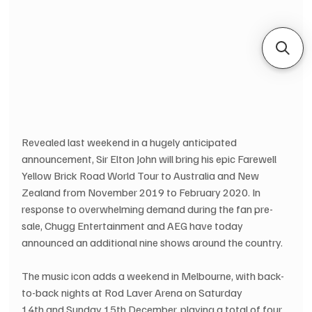
Revealed last weekend in a hugely anticipated 
announcement, Sir Elton John will bring his epic Farewell 
Yellow Brick Road World Tour to Australia and New 
Zealand from November 2019 to February 2020. In 
response to overwhelming demand during the fan pre-
sale, Chugg Entertainment and AEG have today 
announced an additional nine shows around the country.  
The music icon adds a weekend in Melbourne, with back-
to-back nights at Rod Laver Arena on Saturday 
14th and Sunday 15th December, playing a total of four 