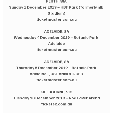
PERTH, WA 
Sunday 1 December 2019 – HBF Park (formerly nib 
Stadium)
ticketmaster.com.au
ADELAIDE, SA
Wednesday 4 December 2019 – Botanic Park 
Adelaide
ticketmaster.com.au
ADELAIDE, SA
Thursday 5 December 2019 – Botanic Park 
Adelaide - JUST ANNOUNCED
ticketmaster.com.au
MELBOURNE, VIC
Tuesday 10 December 2019 – Rod Laver Arena
ticketek.com.au