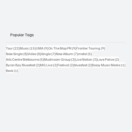
Popular Tags
22 posts
15 posts
9 posts
9 posts
9 posts
Tour
(22)
Music
(15)
UMA
(9)
On The Map PR
(9)
Frontier Touring
(9)
8 posts
8 posts
7 posts
7 posts
5 posts
New Single
(8)
Video
(8)
Single
(7)
New Album
(7)
metal
(5)
5 posts
3 posts
3 posts
2 posts
Arts Centre Melbourne
(5)
Mushroom Group
(3)
Live Nation
(3)
Love Police
(2)
2 posts
2 posts
2 posts
2 posts
1 po
Byron Bay Bluesfest
(2)
MG Live
(2)
Festival
(2)
bluesfest
(2)
Bossy Music Media
(1)
1 post
Beck
(1)