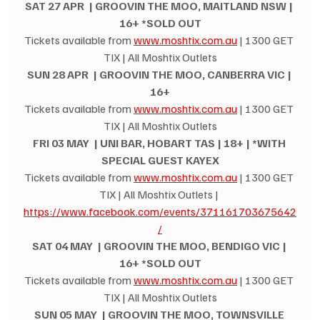
SAT 27 APR  | GROOVIN THE MOO, MAITLAND NSW | 
16+ *SOLD OUT
Tickets available from 
www.moshtix.com.au
 | 1300 GET 
TIX | All Moshtix Outlets
SUN 28 APR  | GROOVIN THE MOO, CANBERRA VIC | 
16+
Tickets available from 
www.moshtix.com.au
 | 1300 GET 
TIX | All Moshtix Outlets
FRI 03 MAY  | UNI BAR, HOBART TAS | 18+ | *WITH 
SPECIAL GUEST KAYEX
Tickets available from 
www.moshtix.com.au
 | 1300 GET 
TIX | All Moshtix Outlets | 
https://www.facebook.com/events/371161703675642
/
SAT 04 MAY  | GROOVIN THE MOO, BENDIGO VIC | 
16+ *SOLD OUT
Tickets available from 
www.moshtix.com.au
 | 1300 GET 
TIX | All Moshtix Outlets
SUN 05 MAY  | GROOVIN THE MOO, TOWNSVILLE 