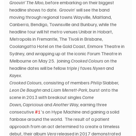
Groovin’ The Moo
, before embarking on their biggest 
headline shows to date.  
Groovin
’ will see the band 
moving through regional towns Wayville, Maitland, 
Canberra, Bendigo, Townsville and Bunbury, while the 
headline tour will hit metro venues Unibar in Hobart, 
Metropolis in Fremantle, The Tivoli in Brisbane, 
Coolangatta Hotel on the Gold Coast, Enmore Theatre in 
Sydney, and wrapping up at the iconic Forum Theatre in 
Melbourne on May 25.  Joining 
Crooked Colours
 on the 
headline dates will be fellow 
triple j
 faves 
Nyxen
 and 
Kayex
. 
Crooked Colours
, consisting of members 
Philip
 Slabber, 
Leon De Baughn
 and 
Liam Merrett-Park
, burst onto the 
scene in 2013 with breakout singles 
Come 
Down, Capricious 
and 
Another Way
, earning three 
consecutive 
#1
's on Hype Machine and gaining a solid 
fanbase around the world.  The result of a patient 
approach from an act determined to create a timeless 
debut, their album 
Vera
 released in 2017 demonstrated 