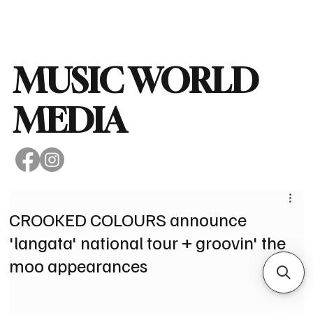
Subscribe
MUSIC WORLD
MEDIA
CROOKED COLOURS announce
'langata' national tour + groovin' the
moo appearances