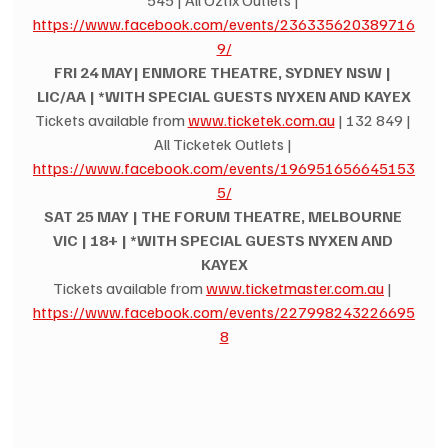
545 | All Oztix Outlets | 
https://www.facebook.com/events/236335620389716
9/
FRI 24 MAY| ENMORE THEATRE, SYDNEY NSW | 
LIC/AA | *WITH SPECIAL GUESTS NYXEN AND KAYEX
Tickets available from 
www.ticketek.com.au
 | 132 849 | 
All Ticketek Outlets | 
https://www.facebook.com/events/196951656645153
5/
SAT 25 MAY | THE FORUM THEATRE, MELBOURNE 
VIC | 18+ | *WITH SPECIAL GUESTS NYXEN AND 
KAYEX
Tickets available from 
www.ticketmaster.com.au
 | 
https://www.facebook.com/events/227998243226695
8