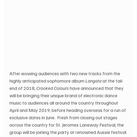
After wowing audiences with two new tracks from the 
highly anticipated sophomore album 
Langata
 at the tail-
end of 2018, 
Crooked Colours
 have announced that they 
will be bringing their unique brand of electronic dance 
music to audiences all around the country throughout 
April and May 2019, before heading overseas for a run of 
exclusive dates in June.  Fresh from closing out stages 
across the country for St. Jeromes Laneway Festival, the 
group will be joining the party at renowned Aussie festival 