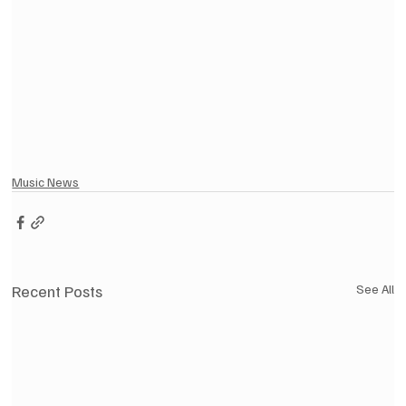
Music News
Recent Posts
See All