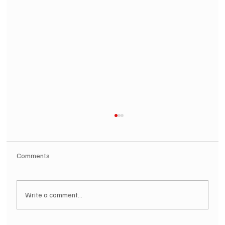
Comments
Write a comment...