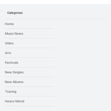
SOILENT GREEN Announce First Ever
Australian Tour
Categories
Home
Music News
Video
Arts
Festivals
New Singles
New Albums
Touring
Heavy Metal