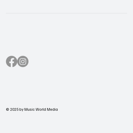
© 2025 by Music World Media