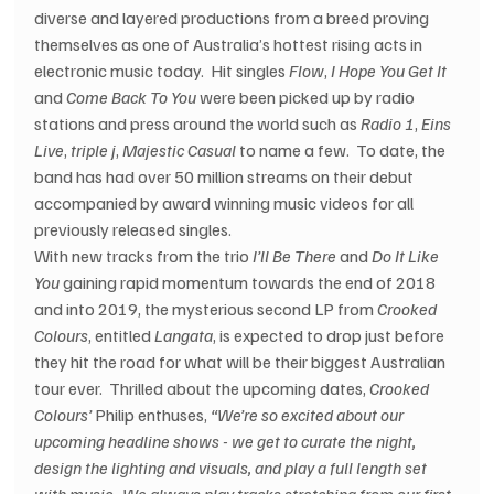
diverse and layered productions from a breed proving 
themselves as one of Australia’s hottest rising acts in 
electronic music today.  Hit singles 
Flow
, 
I Hope You Get It
and 
Come Back To You
 were been picked up by radio 
stations and press around the world such as 
Radio 1
, 
Eins 
Live
, 
triple j
, 
Majestic Casual
 to name a few.  To date, the 
band has had over 50 million streams on their debut 
accompanied by award winning music videos for all 
previously released singles.
With new tracks from the trio 
I’ll Be There
 and 
Do It Like 
You
 gaining rapid momentum towards the end of 2018 
and into 2019, the mysterious second LP from 
Crooked 
Colours
, entitled 
Langata
, is expected to drop just before 
they hit the road for what will be their biggest Australian 
tour ever.  Thrilled about the upcoming dates, 
Crooked 
Colours’
 Philip enthuses, 
“We’re so excited about our 
upcoming headline shows - we get to curate the night, 
design the lighting and visuals, and play a full length set 