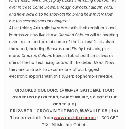
with music.  We always play tracks stretching from our first 
ever release Come Down, through our debut album Vera, 
and now we’ll also be showcasing brand new music from 
our forthcoming album Langata.”
After taking Australia by storm with their ambitious and 
impressive new live show, 
Crooked Colours
 will be heading 
overseas to perform at some of the hottest festivals in 
the world, including 
Bonaroo
 and 
Firefly
 festivals, plus 
more.  
Crooked Colours
 have established themselves as 
one of the hottest rising acts with the debut 
Vera
.  Now 
they are on track to become one of our biggest 
electronic exports with this superb sophomore release.
CROOKED COLOURS 
LANGATA
 NATIONAL TOUR
Presented by Falcona, Select Music, Sweat It Out 
and triple j
FRI 26 APR  | GROOVIN THE MOO, WAYVILLE SA | 16+
Tickets available from 
www.moshtix.com.au
 | 1300 GET 
TIX | All Moshtix Outlets