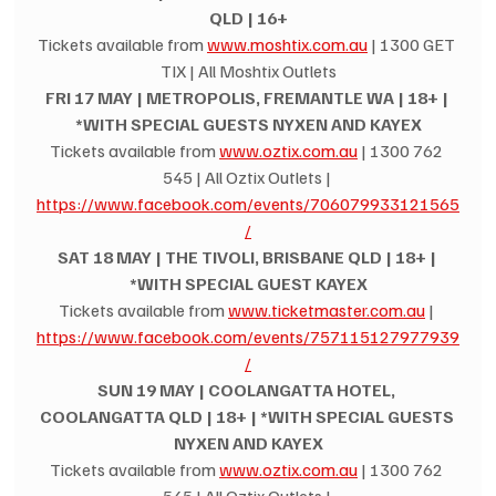
QLD | 16+
Tickets available from 
www.moshtix.com.au
 | 1300 GET 
TIX | All Moshtix Outlets
FRI 17 MAY | METROPOLIS, FREMANTLE WA | 18+ | 
*WITH SPECIAL GUESTS NYXEN AND KAYEX
Tickets available from 
www.oztix.com.au
 | 1300 762 
545 | All Oztix Outlets | 
https://www.facebook.com/events/706079933121565
/
SAT 18 MAY | THE TIVOLI, BRISBANE QLD | 18+ | 
*WITH SPECIAL GUEST KAYEX
Tickets available from 
www.ticketmaster.com.au
 | 
https://www.facebook.com/events/757115127977939
/
SUN 19 MAY | COOLANGATTA HOTEL, 
COOLANGATTA QLD | 18+ | *WITH SPECIAL GUESTS 
NYXEN AND KAYEX
Tickets available from 
www.oztix.com.au
 | 1300 762 