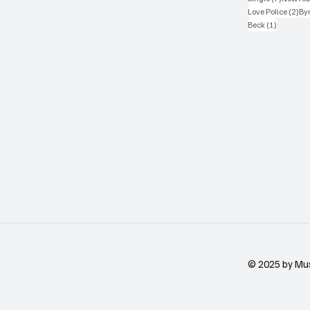
2 p
Love Police
(2)
Byr
1 post
Beck
(1)
© 2025 by Mu