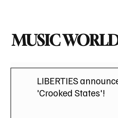
Home
Music News
Vi
MUSIC WORLD
LIBERTIES announce 
'Crooked States'!