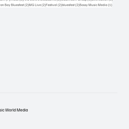
osts
2 posts
2 posts
2 posts
2 posts
1 post
on Bay Bluesfest
(2)
MG Live
(2)
Festival
(2)
bluesfest
(2)
Bossy Music Media
(1)
sic World Media