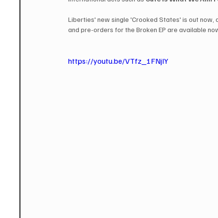
Liberties' new single 'Crooked States' is out now,
and pre-orders for the Broken EP are available now
https://youtu.be/VTfz_1FNjIY