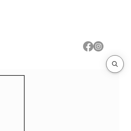
 Metal
Subscribe