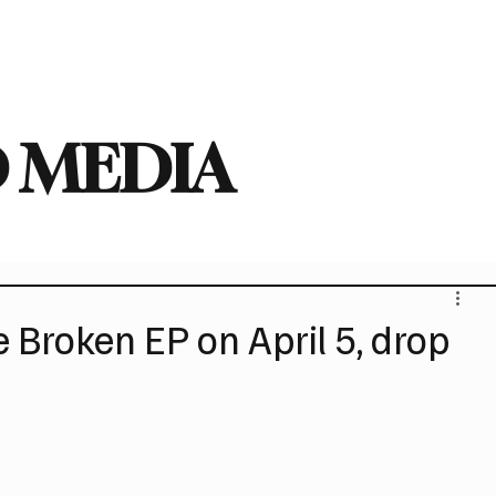
deo
Arts
Festivals
New Singles
New Albums
Touring
Heavy
 MEDIA
Broken EP on April 5, drop