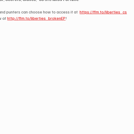
 and punters can choose how to access it at  
https://ffm.to/liberties_cs
 at 
http://ffm.to/liberties_brokenEP
!