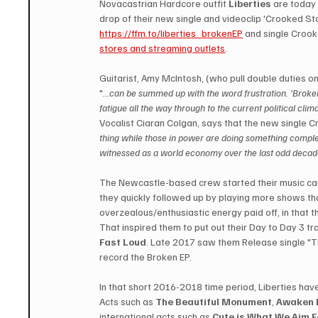
Novacastrian Hardcore outfit 
Liberties
 are today 
drop of their new single and videoclip 'Crooked St
https://ffm.to/liberties_brokenEP
 and single Crook
stores and streaming outlets
.
Guitarist, Amy McIntosh, (who pull double duties on
"
...can be summed up with the word frustration. 'Broke
fatigue all the way through to the current political cl
Vocalist Ciaran Colgan, says that the new single Cr
thing while those in power are doing something comple
witnessed as a world economy over the last odd decade 
The Newcastle-based crew started their music car
they quickly followed up by playing more shows tha
overzealous/enthusiastic energy paid off, in that th
That inspired them to put out their Day to Day 3 tra
Fast Loud
. Late 2017 saw them Release single "Ti
record the Broken EP. 
In that short 2016-2018 time period, Liberties have
Acts such as 
The Beautiful Monument
, 
Awaken 
international acts such as 
Cute is What We Aim F