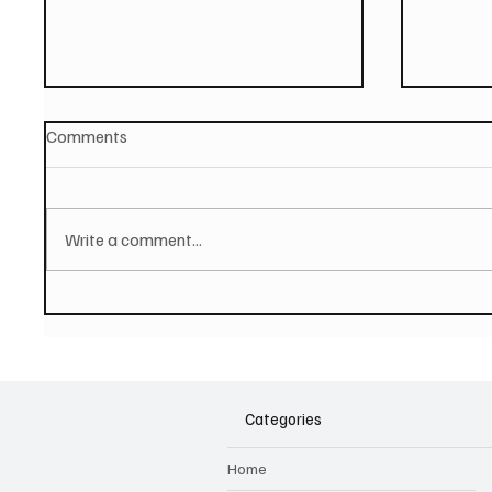
Comments
Write a comment...
PAUL MCCARTNEY Announces
SOILEN
New Album - The Boys of
First E
Dungeon Lane
Categories
Home