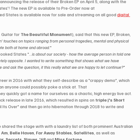
announcing the release of their Broken EP on April 5, along with the 
ates'! The new EP is available to Pre-Order now at 
ed States is available now for sale and streaming on all good 
digital 
 Guitar for 
The Beautiful Monument
), said that this new EP, Broken, 
n' touches on topics ranging from personal tragedies, mental and physical 
imate both at home and abroad
."
ooked States "...
is about our society - how the average person in told one 
tely opposite. I wanted to write something that shows what we have 
and ask the question, it this really what we are happy to let continue?
"
eer in 2016 with what they self-describe as a "crappy demo", which 
n anyone could possibly poke a stick at. That 
ey quickly got a name for ourselves as a chaotic, high energy live act. 
ck release in late 2016, which resulted in spins on 
triple j's Short 
l Its Over" and then go into hibernation through 2018 to write and 
 shared the stage with with a laundry list of both prominent Australian 
I Am
, 
Belle Haven
, 
Far Away Stables
, 
Satellites
, as well as 
or
, 
Secrets
, 
Slaves
, 
'68
 and 
Miss Fortune
. 