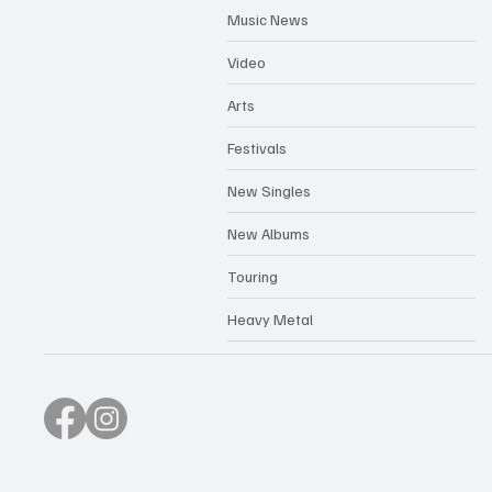
Music News
Video
Arts
Festivals
New Singles
New Albums
Touring
Heavy Metal