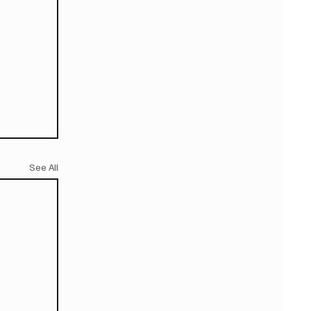
See All