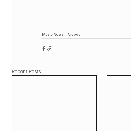
Music News
Videos
Recent Posts