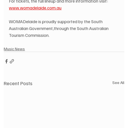
For tickets, the full lineup and more information visit: 
www.womadelaide.com.au
WOMADelaide is proudly supported by the South 
Australian Government,through the South Australian 
Tourism Commission.
Music News
Recent Posts
See All