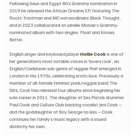
Following Seun and Egypt 80’s Grammy nomination in 
2019 he released the African Dreams EP, featuring The 
Roots’ frontman and MC extraordinaire Black Thought, 
and in 2023 collaborated on Janelle Monae's Grammy-
nominated album with two singles: Float and Knows 
Better.
English singer and keyboard player 
Hollie Cook
 is one of 
her generation’s most notable voices in ‘lovers rock’, an 
English/Caribbean sub-genre of reggae that emerged in 
London in the 1970s, celebrating erotic love. Previously a 
member of all-female feminist punk/reggae band The 
Slits, Cook has released four albums since beginning her 
solo career in 2011. The daughter of Sex Pistols drummer 
Paul Cook and Culture Club backing vocalist Jeni Cook – 
and the goddaughter of Boy George no less – Cook 
continues her family’s music legacy with a sound 
distinctly her own.