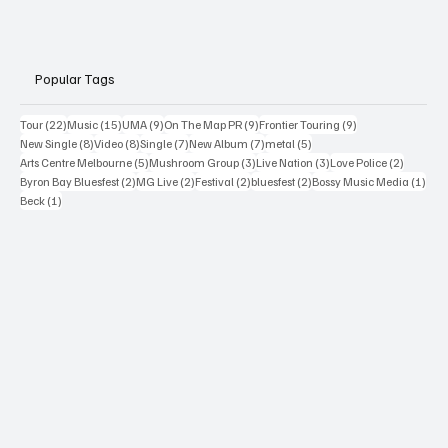
Popular Tags
22 posts
15 posts
9 posts
9 posts
9 posts
Tour
(22)
Music
(15)
UMA
(9)
On The Map PR
(9)
Frontier Touring
(9)
8 posts
8 posts
7 posts
7 posts
5 posts
New Single
(8)
Video
(8)
Single
(7)
New Album
(7)
metal
(5)
5 posts
3 posts
3 posts
2 posts
Arts Centre Melbourne
(5)
Mushroom Group
(3)
Live Nation
(3)
Love Police
(2)
2 posts
2 posts
2 posts
2 posts
1 po
Byron Bay Bluesfest
(2)
MG Live
(2)
Festival
(2)
bluesfest
(2)
Bossy Music Media
(1)
1 post
Beck
(1)