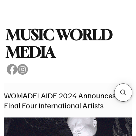
Subscribe
MUSIC WORLD
MEDIA
WOMADELAIDE 2024 Announces
Final Four International Artists