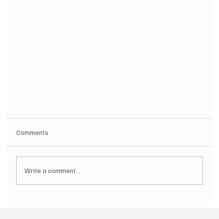
Comments
Write a comment...