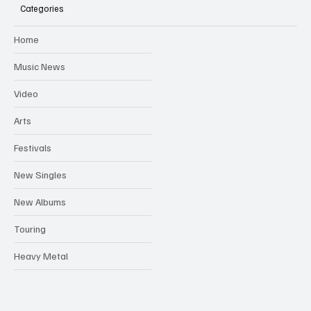
Categories
WOMADELAIDE ADDS TO ITS EXPANSIVE 2024
Home
FESTIVAL LINEUP, ANNOUNCING 38 NEW ARTISTS
Music News
Video
Arts
Festivals
New Singles
New Albums
Touring
Heavy Metal