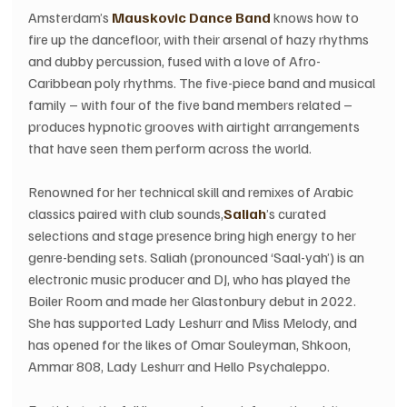
Amsterdam’s 
Mauskovic Dance Band
 knows how to 
fire up the dancefloor, with their arsenal of hazy rhythms 
and dubby percussion, fused with a love of Afro-
Caribbean poly rhythms. The five-piece band and musical 
family – with four of the five band members related – 
produces hypnotic grooves with airtight arrangements 
that have seen them perform across the world.
Renowned for her technical skill and remixes of Arabic 
classics paired with club sounds,
Saliah
’s curated 
selections and stage presence bring high energy to her 
genre-bending sets. Saliah (pronounced ‘Saal-yah’) is an 
electronic music producer and DJ, who has played the 
Boiler Room and made her Glastonbury debut in 2022. 
She has supported Lady Leshurr and Miss Melody, and 
has opened for the likes of Omar Souleyman, Shkoon, 
Ammar 808, Lady Leshurr and Hello Psychaleppo.