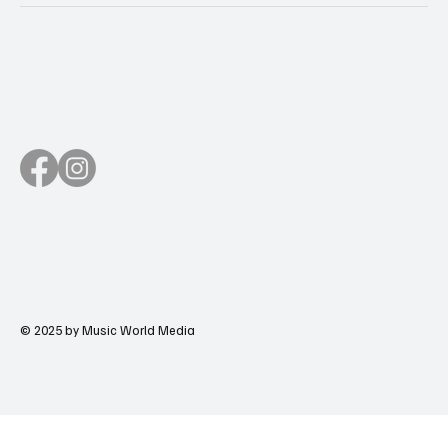
© 2025 by Music World Media