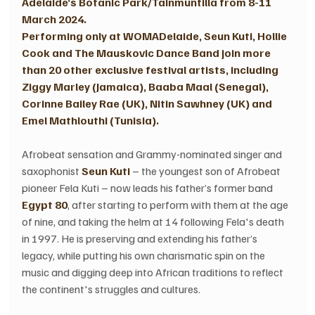
Adelaide’s Botanic Park/Tainmuntilla from 8-11 
March 2024.
Performing only at WOMADelaide, Seun Kuti, Hollie 
Cook and The Mauskovic Dance Band join more 
than 20 other exclusive festival artists, including 
Ziggy Marley (Jamaica), Baaba Maal (Senegal), 
Corinne Bailey Rae (UK), Nitin Sawhney (UK) and 
Emel Mathlouthi (Tunisia).
Afrobeat sensation and Grammy-nominated singer and 
saxophonist 
Seun Kuti 
– the youngest son of Afrobeat 
pioneer Fela Kuti – now leads his father’s former band
Egypt 80
, after starting to perform with them at the age 
of nine, and taking the helm at 14 following Fela's death 
in 1997. He is preserving and extending his father’s 
legacy, while putting his own charismatic spin on the 
music and digging deep into African traditions to reflect 
the continent's struggles and cultures.