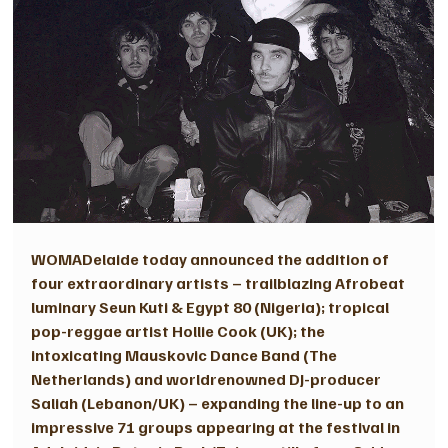
WOMADelaide today announced the addition of 
four extraordinary artists – trailblazing Afrobeat 
luminary Seun Kuti & Egypt 80 (Nigeria); tropical 
pop-reggae artist Hollie Cook (UK); the 
intoxicating Mauskovic Dance Band (The 
Netherlands) and worldrenowned DJ-producer 
Saliah (Lebanon/UK) – expanding the line-up to an 
impressive 71 groups appearing at the festival in 