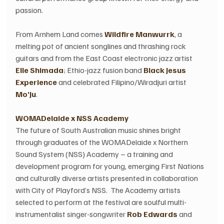
passion.  
From Arnhem Land comes 
Wildfire Manwurrk
, a 
melting pot of ancient songlines and thrashing rock 
guitars and from the East Coast electronic jazz artist 
Elle Shimada
; Ethio-jazz fusion band 
Black Jesus 
Experience
 and celebrated Filipino/Wiradjuri artist 
Mo’Ju
.  
WOMADelaide x NSS Academy
The future of South Australian music shines bright 
through graduates of the WOMADelaide x Northern 
Sound System (NSS) Academy – a training and 
development program for young, emerging First Nations 
and culturally diverse artists presented in collaboration 
with City of Playford’s NSS.  The Academy artists 
selected to perform at the festival are soulful multi-
instrumentalist singer-songwriter 
Rob Edwards
 and 