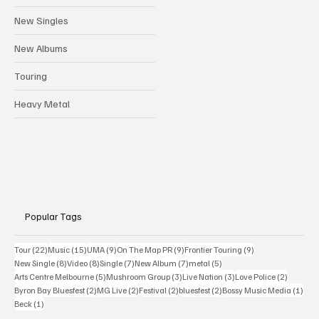
New Singles
New Albums
Touring
Heavy Metal
Popular Tags
22 posts
15 posts
9 posts
9 posts
9 posts
Tour
(22)
Music
(15)
UMA
(9)
On The Map PR
(9)
Frontier Touring
(9)
8 posts
8 posts
7 posts
7 posts
5 posts
New Single
(8)
Video
(8)
Single
(7)
New Album
(7)
metal
(5)
5 posts
3 posts
3 posts
2 posts
Arts Centre Melbourne
(5)
Mushroom Group
(3)
Live Nation
(3)
Love Police
(2)
2 posts
2 posts
2 posts
2 posts
1 po
Byron Bay Bluesfest
(2)
MG Live
(2)
Festival
(2)
bluesfest
(2)
Bossy Music Media
(1)
1 post
Beck
(1)