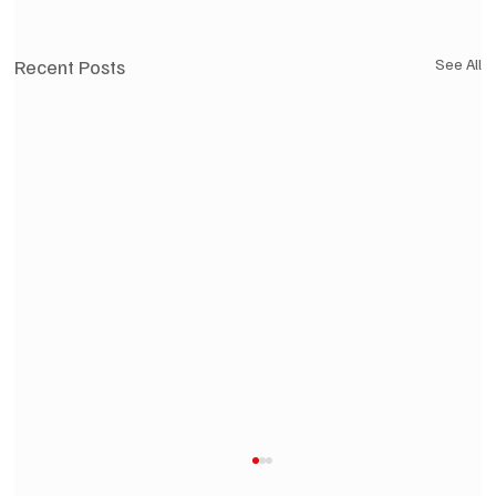
Recent Posts
See All