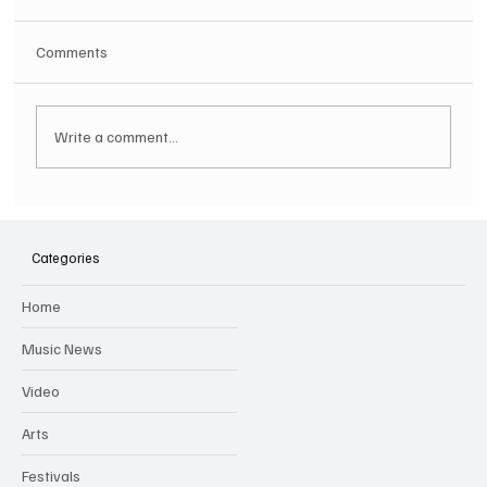
Comments
Write a comment...
SOILENT GREEN Announce First Ever
Australian Tour
Categories
Home
Music News
Video
Arts
Festivals