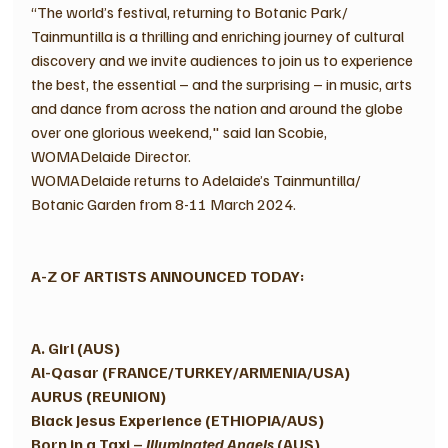
“The world’s festival, returning to Botanic Park/ 
Tainmuntilla is a thrilling and enriching journey of cultural 
discovery and we invite audiences to join us to experience 
the best, the essential – and the surprising – in music, arts 
and dance from across the nation and around the globe 
over one glorious weekend," said Ian Scobie, 
WOMADelaide Director.
WOMADelaide returns to Adelaide’s Tainmuntilla/ 
Botanic Garden from 8-11 March 2024. 
A-Z OF ARTISTS ANNOUNCED TODAY:
A. Girl (AUS) 
Al-Qasar (FRANCE/TURKEY/ARMENIA/USA)
AURUS (REUNION)
Black Jesus Experience (ETHIOPIA/AUS) 
Born in a Taxi – 
Illuminated Angels
 (AUS) 