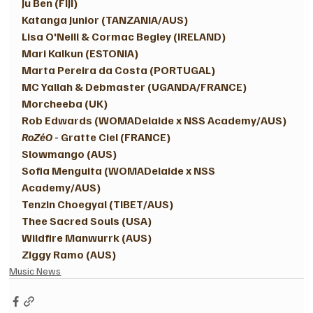
Ju Ben (FIJI)
Katanga Junior (TANZANIA/AUS)
Lisa O'Neill & Cormac Begley (IRELAND) 
Mari Kalkun (ESTONIA) 
Marta Pereira da Costa (PORTUGAL) 
MC Yallah & Debmaster (UGANDA/FRANCE) 
Morcheeba (UK) 
Rob Edwards (WOMADelaide x NSS Academy/AUS)
RoZéO
 - Gratte Ciel (FRANCE) 
Slowmango (AUS)
Sofia Menguita (WOMADelaide x NSS 
Academy/AUS)
Tenzin Choegyal (TIBET/AUS)
Thee Sacred Souls (USA)
Wildfire Manwurrk (AUS) 
Ziggy Ramo (AUS)
Music News