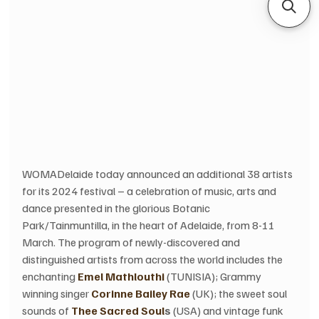
WOMADelaide today announced an additional 38 artists 
for its 2024 festival – a celebration of music, arts and 
dance presented in the glorious Botanic 
Park/Tainmuntilla, in the heart of Adelaide, from 8-11 
March. The program of newly-discovered and 
distinguished artists from across the world includes the 
enchanting 
Emel Mathlouthi
 (TUNISIA); Grammy 
winning singer 
Corinne Bailey Rae
 (UK); the sweet soul 
sounds of 
Thee Sacred Soul
s
 (USA) and vintage funk 