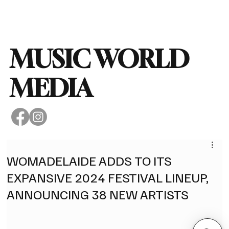
Subscribe
MUSIC WORLD
MEDIA
WOMADELAIDE ADDS TO ITS
EXPANSIVE 2024 FESTIVAL LINEUP,
ANNOUNCING 38 NEW ARTISTS