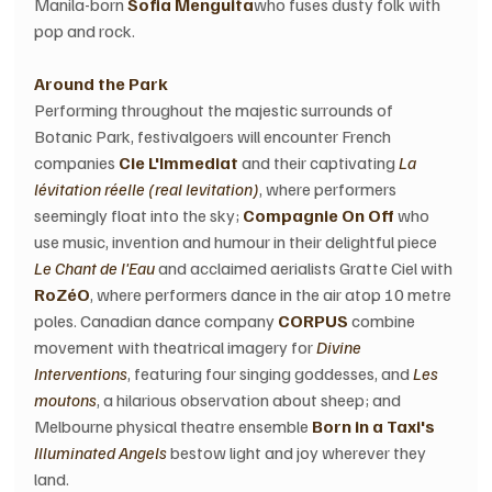
Manila-born 
Sofia Menguita
who fuses dusty folk with 
pop and rock.
Around the Park
Performing throughout the majestic surrounds of 
Botanic Park, festivalgoers will encounter French 
companies 
Cie L'Immediat
 and their captivating 
La 
lévitation réelle (real levitation)
, where performers 
seemingly float into the sky; 
Compagnie On Off
 who 
use music, invention and humour in their delightful piece 
Le Chant de l'Eau
 and acclaimed aerialists Gratte Ciel with 
RoZéO
, where performers dance in the air atop 10 metre 
poles. Canadian dance company 
CORPUS
 combine 
movement with theatrical imagery for 
Divine 
Interventions
, featuring four singing goddesses, and 
Les 
moutons
, a hilarious observation about sheep; and 
Melbourne physical theatre ensemble 
Born in a Taxi's
Illuminated Angels
 bestow light and joy wherever they 
land.