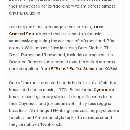
that showcases her extraordinary talent across almost 
any music genre.
Bursting onto the San Diego scene in 2019, 
Thee 
Sacred Souls
 make timeless, sweet soul music; 
seamlessly capturing the essence of ’60s soul and ’70s 
groove. With notable fans including Gary Clark Jr., The 
Black Pumas and Timbaland, their debut single on the 
Daptone Records label earned over ten million streams 
and recognition from 
Billboard
, 
Rolling Stone
, and KCRW.
One of the most sampled bands in the history of hip-hop, 
house and dance music, 1970s British band 
Cymande
has reached legendary status. Taking influences from 
their Guyanese and Jamaican roots, they fuse reggae 
bass lines, Afro-tinged Nyabinghi percussion, psychedelic 
touches, and American-style funk into a unique sound 
they’ve dubbed ‘Nyah-rock’.