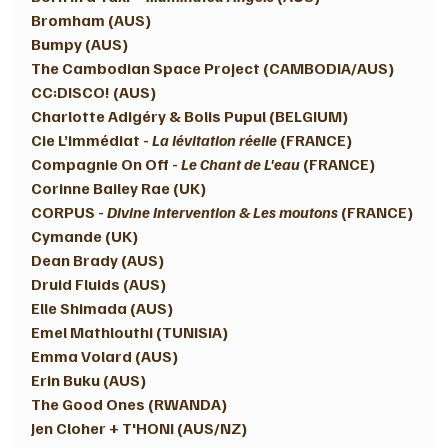
Bromham (AUS)
Bumpy (AUS) 
The Cambodian Space Project (CAMBODIA/AUS)
CC:DISCO! (AUS)
Charlotte Adigéry & Bolis Pupul (BELGIUM) 
Cie L’immédiat - 
La lévitation réelle
 (FRANCE) 
Compagnie On Off - 
Le Chant de L'eau
 (FRANCE) 
Corinne Bailey Rae (UK) 
CORPUS - 
Divine Intervention & Les moutons
 (FRANCE) 
Cymande (UK)
Dean Brady (AUS)
Druid Fluids (AUS)
Elle Shimada (AUS) 
Emel Mathlouthi (TUNISIA) 
Emma Volard (AUS)
Erin Buku (AUS) 
The Good Ones (RWANDA)
Jen Cloher + T'HONI (AUS/NZ) 