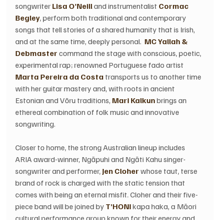
songwriter 
Lisa O’Neill
 and instrumentalist 
Cormac 
Begley
, perform both traditional and contemporary 
songs that tell stories of a shared humanity that is Irish, 
and at the same time, deeply personal.  
MC Yallah & 
Debmaster
 command the stage with conscious, poetic, 
experimental rap; renowned Portuguese fado artist 
Marta Pereira da Costa
 transports us to another time 
with her guitar mastery and, with roots in ancient 
Estonian and Võru traditions,
 Mari Kalkun
 brings an 
ethereal combination of folk music and innovative 
songwriting. 
Closer to home, the strong Australian lineup includes 
ARIA award-winner, Ngāpuhi and Ngāti Kahu singer-
songwriter and performer, 
Jen Cloher
 whose taut, terse 
brand of rock is charged with the static tension that 
comes with being an eternal misfit. Cloher and their five-
piece band will be joined by
 T’HONI
 kapa haka, a Māori 
cultural performance group known for their energy and 