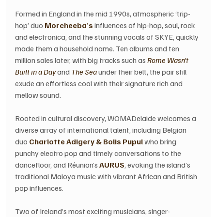
Formed in England in the mid 1990s, atmospheric ‘trip-
hop’ duo 
Morcheeba’s
 influences of hip-hop, soul, rock 
and electronica, and the stunning vocals of SKYE, quickly 
made them a household name. Ten albums and ten 
million sales later, with big tracks such as 
Rome Wasn’t 
Built in a Day 
and 
The Sea
 under their belt, the pair still 
exude an effortless cool with their signature rich and 
mellow sound.
Rooted in cultural discovery, WOMADelaide welcomes a 
diverse array of international talent, including Belgian 
duo
 Charlotte Adigery & Bolis Pupul
 who bring 
punchy electro pop and timely conversations to the 
dancefloor, and Réunion’s 
AURUS
, evoking the island’s 
traditional Maloya music with vibrant African and British 
pop influences. 
Two of Ireland’s most exciting musicians, singer-