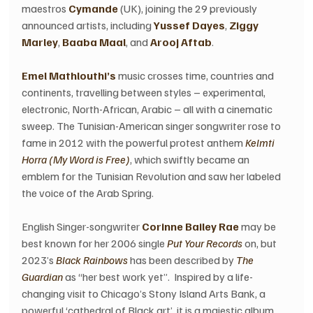
maestros 
Cymande 
(UK), joining the 29 previously 
announced artists, including 
Yussef Dayes
, 
Ziggy 
Marley
, 
Baaba Maal
, and
 Arooj Aftab
.
Emel Mathlouthi’s
 music crosses time, countries and 
continents, travelling between styles – experimental, 
electronic, North-African, Arabic – all with a cinematic 
sweep. The Tunisian-American singer songwriter rose to 
fame in 2012 with the powerful protest anthem 
Kelmti 
Horra (My Word is Free)
, which swiftly became an 
emblem for the Tunisian Revolution and saw her labeled 
the voice of the Arab Spring.
English Singer-songwriter 
Corinne Bailey Rae
 may be 
best known for her 2006 single 
Put Your Records
 on, but 
2023’s 
Black Rainbows
 has been described by 
The 
Guardian
 as “her best work yet”.  Inspired by a life-
changing visit to Chicago’s Stony Island Arts Bank, a 
powerful ‘cathedral of Black art’, it is a majestic album 