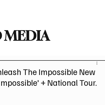
deo
Arts
Festivals
New Singles
New Albums
Touring
Heavy
 MEDIA
leash The Impossible New
Impossible' + National Tour.