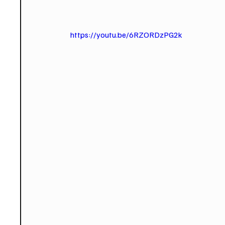
https://youtu.be/6RZORDzPG2k