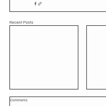
Recent Posts
Comments