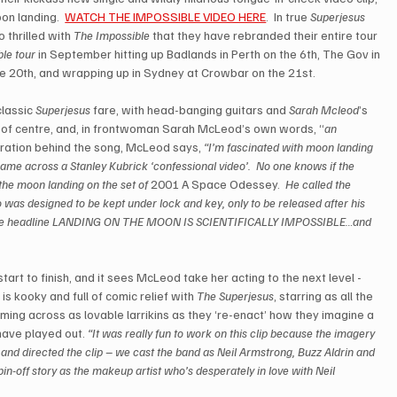
n landing.  
WATCH THE IMPOSSIBLE VIDEO HERE
.  In true 
Superjesus
 thrilled with 
The Impossible
 that they have rebranded their entire tour 
le tour
 in September hitting up Badlands in Perth on the 6th, The Gov in 
e 20th, and wrapping up in Sydney at Crowbar on the 21st.  
classic 
Superjesus
 fare, with head-banging guitars and 
Sarah Mcleod
’s 
eft of centre, and, in frontwoman Sarah McLeod’s own words, “
an 
piration behind the song, McLeod says, 
“I’m fascinated with moon landing 
ame across a Stanley Kubrick ‘confessional video’.  No one knows if the 
g the moon landing on the set of
 2001 A Space Odessey.  
He called the 
o was designed to be kept under lock and key, only to be released after his 
ith the headline LANDING ON THE MOON IS SCIENTIFICALLY IMPOSSIBLE…and 
start to finish, and it sees McLeod take her acting to the next level - 
 is kooky and full of comic relief with 
The Superjesus
, starring as all the 
ming across as lovable larrikins as they ‘re-enact’ how they imagine a 
ave played out. 
“It was really fun to work on this clip because the imagery 
 and directed the clip – we cast the band as Neil Armstrong, Buzz Aldrin and 
in-off story as the makeup artist who’s desperately in love with Neil 