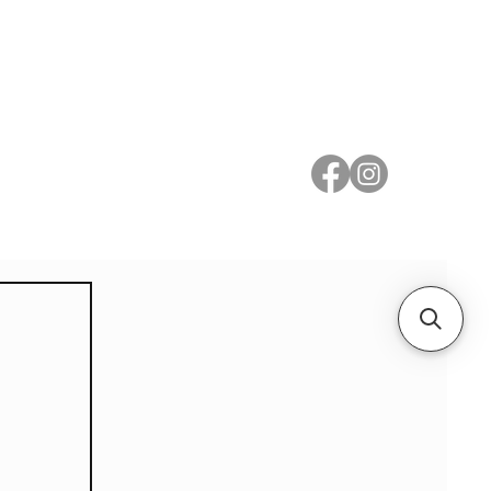
 Metal
Subscribe