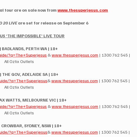
l tour are on sale now from 
www.thesuperjesus.com
 20 LIVE
 are set for release on September 6
SUS
 ‘THE IMPOSSIBLE’ LIVE TOUR
 | BADLANDS, PERTH WA | 18+
uide/?q=The+Superjesus
 & 
www.thesuperjesus.com
 | 1300 762 545 | 
All Oztix Outlets
 | THE GOV, ADELAIDE SA | 18+
uide/?q=The+Superjesus
& 
www.thesuperjesus.com
 | 1300 762 545 | 
All Oztix Outlets
 MAX WATTS, MELBOURNE VIC | 18+
uide/?q=The+Superjesus
 & 
www.thesuperjesus.com
 | 1300 762 545 | 
All Oztix Outlets
 | CROWBAR, SYDNEY, NSW | 18+
uide/?q=The+Superjesus
& 
www.thesuperjesus.com
 | 1300 762 545 | 