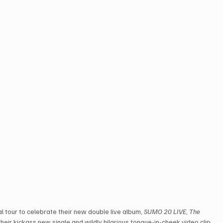
l tour to celebrate their new double live album, 
SUMO 20 LIVE
, 
The 
their kickass new single and wildly hilarious tongue-in-cheek video clip, 