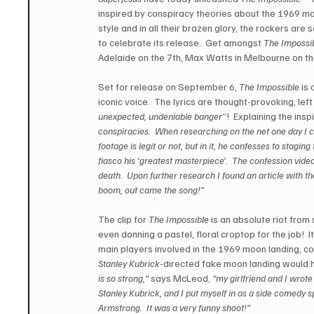
inspired by conspiracy theories about the 1969 moo
style and in all their brazen glory, the rockers are so
to celebrate its release.  Get amongst 
The Impossib
Adelaide on the 7th, Max Watts in Melbourne on th
Set for release on September 6, 
The Impossible
 is 
iconic voice.  The lyrics are thought-provoking, l
unexpected, undeniable banger
”!  Explaining the ins
conspiracies.  When researching on the net one day I c
footage is legit or not, but in it, he confesses to stagin
fiasco his ‘greatest masterpiece’.  The confession vide
death.  Upon further research I found an article w
boom, out came the song!”
The clip for 
The Impossible
 is an absolute riot from 
even donning a pastel, floral croptop for the job!  It
main players involved in the 1969 moon landing, co
Stanley Kubrick
-directed fake moon landing would h
is so strong,”
 says McLeod, 
“my girlfriend and I wrote
Stanley Kubrick, and I put myself in as a side comedy sp
Armstrong.  It was a very funny shoot!”