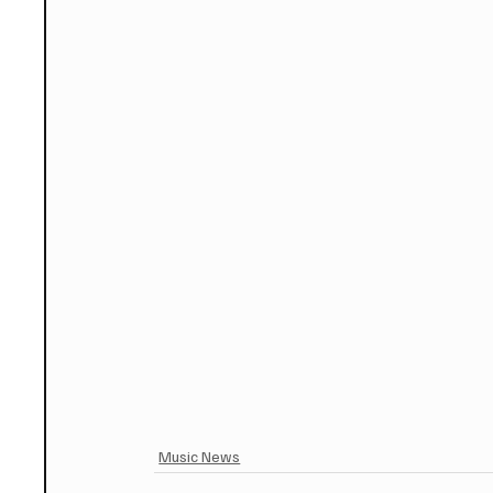
Music News