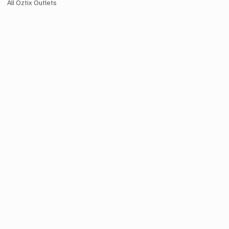
All Oztix Outlets