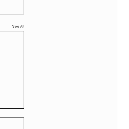
See All