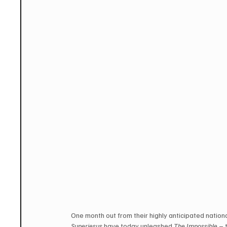
One month out from their highly anticipated nationa
Superjesus
 have today unleashed 
The Impossible
 – 