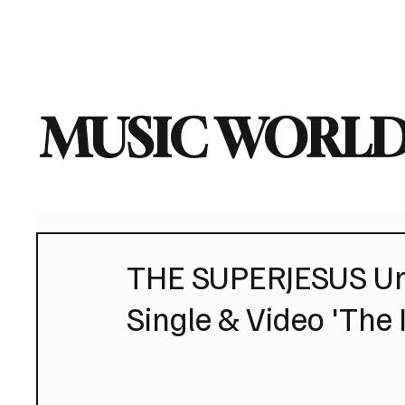
Home
Music News
Vi
MUSIC WORLD
THE SUPERJESUS Un
Single & Video 'The 