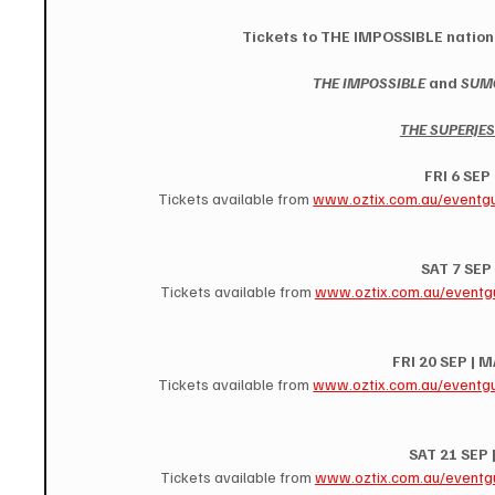
Tickets to THE IMPOSSIBLE nationa
THE IMPOSSIBLE
 and 
SUMO
THE SUPERJE
FRI 6 SEP
Tickets available from 
www.oztix.com.au/eventg
SAT 7 SEP
Tickets available from 
www.oztix.com.au/eventg
FRI 20 SEP |
Tickets available from 
www.oztix.com.au/eventg
SAT 21 SEP
Tickets available from 
www.oztix.com.au/eventg