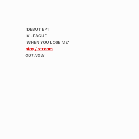
[DEBUT EP]
IV LEAGUE
'WHEN YOU LOSE ME'
play / stream
OUT NOW