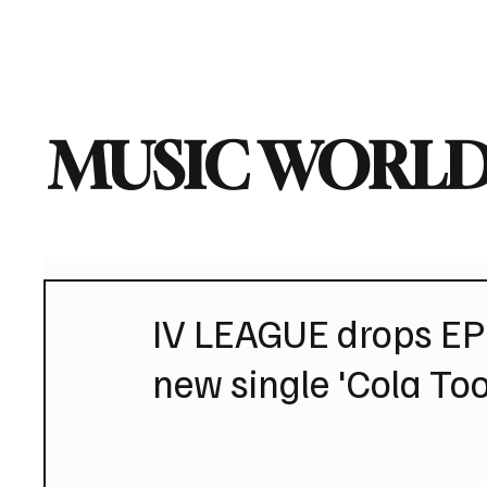
Home
Music News
Vi
MUSIC WORLD
IV LEAGUE drops EP
new single 'Cola To