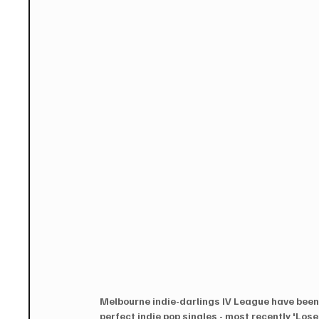
Melbourne indie-darlings IV League have been 
perfect indie pop singles - most recently 'Los