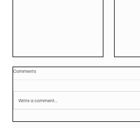
Comments
Write a comment...
PAUL MCCARTNEY Announces
SOILEN
New Album - The Boys of
First E
Dungeon Lane