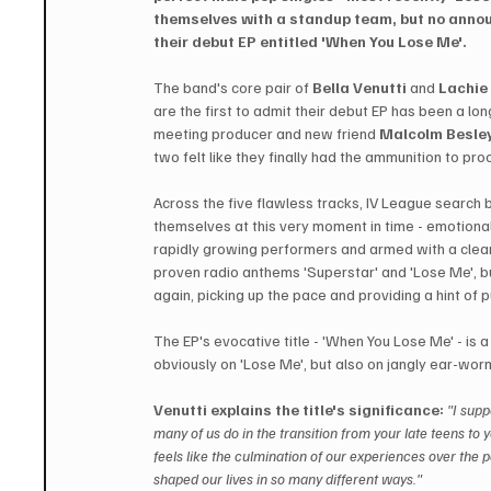
themselves with a standup team, but no annou
their debut EP entitled 'When You Lose Me'.
The band's core pair of 
Bella Venutti
 and 
Lachie
are the first to admit their debut EP has been a long
meeting producer and new friend 
Malcolm Besley
two felt like they finally had the ammunition to 
Across the five flawless tracks, IV League search 
themselves at this very moment in time - emotiona
rapidly growing performers and armed with a clear s
proven radio anthems 'Superstar' and 'Lose Me', b
again, picking up the pace and providing a hint of p
The EP's evocative title - 'When You Lose Me' - is
obviously on 'Lose Me', but also on jangly ear-worm
Venutti explains the title's significance:
"I supp
many of us do in the transition from your late teens to 
feels like the culmination of our experiences over the 
shaped our lives in so many different ways."