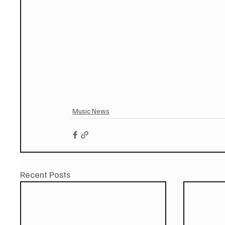
Music News
Recent Posts