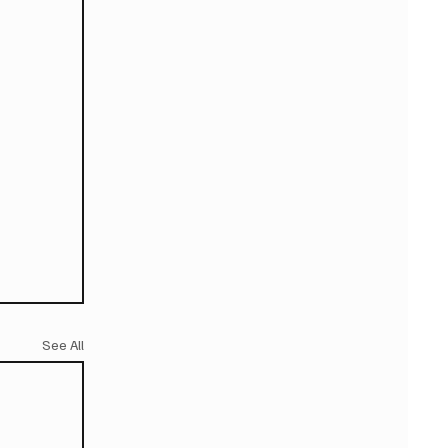
See All