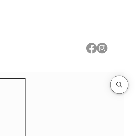
 Metal
Subscribe