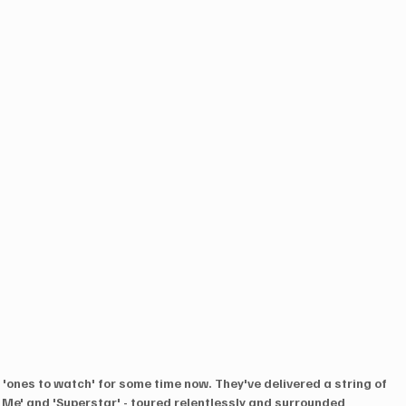
'ones to watch' for some time now. They've delivered a string of 
e Me' and 'Superstar' - toured relentlessly and surrounded 