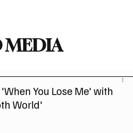
deo
Arts
Festivals
New Singles
New Albums
Touring
Heavy
 MEDIA
 'When You Lose Me' with
oth World'