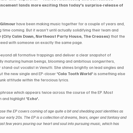
ncement lands more exciting than today's surprise-release of 
 Gilmour
 have been making music together for a couple of years and, 
 time coming. But it wasn't until actually solidifying their team and 
 (City Calm Down, Northeast Party House, The Creases)
 that the 
proceed with someone on exactly the same page.
beyond all formative trappings and deliver a clear snapshot of 
lly maturing human beings, blooming and ambitious songwriters, 
tand-out vocalist in Venutti. She shines brightly on lead singles and 
ut the new single and EP-closer 
'Cola Tooth World'
 is something else 
unk attitude within the ferocious lyrics.
 a phrase which appears twice across the course of the EP. Most 
 and highlight 
'Echo'.
ose the EP covers coming of age quite a bit and shedding past identities as 
your early 20s. The EP is a collection of dreams, fears, anger and fantasy and 
past few years pouring our heart and soul into pursuing music, which has 