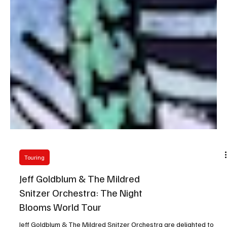
Touring
Jeff Goldblum & The Mildred
Snitzer Orchestra: The Night
Blooms World Tour