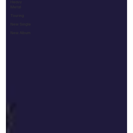
Heavy
Metal
Touring
New Single
New Album