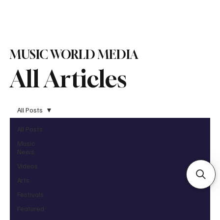
Subscribe
MUSIC WORLD MEDIA
All Articles
All Posts
All Posts
Music
News
Videos
Arts
Festivals
Featured