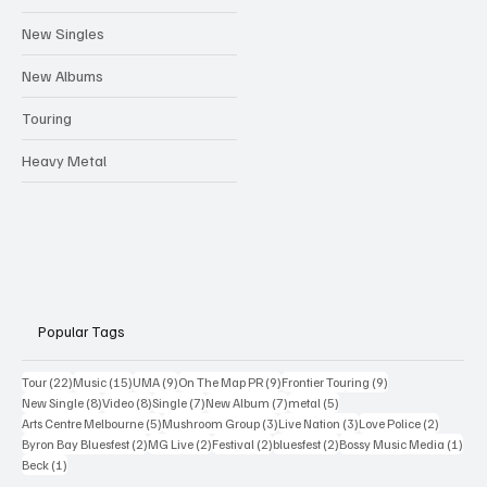
Festivals
New Singles
New Albums
Touring
Heavy Metal
Popular Tags
22 posts
15 posts
9 posts
9 posts
9 posts
Tour
(22)
Music
(15)
UMA
(9)
On The Map PR
(9)
Frontier Touring
(9)
8 posts
8 posts
7 posts
7 posts
5 posts
New Single
(8)
Video
(8)
Single
(7)
New Album
(7)
metal
(5)
5 posts
3 posts
3 posts
2 posts
Arts Centre Melbourne
(5)
Mushroom Group
(3)
Live Nation
(3)
Love Police
(2)
2 posts
2 posts
2 posts
2 posts
1 po