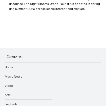
Jeff Goldblum & The Mildred Snitzer Orchestra are delighted to
announce The Night Blooms World Tour, a run of dates in spring
and summer 2026 across iconic international venues.
Categories
Home
Music News
Video
Arts