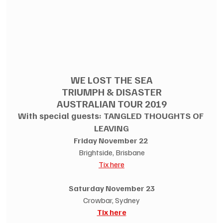
WE LOST THE SEA
TRIUMPH & DISASTER
AUSTRALIAN TOUR 2019
With special guests: TANGLED THOUGHTS OF 
LEAVING
Friday November 22 
Brightside, Brisbane
Tix here
Saturday November 23
Crowbar, Sydney
Tix here