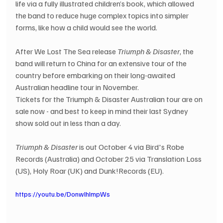
life via a fully illustrated children’s book, which allowed 
the band to reduce huge complex topics into simpler 
forms, like how a child would see the world.  
After We Lost The Sea release 
Triumph & Disaster
, the 
band will return to China for an extensive tour of the 
country before embarking on their long-awaited 
Australian headline tour in November. 
Tickets for the Triumph & Disaster Australian tour are on 
sale now - and best to keep in mind their last Sydney 
show sold out in less than a day.
Triumph & Disaster
 is out October 4 via Bird's Robe 
Records (Australia) and October 25 via Translation Loss 
(US), Holy Roar (UK) and Dunk!Records (EU).
https://youtu.be/DonwlhImpWs