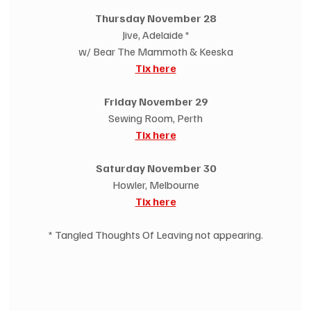
Thursday November 28
Jive, Adelaide *
w/ Bear The Mammoth & Keeska
Tix here
Friday November 29
Sewing Room, Perth
Tix here
Saturday November 30
Howler, Melbourne
Tix here
* Tangled Thoughts Of Leaving not appearing.