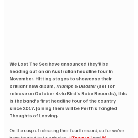
We Lost The Sea have announced they’ll be 
heading out on an Australian headline tour in 
November. Hitting stages to showcase their 
brilliant new album, 
Triumph & Disaster
 (set for 
release on October 4 via Bird’s Robe Records), this 
is the band's first headline tour of the country 
since 2017. Joining them will be Perth’s Tangled 
Thoughts of Leaving. 
On the cusp of releasing their fourth record, so far we’ve 
been treated to two singles - 
“Towers”
 and 
“A 