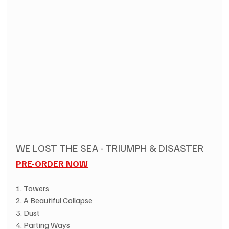
WE LOST THE SEA - TRIUMPH & DISASTER
PRE-ORDER NOW
1. Towers
2. A Beautiful Collapse
3. Dust 
4. Parting Ways