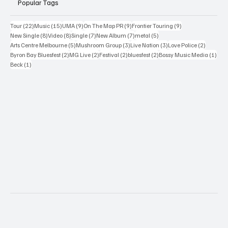
Popular Tags
22 posts
15 posts
9 posts
9 posts
9 posts
Tour
(22)
Music
(15)
UMA
(9)
On The Map PR
(9)
Frontier Touring
(9)
8 posts
8 posts
7 posts
7 posts
5 posts
New Single
(8)
Video
(8)
Single
(7)
New Album
(7)
metal
(5)
5 posts
3 posts
3 posts
2 posts
Arts Centre Melbourne
(5)
Mushroom Group
(3)
Live Nation
(3)
Love Police
(2)
2 posts
2 posts
2 posts
2 posts
1 po
Byron Bay Bluesfest
(2)
MG Live
(2)
Festival
(2)
bluesfest
(2)
Bossy Music Media
(1)
1 post
Beck
(1)