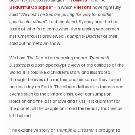
Beautiful Collapse”
 - in which 
Pilerats
 have rightfully 
said 
“We Lost The Sea are paving the way for another 
spectacular album”
. Last weekend, Sydney had the first 
taste of what’s to come when the stunning widescreen 
instrumentalists previewed 
Triumph & Disaster
 at their 
sold out hometown show. 
We Lost The Sea's forthcoming record, 
Triumph & 
Disaster, 
is a post-apocalyptic view of the collapse of the 
world. It is told like a children’s story and illustrated 
through the eyes of a mother and her son as they spend 
one last day on Earth. The album deliberates themes and 
events such as the climate crisis, over consumption, 
isolation and the loss of love and trust. It is a lament for 
the planet, all the people on it and the beauty that will be 
left behind.
The expansive story of 
Triumph & Disaster
 is brought to 