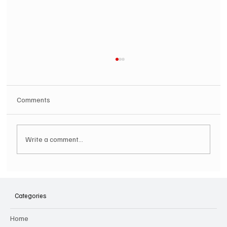
Comments
Write a comment...
SOILENT GREEN Announce First Ever
Australian Tour
Categories
Home