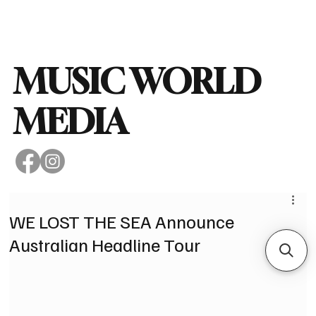
Subscribe
MUSIC WORLD
MEDIA
WE LOST THE SEA Announce
Australian Headline Tour