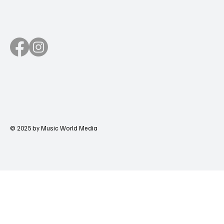
© 2025 by Music World Media