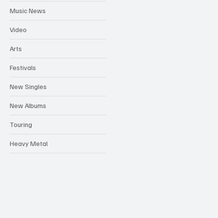
Music News
Video
Arts
Festivals
New Singles
New Albums
Touring
Heavy Metal