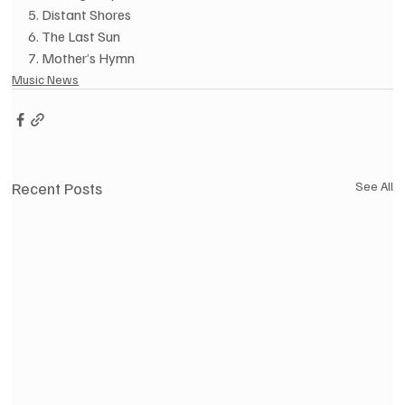
5. Distant Shores
6. The Last Sun
7. Mother’s Hymn
Music News
Recent Posts
See All