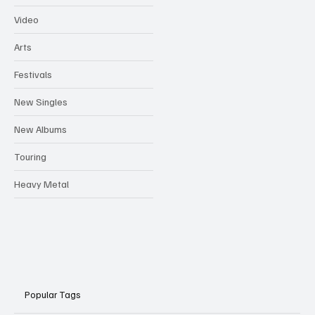
Video
Arts
Festivals
New Singles
New Albums
Touring
Heavy Metal
Popular Tags