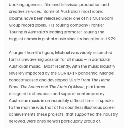
booking agencies, film and television production and 
creative services.  Some of Australia’s most iconic 
albums have been released under one of his Mushroom 
Group record labels.  His touring company Frontier 
Touring is Australia’s leading promoter, touring the 
biggest names in global music since its inception in 1979.
A larger-than-life figure, Michael was widely respected 
for his unwavering passion for all music – in particular 
Australian music.   Most recently, with the music industry 
severely impacted by the COVID-19 pandemic, Michael 
conceptualised and developed 
Music From The Home 
Front
, 
The Sound 
and 
The State Of Music
, platforms 
designed to showcase and support contemporary 
Australian music in an incredibly difficult time.  It speaks 
to the man he was that of his countless illustrious career 
achievements these projects, that supported the industry 
he loved, were ones he was particularly proud of.