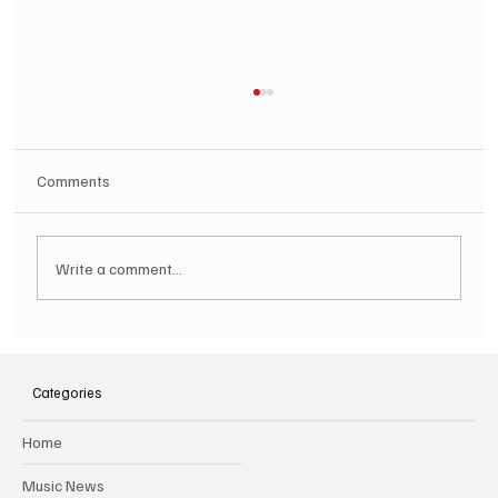
Comments
Write a comment...
SOILENT GREEN Announce First Ever
Australian Tour
Categories
Home
Music News