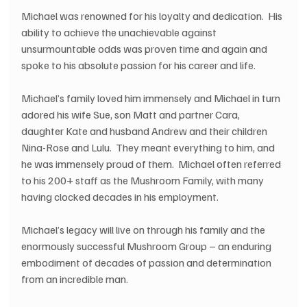
Michael was renowned for his loyalty and dedication.  His 
ability to achieve the unachievable against 
unsurmountable odds was proven time and again and 
spoke to his absolute passion for his career and life.  
Michael’s family loved him immensely and Michael in turn 
adored his wife Sue, son Matt and partner Cara, 
daughter Kate and husband Andrew and their children 
Nina-Rose and Lulu.  They meant everything to him, and 
he was immensely proud of them.  Michael often referred 
to his 200+ staff as the Mushroom Family, with many 
having clocked decades in his employment.
Michael’s legacy will live on through his family and the 
enormously successful Mushroom Group – an enduring 
embodiment of decades of passion and determination 
from an incredible man.