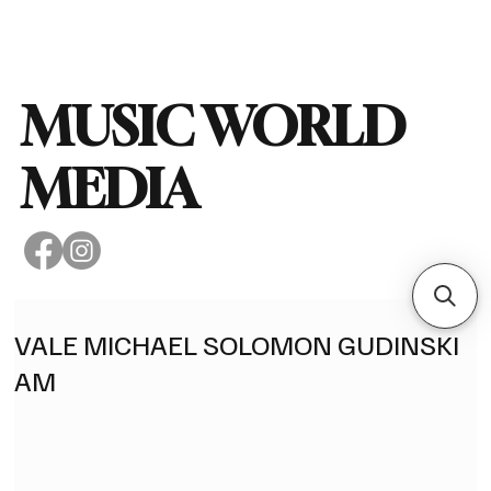
Subscribe
MUSIC WORLD
MEDIA
VALE MICHAEL SOLOMON GUDINSKI
AM