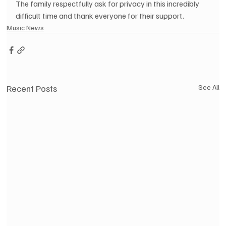
The family respectfully ask for privacy in this incredibly 
difficult time and thank everyone for their support.
Music News
Recent Posts
See All