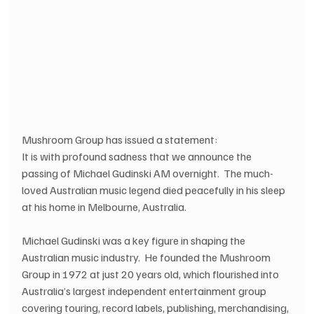
Mushroom Group has issued a statement:
It is with profound sadness that we announce the 
passing of Michael Gudinski AM overnight.  The much-
loved Australian music legend died peacefully in his sleep 
at his home in Melbourne, Australia.
Michael Gudinski was a key figure in shaping the 
Australian music industry.  He founded the Mushroom 
Group in 1972 at just 20 years old, which flourished into 
Australia’s largest independent entertainment group 
covering touring, record labels, publishing, merchandising, 