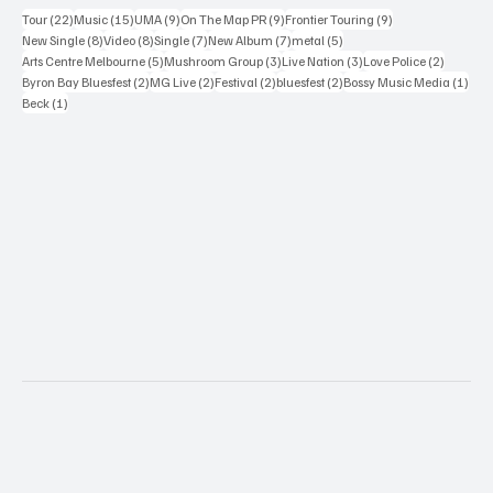
22 posts
15 posts
9 posts
9 posts
9 posts
Tour
(22)
Music
(15)
UMA
(9)
On The Map PR
(9)
Frontier Touring
(9)
8 posts
8 posts
7 posts
7 posts
5 posts
New Single
(8)
Video
(8)
Single
(7)
New Album
(7)
metal
(5)
5 posts
3 posts
3 posts
2 posts
Arts Centre Melbourne
(5)
Mushroom Group
(3)
Live Nation
(3)
Love Police
(2)
2 posts
2 posts
2 posts
2 posts
1 po
Byron Bay Bluesfest
(2)
MG Live
(2)
Festival
(2)
bluesfest
(2)
Bossy Music Media
(1)
1 post
Beck
(1)