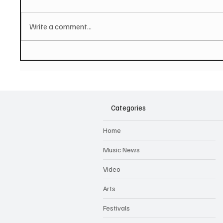
Write a comment...
JUSTIN DAVIES AND THE
Hugh B
TORTURED SOULS Share
hop tra
Affecting Single And Video
music 
'Unforgettable Days'
Categories
Home
Music News
Video
Arts
Festivals