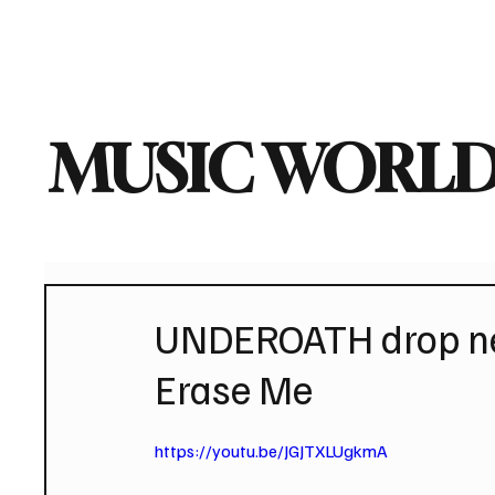
Home
Music News
Vi
MUSIC WORLD
UNDEROATH drop new
Erase Me
https://youtu.be/JGJTXLUgkmA