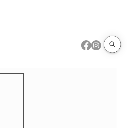
 Metal
Subscribe