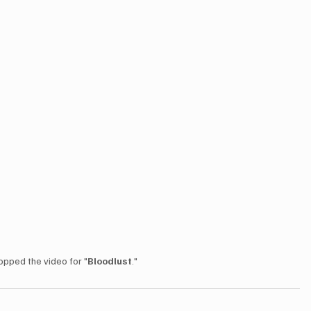
opped the video for "
Bloodlust
."