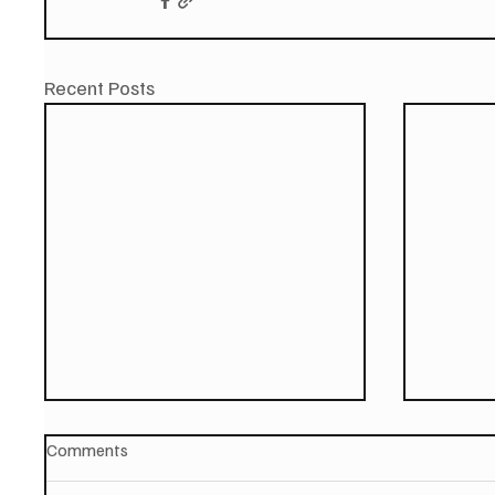
Recent Posts
Comments