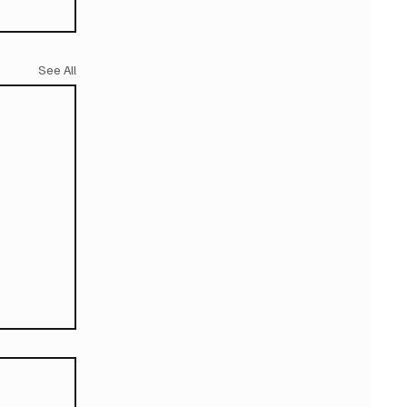
See All