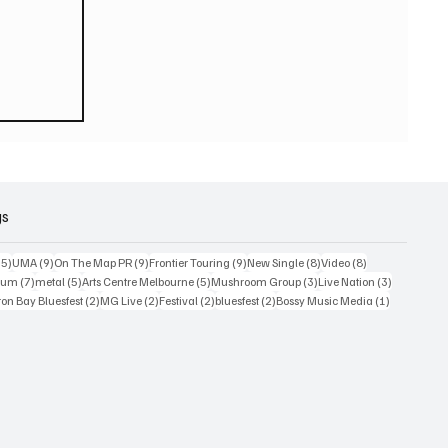
ook
gs
15 posts
9 posts
9 posts
9 posts
8 posts
8 posts
15)
UMA
(9)
On The Map PR
(9)
Frontier Touring
(9)
New Single
(8)
Video
(8)
7 posts
5 posts
5 posts
3 posts
3 posts
bum
(7)
metal
(5)
Arts Centre Melbourne
(5)
Mushroom Group
(3)
Live Nation
(3)
osts
2 posts
2 posts
2 posts
2 posts
1 post
on Bay Bluesfest
(2)
MG Live
(2)
Festival
(2)
bluesfest
(2)
Bossy Music Media
(1)