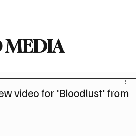
deo
Arts
Festivals
New Singles
New Albums
Touring
Heavy
 MEDIA
 video for 'Bloodlust' from