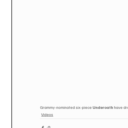
Grammy-nominated six-piece 
Underoath
 have dr
Videos