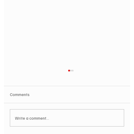
Comments
Write a comment...