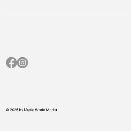
© 2025 by Music World Media