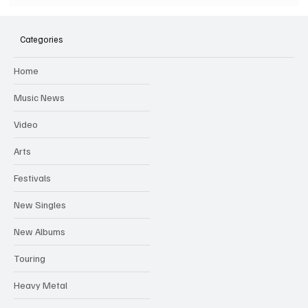
SOILENT GREEN Announce First Ever
Australian Tour
Categories
Home
Music News
Video
Arts
Festivals
New Singles
New Albums
Touring
Heavy Metal