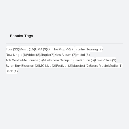
Popular Tags
22 posts
15 posts
9 posts
9 posts
9 posts
Tour
(22)
Music
(15)
UMA
(9)
On The Map PR
(9)
Frontier Touring
(9)
8 posts
8 posts
7 posts
7 posts
5 posts
New Single
(8)
Video
(8)
Single
(7)
New Album
(7)
metal
(5)
5 posts
3 posts
3 posts
2 posts
Arts Centre Melbourne
(5)
Mushroom Group
(3)
Live Nation
(3)
Love Police
(2)
2 posts
2 posts
2 posts
2 posts
1 po
Byron Bay Bluesfest
(2)
MG Live
(2)
Festival
(2)
bluesfest
(2)
Bossy Music Media
(1)
1 post
Beck
(1)