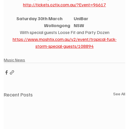
http://tickets.oztix.com.au/?Event=96617
Saturday 30th March             UniBar                            
Wollongong    NSW
With special guests Loose Fit and Party Dozen
https://www.moshtix.com.au/v2/event/tropical-fuck-
storm-special-guests/108894
Music News
Recent Posts
See All