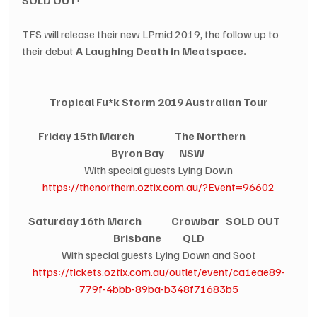
TFS will release their new LPmid 2019, the follow up to 
their debut 
A Laughing Death in Meatspace.
Tropical Fu*k Storm 2019 Australian Tour
Friday 15th March                   The Northern                
Byron Bay       NSW
With special guests Lying Down
https://thenorthern.oztix.com.au/?Event=96602
Saturday 16th March              Crowbar   SOLD OUT
Brisbane          QLD
With special guests Lying Down and Soot
https://tickets.oztix.com.au/outlet/event/ca1eae89-
779f-4bbb-89ba-b348f71683b5