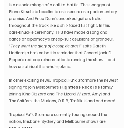
like a sonic mirage of a call-to-battle. The swagger of 
Fiona Kitschin’s bassline is as insecure as a parliamentary 
promise. And Erica Dunn’s uncorked guitars frolic 
throughout the track like a shit-faced fist fight. In this 
bare-knuckle ceremony, TFS have made a song and 
dance of diplomacy’s cheap-suit delusions of grandeur. 
“
They want the glory of a coup de gras
!” spits Gareth 
Liddiard; a broken bottle reminder that General Jack D. 
Ripper’s red-cap reincarnation is running the show—and 
how unsatirical this whole joke is.
In other exciting news, Tropical Fu*k Stormare the newest 
signing to join Melbourne’s 
Flightless Records
 family, 
joining King Gizzard and The Lizard Wizard, Amyl and 
The Sniffers, the Murlocs, O.R.B, Traffik Island and more!
Tropical Fu*k Stormare currently touring around the 
nation, Brisbane, Sydney and Melbourne shows are 
SOLD OUT
!