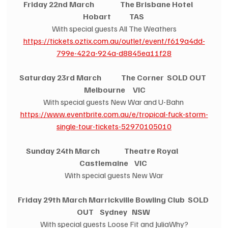
Friday 22nd March                 The Brisbane Hotel        
Hobart            TAS
With special guests All The Weathers
https://tickets.oztix.com.au/outlet/event/f619a4dd-
799e-422a-924a-d8845ea11f28
Saturday 23rd March             The Corner  SOLD OUT  
 Melbourne     VIC
With special guests New War and U-Bahn 
https://www.eventbrite.com.au/e/tropical-fuck-storm-
single-tour-tickets-52970105010
Sunday 24th March                Theatre Royal                
Castlemaine    VIC
With special guests New War
Friday 29th March Marrickville Bowling Club  SOLD 
OUT    Sydney   NSW
With special guests Loose Fit and JuliaWhy?