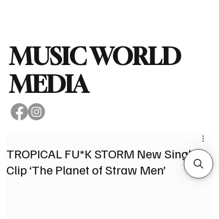
Subscribe
MUSIC WORLD
MEDIA
TROPICAL FU*K STORM New Single &
Clip ‘The Planet of Straw Men’