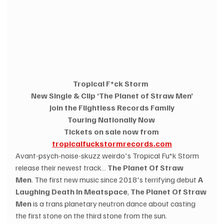
Tropical F*ck Storm 
New Single & Clip ‘The Planet of Straw Men’
Join the Flightless Records Family
Touring Nationally Now
Tickets on sale now from 
tropicalfuckstormrecords.com
Avant-psych-noise-skuzz weirdo's Tropical Fu*k Storm 
release their newest track… 
The Planet Of Straw 
Men
. The first new music since 2018's terrifying debut 
A 
Laughing Death In Meatspace
, 
The Planet Of Straw 
Men
 is a trans planetary neutron dance about casting 
the first stone on the third stone from the sun. 