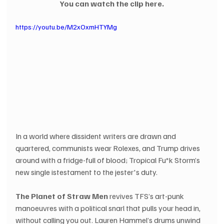
You can watch the clip here.
https://youtu.be/M2xOxmHTYMg
In a world where dissident writers are drawn and 
quartered, communists wear Rolexes, and Trump drives 
around with a fridge-full of blood; Tropical Fu*k Storm’s 
new single istestament to the jester's duty.
The Planet of Straw Men
 revives TFS’s art-punk 
manoeuvres with a political snarl that pulls your head in, 
without calling you out. Lauren Hammel’s drums unwind 