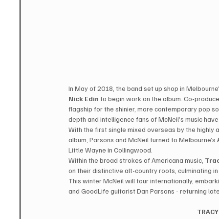
In May of 2018, the band set up shop in Melbourne’
Nick Edin
 to begin work on the album. Co-produce
flagship for the shinier, more contemporary pop soun
depth and intelligence fans of McNeil’s music have 
With the first single mixed overseas by the highly
album, Parsons and McNeil turned to Melbourne’s 
Little Wayne in Collingwood.  
Within the broad strokes of Americana music, 
Tra
on their distinctive alt-country roots, culminating i
This winter McNeil will tour internationally, emb
and GoodLife guitarist Dan Parsons - returning lat
TRACY