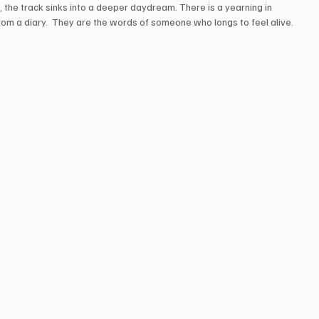
 the track sinks into a deeper daydream. There is a yearning in 
 from a diary.  They are the words of someone who longs to feel alive. 