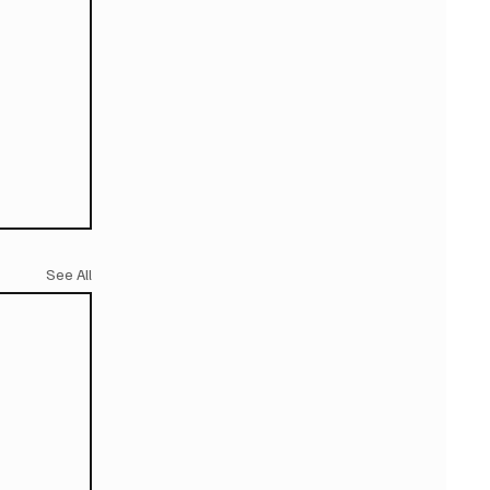
See All