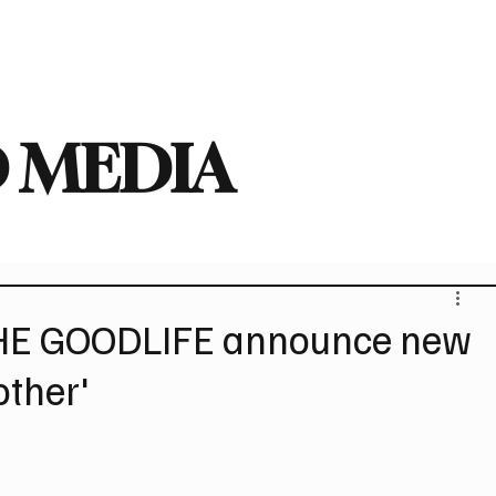
deo
Arts
Festivals
New Singles
New Albums
Touring
Heavy
 MEDIA
HE GOODLIFE announce new
other'