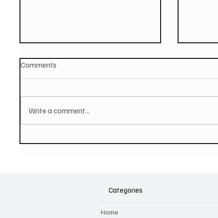
Comments
Write a comment...
PAUL MCCARTNEY Announces
SOILEN
New Album - The Boys of
First E
Dungeon Lane
Categories
Home