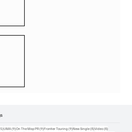
eturn
 world
or
2026
gs
15 posts
9 posts
9 posts
9 posts
8 posts
8 posts
15)
UMA
(9)
On The Map PR
(9)
Frontier Touring
(9)
New Single
(8)
Video
(8)