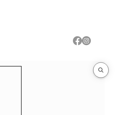
 Metal
Subscribe