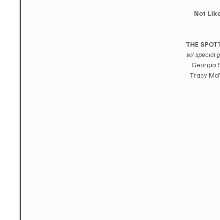
Not Like
THE SPOTT
w/ special 
Georgia S
Tracy McN