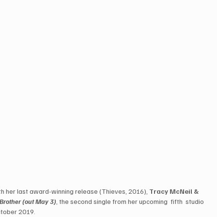
ith her last award-winning release (Thieves, 2016), 
Tracy McNeil & 
 Brother (out May 3)
, the second single from her upcoming  fifth  studio  
ctober 2019. 