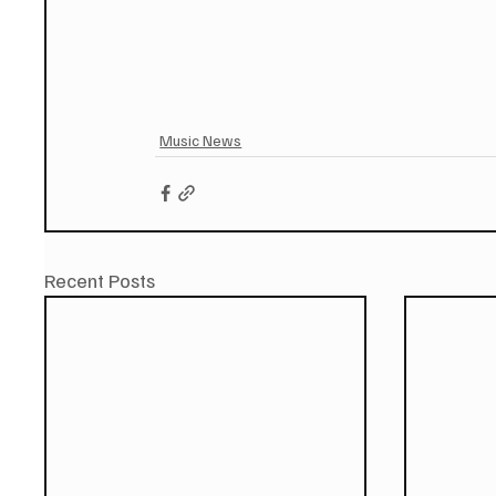
Music News
Recent Posts