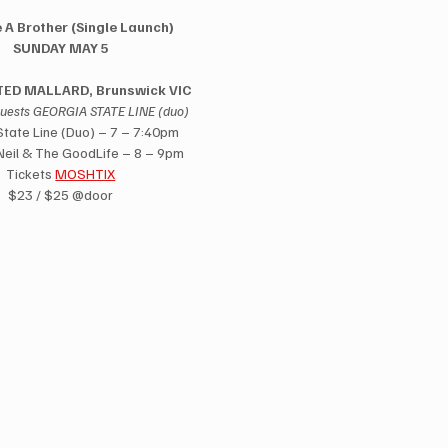
 A Brother (Single Launch) 
SUNDAY MAY 5 
ED MALLARD, Brunswick VIC 
guests GEORGIA STATE LINE (duo)
tate Line (Duo) – 7 – 7:40pm 
eil & The GoodLife – 8 – 9pm 
Tickets 
MOSHTIX
$23 / $25 @door 