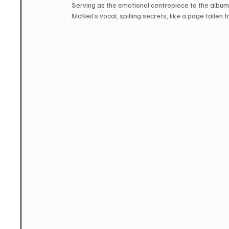
Serving as the emotional centrepiece to the album,
McNeil’s vocal, spilling secrets, like a page fallen