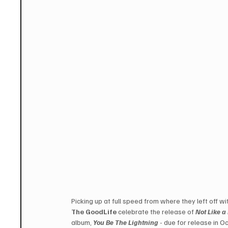
Picking up at full speed from where they left off w
The GoodLife
 celebrate the release of 
Not Like a
album, 
You Be The Lightning
 - due for release in O