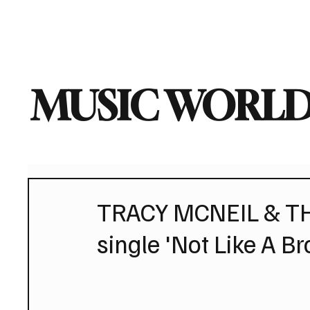
Home
Music News
Vi
MUSIC WORLD
TRACY MCNEIL & T
single 'Not Like A Br