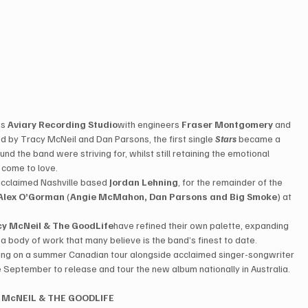
s 
Aviary Recording Studio
with engineers 
Fraser Montgomery
 and 
d by Tracy McNeil and Dan Parsons, the first single 
Stars
 became a 
d the band were striving for, whilst still retaining the emotional 
come to love.   
 acclaimed Nashville based 
Jordan Lehning
, for the remainder of the 
Alex O’Gorman
 (
Angie McMahon, Dan Parsons and Big Smoke
) at 
cy McNeil & The GoodLife
have refined their own palette, expanding 
n a body of work that many believe is the band’s finest to date. 
arking on a summer Canadian tour alongside acclaimed singer-songwriter 
e September to release and tour the new album nationally in Australia. 
 McNEIL & THE GOODLIFE 