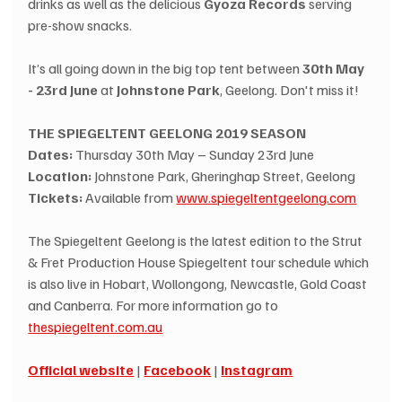
drinks as well as the delicious 
Gyoza Records
 serving 
pre-show snacks.
It’s all going down in the big top tent between 
30th May 
- 23rd June
 at 
Johnstone Park
, Geelong. Don't miss it!
THE SPIEGELTENT GEELONG 2019 SEASON
Dates: 
Thursday 30th May – Sunday 23rd June
Location: 
Johnstone Park, Gheringhap Street, Geelong
Tickets: 
Available from 
www.spiegeltentgeelong.com
The Spiegeltent Geelong is the latest edition to the Strut 
& Fret Production House Spiegeltent tour schedule which 
is also live in Hobart, Wollongong, Newcastle, Gold Coast 
and Canberra. For more information go to 
thespiegeltent.com.au
Official website
 | 
Facebook
 | 
Instagram