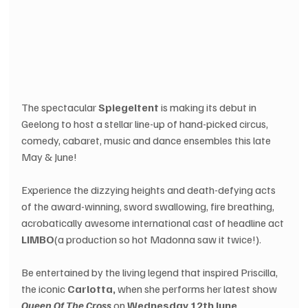
The spectacular
 Spiegeltent
 is making its debut in 
Geelong to host a stellar line-up of hand-picked circus, 
comedy, cabaret, music and dance ensembles this late 
May & June!
Experience the dizzying heights and death-defying acts 
of the award-winning, sword swallowing, fire breathing, 
acrobatically awesome international cast of headline act 
LIMBO
(a production so hot Madonna saw it twice!).
Be entertained by the living legend that inspired Priscilla, 
the iconic 
Carlotta,
 when she performs her latest show 
Queen Of The Cross
 on 
Wednesday 12th June
.