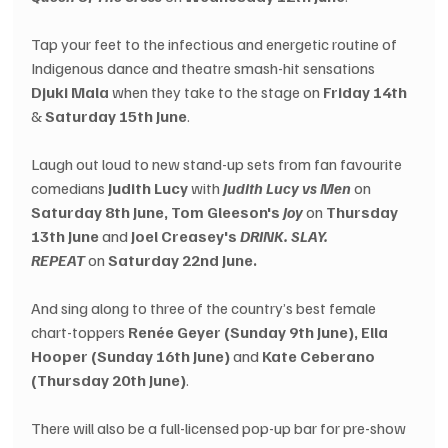
Tap your feet to the infectious and energetic routine of 
Indigenous dance and theatre smash-hit sensations 
Djuki Mala
 when they take to the stage on 
Friday 14th
&
 Saturday 15th June
.
Laugh out loud to new stand-up sets from fan favourite 
comedians 
Judith Lucy
 with 
Judith Lucy vs Men
 on 
Saturday 8th June, Tom Gleeson's 
Joy
 on 
Thursday 
13th June 
and 
Joel Creasey's 
DRINK. SLAY. 
REPEAT
 on 
Saturday 22nd June.
And sing along to three of the country’s best female 
chart-toppers 
Renée Geyer (Sunday 9th June), Ella 
Hooper (Sunday 16th June)
 and 
Kate Ceberano 
(Thursday 20th June)
.
There will also be a full-licensed pop-up bar for pre-show 