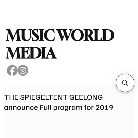
Subscribe
MUSIC WORLD
MEDIA
THE SPIEGELTENT GEELONG
announce Full program for 2019