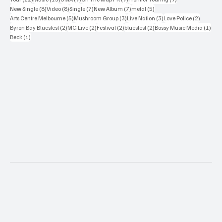
8 posts
8 posts
7 posts
7 posts
5 posts
New Single
(8)
Video
(8)
Single
(7)
New Album
(7)
metal
(5)
5 posts
3 posts
3 posts
2 posts
Arts Centre Melbourne
(5)
Mushroom Group
(3)
Live Nation
(3)
Love Police
(2)
2 posts
2 posts
2 posts
2 posts
1 po
Byron Bay Bluesfest
(2)
MG Live
(2)
Festival
(2)
bluesfest
(2)
Bossy Music Media
(1)
1 post
Beck
(1)