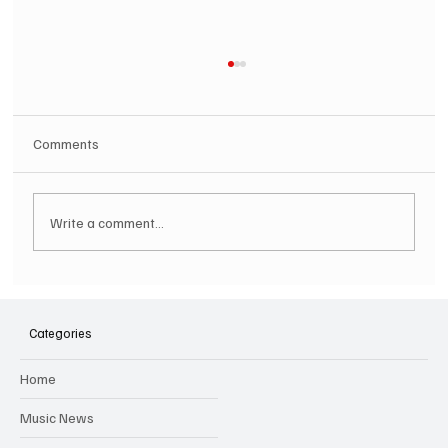
Comments
Write a comment...
SOILENT GREEN Announce First Ever
Australian Tour
Categories
Home
Music News