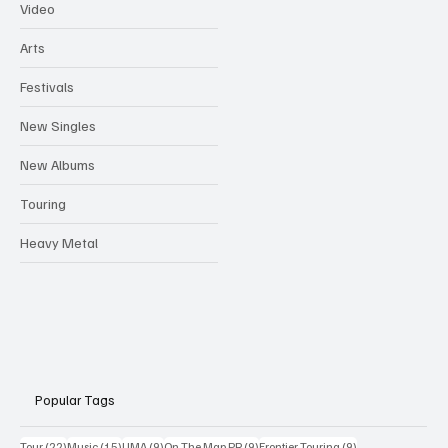
Video
Arts
Festivals
New Singles
New Albums
Touring
Heavy Metal
Popular Tags
22 posts
15 posts
9 posts
9 posts
9 posts
Tour
(22)
Music
(15)
UMA
(9)
On The Map PR
(9)
Frontier Touring
(9)