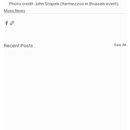
Photo credit: John Stapels (Kermezzoo in Brussels event)
Music News
Recent Posts
See All