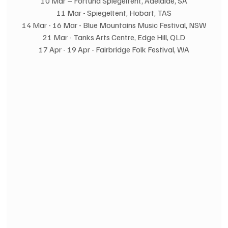
10 Mar – Fortuna Spiegeltent, Adelaide, SA
11 Mar - Spiegeltent, Hobart, TAS
14 Mar - 16 Mar - Blue Mountains Music Festival, NSW
21 Mar - Tanks Arts Centre, Edge Hill, QLD
17 Apr - 19 Apr - Fairbridge Folk Festival, WA