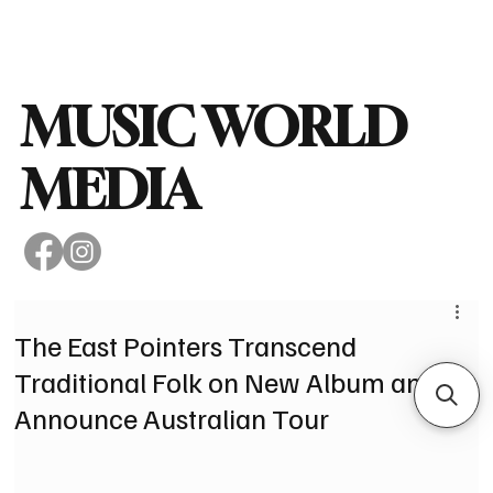
Subscribe
MUSIC WORLD
MEDIA
The East Pointers Transcend
Traditional Folk on New Album and
Announce Australian Tour