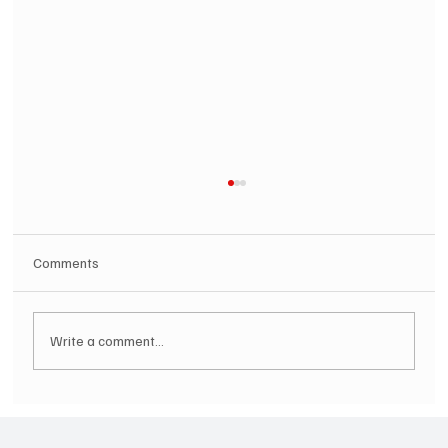
Comments
Write a comment...
SOILENT GREEN Announce First Ever
Australian Tour