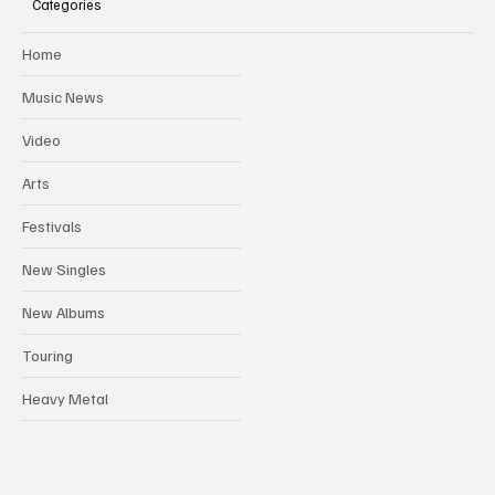
Categories
Home
Music News
Video
Arts
Festivals
New Singles
New Albums
Touring
Heavy Metal