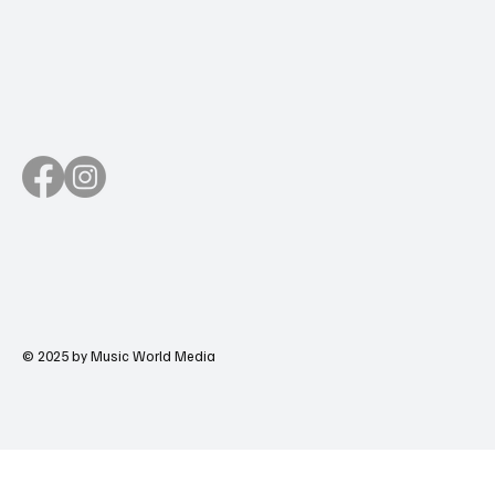
© 2025 by Music World Media