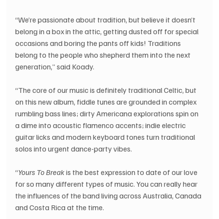
“We’re passionate about tradition, but believe it doesn’t 
belong in a box in the attic, getting dusted off for special 
occasions and boring the pants off kids! Traditions 
belong to the people who shepherd them into the next 
generation,” said Koady.
“The core of our music is definitely traditional Celtic, but 
on this new album, fiddle tunes are grounded in complex 
rumbling bass lines; dirty Americana explorations spin on 
a dime into acoustic flamenco accents; indie electric 
guitar licks and modern keyboard tones turn traditional 
solos into urgent dance-party vibes.
“
Yours To Break
 is the best expression to date of our love 
for so many different types of music. You can really hear 
the influences of the band living across Australia, Canada 
and Costa Rica at the time.