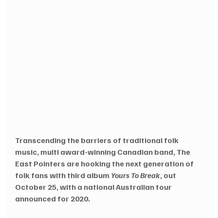
Transcending the barriers of traditional folk 
music, multi award-winning Canadian band, The 
East Pointers are hooking the next generation of 
folk fans with third album 
Yours To Break
, out 
October 25, with a national Australian tour 
announced for 2020.