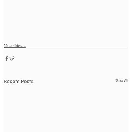
Music News
Recent Posts
See All