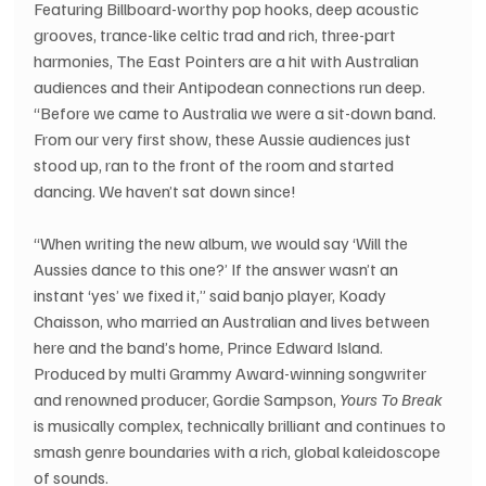
Featuring Billboard-worthy pop hooks, deep acoustic 
grooves, trance-like celtic trad and rich, three-part 
harmonies, The East Pointers are a hit with Australian 
audiences and their Antipodean connections run deep.
“Before we came to Australia we were a sit-down band. 
From our very first show, these Aussie audiences just 
stood up, ran to the front of the room and started 
dancing. We haven’t sat down since!
“When writing the new album, we would say ‘Will the 
Aussies dance to this one?’ If the answer wasn’t an 
instant ‘yes’ we fixed it,” said banjo player, Koady 
Chaisson, who married an Australian and lives between 
here and the band’s home, Prince Edward Island.
Produced by multi Grammy Award-winning songwriter 
and renowned producer, Gordie Sampson,
 Yours To Break
is musically complex, technically brilliant and continues to 
smash genre boundaries with a rich, global kaleidoscope 
of sounds.