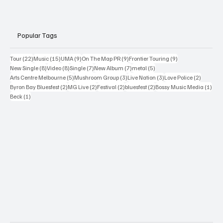
Popular Tags
22 posts
15 posts
9 posts
9 posts
9 posts
Tour
(22)
Music
(15)
UMA
(9)
On The Map PR
(9)
Frontier Touring
(9)
8 posts
8 posts
7 posts
7 posts
5 posts
New Single
(8)
Video
(8)
Single
(7)
New Album
(7)
metal
(5)
5 posts
3 posts
3 posts
2 posts
Arts Centre Melbourne
(5)
Mushroom Group
(3)
Live Nation
(3)
Love Police
(2)
2 posts
2 posts
2 posts
2 posts
1 po
Byron Bay Bluesfest
(2)
MG Live
(2)
Festival
(2)
bluesfest
(2)
Bossy Music Media
(1)
1 post
Beck
(1)