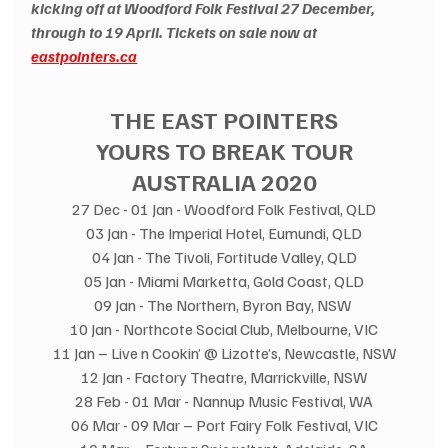
kicking off at Woodford Folk Festival 27 December, 
through to 19 April. Tickets on sale now at 
eastpointers.ca
THE EAST POINTERS
YOURS TO BREAK TOUR
AUSTRALIA 2020
27 Dec - 01 Jan - Woodford Folk Festival, QLD
03 Jan - The Imperial Hotel, Eumundi, QLD
04 Jan - The Tivoli, Fortitude Valley, QLD
05 Jan - Miami Marketta, Gold Coast, QLD
09 Jan - The Northern, Byron Bay, NSW 
10 Jan - Northcote Social Club, Melbourne, VIC
11 Jan – Live n Cookin’ @ Lizotte’s, Newcastle, NSW
12 Jan - Factory Theatre, Marrickville, NSW
28 Feb - 01 Mar - Nannup Music Festival, WA
06 Mar - 09 Mar – Port Fairy Folk Festival, VIC