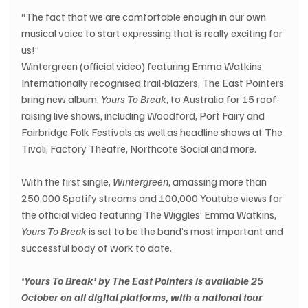
“The fact that we are comfortable enough in our own 
musical voice to start expressing that is really exciting for 
us!”
Wintergreen (official video) featuring Emma Watkins
Internationally recognised trail-blazers, The East Pointers 
bring new album, 
Yours To Break
, to Australia for 15 roof-
raising live shows, including Woodford, Port Fairy and 
Fairbridge Folk Festivals as well as headline shows at The 
Tivoli, Factory Theatre, Northcote Social and more.  
With the first single, 
Wintergreen
, amassing more than 
250,000 Spotify streams and 100,000 Youtube views for 
the official video featuring The Wiggles’ Emma Watkins, 
Yours To Break
 is set to be the band’s most important and 
successful body of work to date.
‘Yours To Break’ by The East Pointers is available 25 
October on all digital platforms, with a national tour 