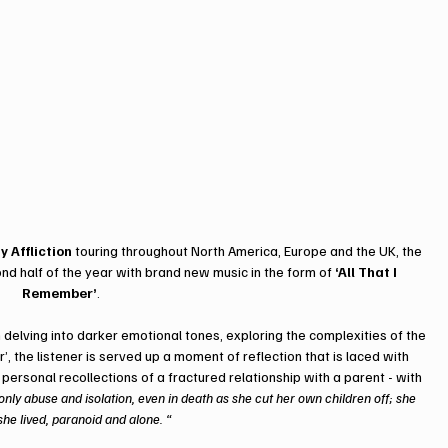
y Affliction
 touring throughout North America, Europe and the UK, the 
d half of the year with brand new music in the form of 
‘All That I 
Remember’
. 
delving into darker emotional tones, exploring the complexities of the 
, the listener is served up a moment of reflection that is laced with 
 personal recollections of a fractured relationship with a parent - with 
ly abuse and isolation, even in death as she cut her own children off; she 
she lived, paranoid and alone. “