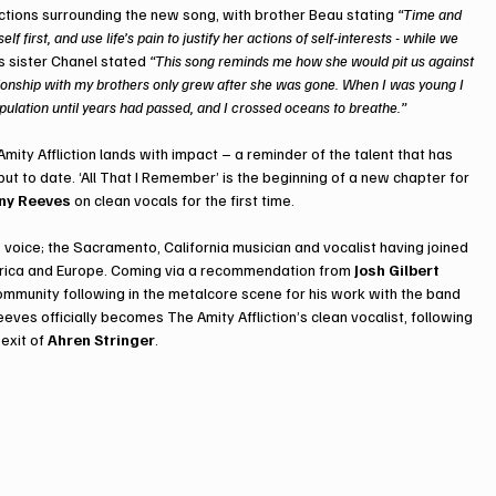
lections surrounding the new song, with brother Beau stating 
“Time and 
first, and use life’s pain to justify her actions of self-interests - while we 
’s sister Chanel stated 
“This song reminds me how she would pit us against 
ationship with my brothers only grew after she was gone. When I was young I 
ipulation until years had passed, and I crossed oceans to breathe.”
Amity Affliction lands with impact – a reminder of the talent that has 
 to date. ‘All That I Remember’ is the beginning of a new chapter for 
ny Reeves
 on clean vocals for the first time.
’ voice; the Sacramento, California musician and vocalist having joined 
merica and Europe. Coming via a recommendation from 
Josh Gilbert 
ommunity following in the metalcore scene for his work with the band 
eeves officially becomes The Amity Affliction’s clean vocalist, following 
exit of 
Ahren Stringer
. 