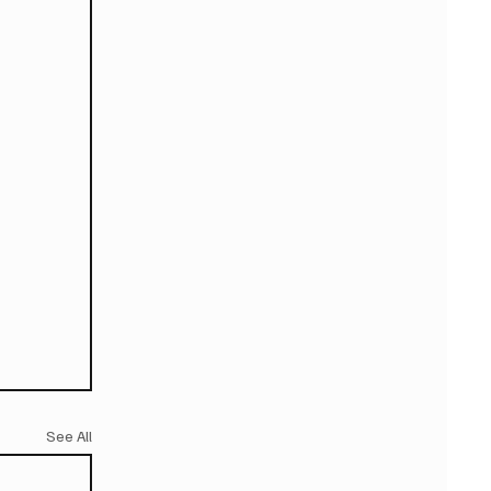
See All