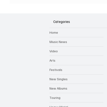
New Album - The Boys of
First E
Dungeon Lane
Categories
Home
Music News
Video
Arts
Festivals
New Singles
New Albums
Touring
Heavy Metal