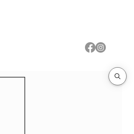
 Metal
Subscribe