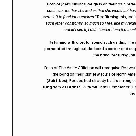
 Both of Joel’s siblings weigh in on their own ref
again, our mother showed us that she would put herself 
were left to fend for ourselves.” 
Reaffirming this, Joel
each other constantly, so much so I feel like my rel
couldn’t see it, I didn’t understand the man
Returning with a brutal sound such as this, The 
permeated throughout the band’s career and output
the band, featuring 
Jon
Fans of The Amity Affliction will recognise Reeves
the band on their last few tours of North A
(Spiritbox)
, Reeves had already built a strong c
Kingdom of Giants
. With ‘All That I Remember’, R
the 