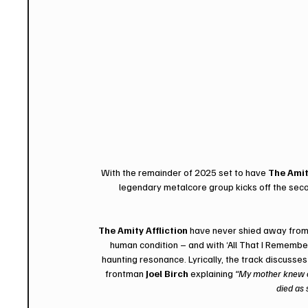
With the remainder of 2025 set to have 
The Amit
legendary metalcore group kicks off the secon
The Amity Affliction
 have never shied away from 
human condition – and with ‘All That I Remember’
haunting resonance. Lyrically, the track discusses
frontman 
Joel Birch
 explaining 
“My mother knew on
died as 