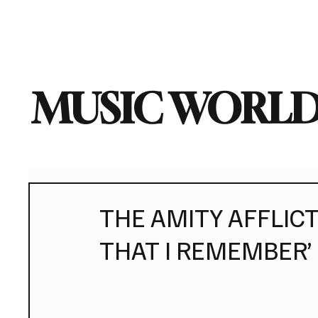
Home
Music News
Vi
MUSIC WORLD
THE AMITY AFFLICTI
THAT I REMEMBER’