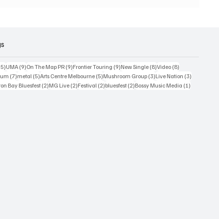
 world
or
2026
gs
15 posts
9 posts
9 posts
9 posts
8 posts
8 posts
15)
UMA
(9)
On The Map PR
(9)
Frontier Touring
(9)
New Single
(8)
Video
(8)
7 posts
5 posts
5 posts
3 posts
3 posts
bum
(7)
metal
(5)
Arts Centre Melbourne
(5)
Mushroom Group
(3)
Live Nation
(3)
osts
2 posts
2 posts
2 posts
2 posts
1 post
on Bay Bluesfest
(2)
MG Live
(2)
Festival
(2)
bluesfest
(2)
Bossy Music Media
(1)