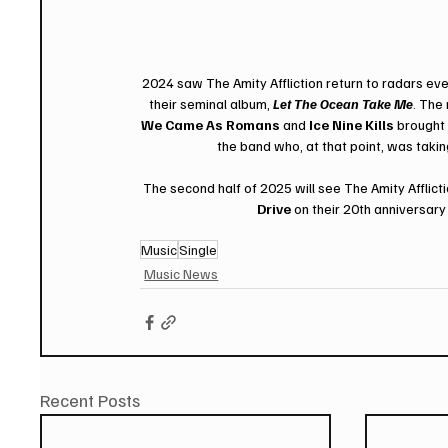
2024 saw The Amity Affliction return to radars eve
their seminal album, 
Let The Ocean Take Me
. The
We Came As Romans
 and 
Ice Nine Kills
 brought 
the band who, at that point, was takin
The second half of 2025 will see The Amity Afflict
Drive
 on their 20th anniversa
Music
Single
Music News
Recent Posts