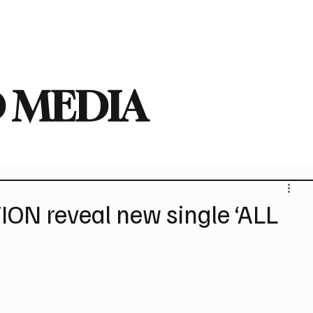
deo
Arts
Festivals
New Singles
New Albums
Touring
Heavy
 MEDIA
ON reveal new single ‘ALL