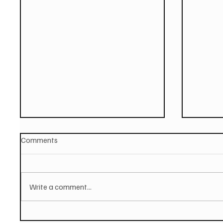
Comments
Write a comment...
PAUL MCCARTNEY Announces
SOILEN