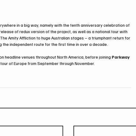
rywhere in a big way, namely with the tenth anniversary celebration of 
 release of redux version of the project, as well as a national tour with 
The Amity Affliction to huge Australian stages – a triumphant return for 
g the independent route for the first time in over a decade.
ion headline venues throughout North America, before joining 
Parkway 
ry tour of Europe from September through November. 