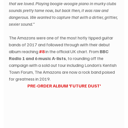
that we loved. Playing boogie-woogie piano in murky clubs 
sounds pretty tame now, but back then, it was raw and 
dangerous. We wanted to capture that with a dirtier, grittier, 
sexier sound.” 
The Amazons were one of the most hotly tipped guitar 
bands of 2017 and followed through with their debut 
album reaching 
#8
 in the official UK chart. From 
BBC 
Radio 1 and 6 music A-lists
, to rounding off the 
campaign with a sold out tour including London’s Kentish 
Town Forum, The Amazons are now a rock band poised 
for greatness in 2019.  
PRE-ORDER ALBUM 'FUTURE DUST'