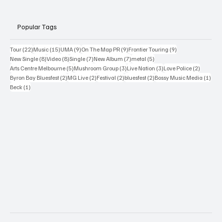
Popular Tags
22 posts
15 posts
9 posts
9 posts
9 posts
Tour
(22)
Music
(15)
UMA
(9)
On The Map PR
(9)
Frontier Touring
(9)
8 posts
8 posts
7 posts
7 posts
5 posts
New Single
(8)
Video
(8)
Single
(7)
New Album
(7)
metal
(5)
5 posts
3 posts
3 posts
2 posts
Arts Centre Melbourne
(5)
Mushroom Group
(3)
Live Nation
(3)
Love Police
(2)
2 posts
2 posts
2 posts
2 posts
1 po
Byron Bay Bluesfest
(2)
MG Live
(2)
Festival
(2)
bluesfest
(2)
Bossy Music Media
(1)
1 post
Beck
(1)