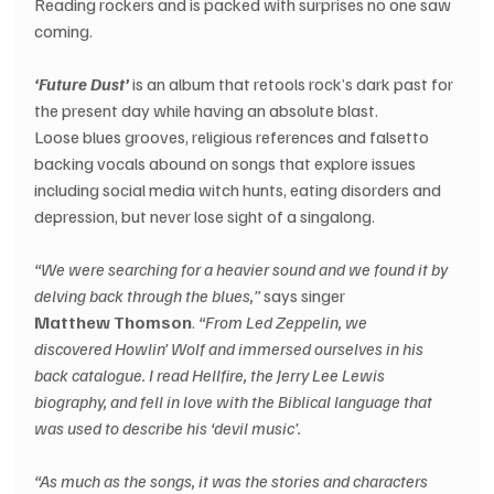
Reading rockers and is packed with surprises no one saw 
coming. 
‘Future Dust’ 
is an album that retools rock’s dark past for 
the present day while having an absolute blast. 
Loose blues grooves, religious references and falsetto 
backing vocals abound on songs that explore issues 
including social media witch hunts, eating disorders and 
depression, but never lose sight of a singalong. 
“We were searching for a heavier sound and we found it by 
delving back through the blues,” 
says singer 
Matthew Thomson
. 
“From Led Zeppelin, we 
discovered Howlin’ Wolf and immersed ourselves in his 
back catalogue. I read Hellfire, the Jerry Lee Lewis 
biography, and fell in love with the Biblical language that 
was used to describe his ‘devil music’. 
“As much as the songs, it was the stories and characters 