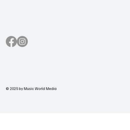
© 2025 by Music World Media