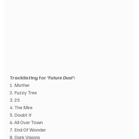
Tracklisting for 
‘Future Dust’
:
1. Mother
2. Fuzzy Tree
3. 25
4. The Mire
5. Doubt It
6. All Over Town
7. End Of Wonder
8. Dark Visions