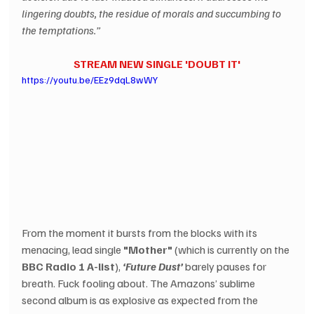
lingering doubts, the residue of morals and succumbing to 
the temptations.”  
STREAM NEW SINGLE 'DOUBT IT'
https://youtu.be/EEz9dqL8wWY
From the moment it bursts from the blocks with its 
menacing, lead single 
"Mother"
 (which is currently on the 
BBC Radio 1 A-list
), 
‘Future Dust’ 
barely pauses for 
breath. Fuck fooling about. The Amazons’ sublime 
second album is as explosive as expected from the 