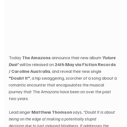
Today
 The Amazons
 announce their new album 
‘Future 
Dust’
 will be released on 
24th May via Fiction Records 
/ Caroline Australia
, and reveal their new single 
"Doubt It"
, a hip swaggering, scorcher of a song about a 
romantic encounter that encapsulates the musical 
journey that The Amazons have been on over the past 
two years. 
Lead singer 
Matthew Thomson
 says, 
“Doubt It is about 
being on the edge of making a potentially stupid 
decision due to lust-induced blindness. It addresses the 