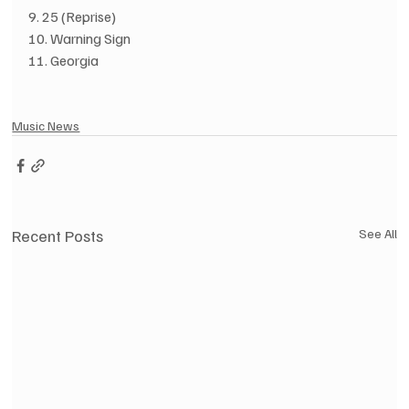
9. 25 (Reprise)
10. Warning Sign
11. Georgia
Music News
Recent Posts
See All