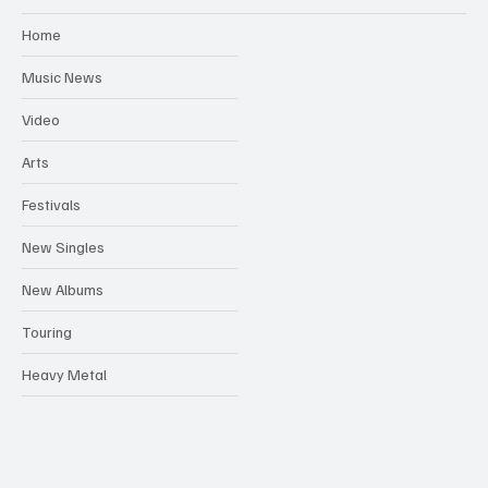
Home
Music News
Video
Arts
Festivals
New Singles
New Albums
Touring
Heavy Metal