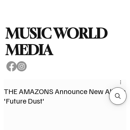
Subscribe
MUSIC WORLD
MEDIA
THE AMAZONS Announce New Album
'Future Dust'