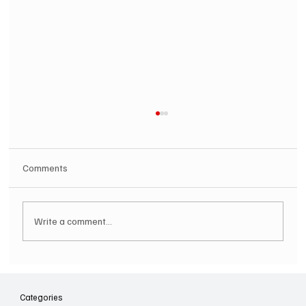
Comments
Write a comment...
SOILENT GREEN Announce First Ever
Australian Tour
Categories