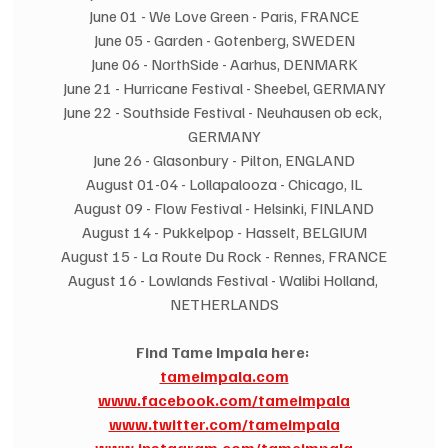
June 01 - We Love Green - Paris, FRANCE
June 05 - Garden - Gotenberg, SWEDEN
June 06 - NorthSide - Aarhus, DENMARK
June 21 - Hurricane Festival - Sheebel, GERMANY
June 22 - Southside Festival - Neuhausen ob eck, 
GERMANY
June 26 - Glasonbury - Pilton, ENGLAND
August 01-04 - Lollapalooza - Chicago, IL
August 09 - Flow Festival - Helsinki, FINLAND
August 14 - Pukkelpop - Hasselt, BELGIUM
August 15 - La Route Du Rock - Rennes, FRANCE
August 16 - Lowlands Festival - Walibi Holland, 
NETHERLANDS
Find Tame Impala here:
tameimpala.com
www.facebook.com/tameimpala
www.twitter.com/tameimpala
www.instagram.com/tameimpala