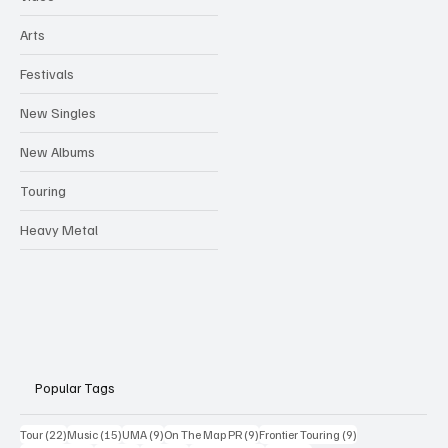
Arts
Festivals
New Singles
New Albums
Touring
Heavy Metal
Popular Tags
22 posts
15 posts
9 posts
9 posts
9 posts
Tour
(22)
Music
(15)
UMA
(9)
On The Map PR
(9)
Frontier Touring
(9)