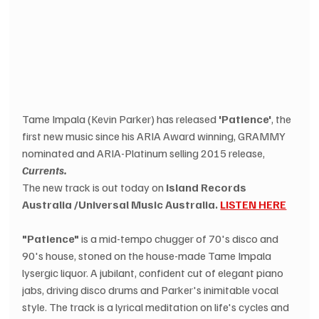
Tame Impala (Kevin Parker) has released 
'Patience'
, the 
first new music since his ARIA Award winning, GRAMMY 
nominated and ARIA-Platinum selling 2015 release, 
Currents.
The new track is out today on 
Island Records 
Australia /Universal Music Australia. 
LISTEN HERE
"Patience"
 is a mid-tempo chugger of 70's disco and 
90's house, stoned on the house-made Tame Impala 
lysergic liquor. A jubilant, confident cut of elegant piano 
jabs, driving disco drums and Parker's inimitable vocal 
style. The track is a lyrical meditation on life's cycles and 