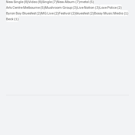
8 posts
8 posts
7 posts
7 posts
5 posts
New Single
(8)
Video
(8)
Single
(7)
New Album
(7)
metal
(5)
5 posts
3 posts
3 posts
2 posts
Arts Centre Melbourne
(5)
Mushroom Group
(3)
Live Nation
(3)
Love Police
(2)
2 posts
2 posts
2 posts
2 posts
1 po
Byron Bay Bluesfest
(2)
MG Live
(2)
Festival
(2)
bluesfest
(2)
Bossy Music Media
(1)
1 post
Beck
(1)