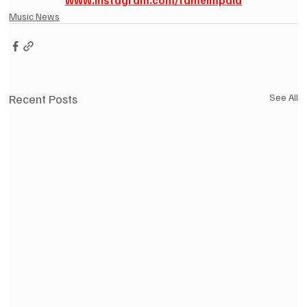
Music News
Recent Posts
See All