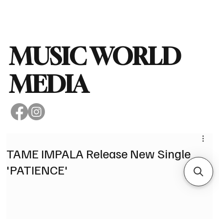
Subscribe
MUSIC WORLD
MEDIA
TAME IMPALA Release New Single
'PATIENCE'