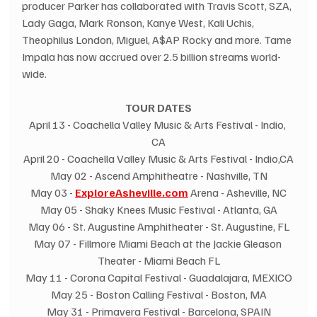
producer Parker has collaborated with Travis Scott, SZA, 
Lady Gaga, Mark Ronson, Kanye West, Kali Uchis, 
Theophilus London, Miguel, A$AP Rocky and more. Tame 
Impala has now accrued over 2.5 billion streams world-
wide.
TOUR DATES
April 13 - Coachella Valley Music & Arts Festival - Indio, 
CA
April 20 - Coachella Valley Music & Arts Festival - Indio,CA
May 02 - Ascend Amphitheatre - Nashville, TN
May 03 - 
ExploreAsheville.com
 Arena - Asheville, NC
May 05 - Shaky Knees Music Festival - Atlanta, GA
May 06 - St. Augustine Amphitheater - St. Augustine, FL
May 07 - Fillmore Miami Beach at the Jackie Gleason 
Theater - Miami Beach FL
May 11 - Corona Capital Festival - Guadalajara, MEXICO
May 25 - Boston Calling Festival - Boston, MA
May 31 - Primavera Festival - Barcelona, SPAIN