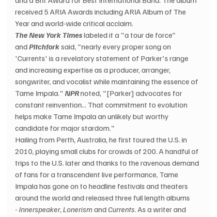
received 5 ARIA Awards including ARIA Album of The 
Year and world-wide critical acclaim.
The New York Times
 labeled it a "a tour de force" 
and 
Pitchfork
 said, "nearly every proper song on 
'Currents' is a revelatory statement of Parker's range 
and increasing expertise as a producer, arranger, 
songwriter, and vocalist while maintaining the essence of 
Tame Impala." 
NPR
 noted, "[Parker] advocates for 
constant reinvention... That commitment to evolution 
helps make Tame Impala an unlikely but worthy 
candidate for major stardom."
Hailing from Perth, Australia, he first toured the U.S. in 
2010, playing small clubs for crowds of 200. A handful of 
trips to the U.S. later and thanks to the ravenous demand 
of fans for a transcendent live performance, Tame 
Impala has gone on to headline festivals and theaters 
around the world and released three full length albums 
- 
Innerspeaker
, 
Lonerism
 and 
Currents
. As a writer and 