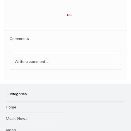
Comments
Write a comment...
SOILENT GREEN Announce First Ever
Australian Tour
Categories
Home
Music News
Video