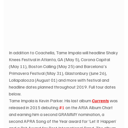
In addition to Coachella, Tame Impala will headline Shaky 
Knees Festival in Atlanta, GA (May 5), Corona Capital 
(May 11), Boston Calling (May 25) and Barcelona's 
Primavera Festival (May 31), Glastonbury (June 26), 
Lollapalooza (August 01) and more with festival and 
headline dates planned throughout 2019. Full tour dates 
below. 
Tame Impala is Kevin Parker. His last album 
Currents
 was 
released in 2015 debuting 
#1
 on the ARIA Album Chart 
and earning him a second GRAMMY nomination, a 
second APRA Song of the Year award for ‘Let It Happen’ 
and a Brit Award for Best International Band. The album 