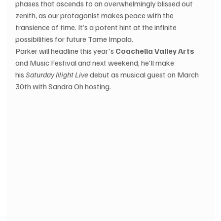
phases that ascends to an overwhelmingly blissed out 
zenith, as our protagonist makes peace with the 
transience of time. It’s a potent hint at the infinite 
possibilities for future Tame Impala. 
Parker will headline this year's 
Coachella Valley Arts
and Music Festival and next weekend, he'll make 
his 
Saturday Night Live
 debut as musical guest on March 
30th with Sandra Oh hosting.