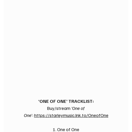
‘ONE OF ONE’ TRACKLIST:
Buy/stream 
'One of 
One'
: 
https://starleymusic.lnk.to/OneofOne
1. One of One