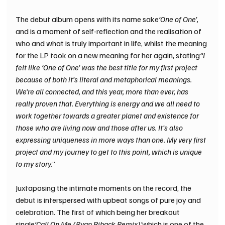
The debut album opens with its name sake
‘One of One’, 
and is a moment of self-reflection and the realisation of 
who and what is truly important in life, whilst the meaning 
for the LP took on a new meaning for her again, stating
“I 
felt like ‘One of One’ was the best title for my first project 
because of both it’s literal and metaphorical meanings. 
We’re all connected, and this year, more than ever, has 
really proven that. Everything is energy and we all need to 
work together towards a greater planet and existence for 
those who are living now and those after us. It’s also 
expressing uniqueness in more ways than one. My very first 
project and my journey to get to this point, which is unique 
to my story.
”
Juxtaposing the intimate moments on the record, the 
debut is interspersed with upbeat songs of pure joy and 
celebration. The first of which being her breakout 
single
‘Call On Me (Ryan Riback Remix)’
which is one of the 