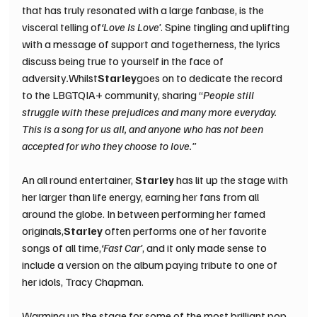
that has truly resonated with a large fanbase, is the 
visceral telling of
‘Love Is Love’
. Spine tingling and uplifting 
with a message of support and togetherness, the lyrics 
discuss being true to yourself in the face of 
adversity
.
Whilst
Starley
goes on to dedicate the record 
to the LBGTQIA+ community, sharing “
People still 
struggle with these prejudices and many more everyday. 
This is a song for us all, and anyone who has not been 
accepted for who they choose to love.”
An all round entertainer, 
Starley 
has lit up the stage with 
her larger than life energy, earning her fans from all 
around the globe. In between performing her famed 
originals,
Starley 
often performs one of her favorite 
songs of all time,
‘Fast Car’
, and it only made sense to 
include a version on the album paying tribute to one of 
her idols, Tracy Chapman. 
Warming up the stage for some of the most brilliant pop 