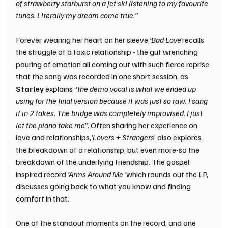
of strawberry starburst on a jet ski listening to my favourite 
tunes. Literally my dream come true.”
Forever wearing her heart on her sleeve,
‘Bad Love’
recalls 
the struggle of a toxic relationship - the gut wrenching 
pouring of emotion all coming out with such fierce reprise 
that the song was recorded in one short session, as 
Starley 
explains “
the demo vocal is what we ended up 
using for the final version because it was just so raw. I sang 
it in 2 takes. The bridge was completely improvised. I just 
let the piano take me”
. Often sharing her experience on 
love and relationships,
'Lovers + Strangers
’ also explores 
the breakdown of a relationship, but even more-so the 
breakdown of the underlying friendship. The gospel 
inspired record 
‘Arms Around Me ’
which rounds out the LP, 
discusses going back to what you know and finding 
comfort in that. 
One of the standout moments on the record, and one 