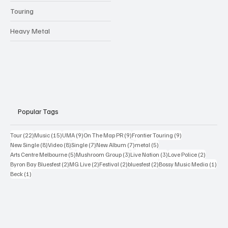
Touring
Heavy Metal
Popular Tags
22 posts
15 posts
9 posts
9 posts
9 posts
Tour
(22)
Music
(15)
UMA
(9)
On The Map PR
(9)
Frontier Touring
(9)
8 posts
8 posts
7 posts
7 posts
5 posts
New Single
(8)
Video
(8)
Single
(7)
New Album
(7)
metal
(5)
5 posts
3 posts
3 posts
2 posts
Arts Centre Melbourne
(5)
Mushroom Group
(3)
Live Nation
(3)
Love Police
(2)
2 posts
2 posts
2 posts
2 posts
1 po
Byron Bay Bluesfest
(2)
MG Live
(2)
Festival
(2)
bluesfest
(2)
Bossy Music Media
(1)
1 post
Beck
(1)