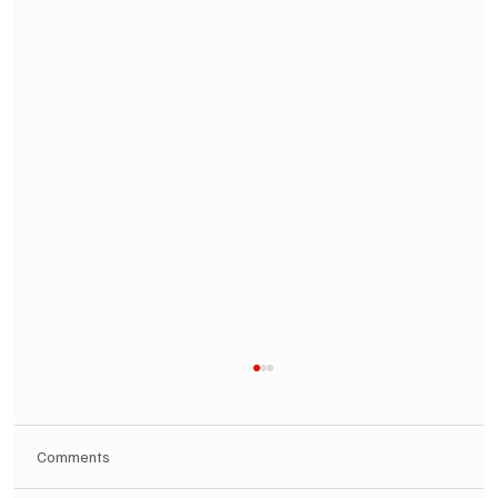
Comments