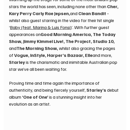
stars the world has seen, including none other than 
Cher, 
Kary Perry Carly Rae Jepsen,
and 
Clean Bandit -
whilst also guest starring in the video for their hit single 
‘
Baby (feat. Marina & Luis Fonsi)
’. With further guest 
appearances on
Good Morning America, The Today 
Show, Jimmy Kimmel Live!, The Project, Studio 10, 
and
The Morning Show, 
whilst also gracing the pages 
of 
Vogue, InStyle, Harper’s Bazaar, Elle
and more, 
Starley 
is the charismatic and inimitable Australian pop 
star we’ve all been waiting for. 
Proving time and time again the importance of 
authenticity, and being fiercely yourself, 
Starley’s 
debut 
album 
‘One of One’ 
is a stunning insight into her 
evolution as an artist.