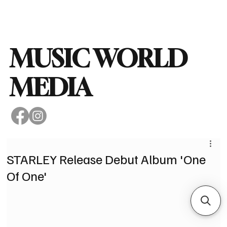
Subscribe
MUSIC WORLD
MEDIA
STARLEY Release Debut Album 'One
Of One'