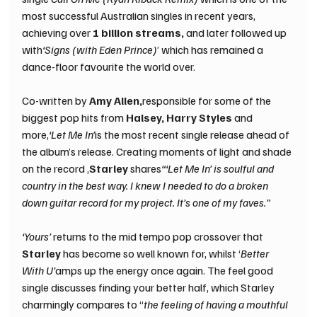
most successful Australian singles in recent years, 
achieving over 
1 billion streams, 
and later followed up 
with
‘Signs (with Eden Prince)
’ which has remained a 
dance-floor favourite the world over.
Co-written by 
Amy Allen,
responsible for some of the 
biggest pop hits from 
Halsey, Harry Styles 
and 
more,
‘Let Me In’
is the most recent single release ahead of 
the album’s release. Creating moments of light and shade 
on the record ,
Starley 
shares
“‘Let Me In’ is soulful and 
country in the best way. I knew I needed to do a broken 
down guitar record for my project. It’s one of my faves.”
‘Yours’ 
returns to the mid tempo pop crossover that 
Starley 
has become so well known for, whilst ‘
Better 
With U’
amps up the energy once again. The feel good 
single discusses finding your better half, which Starley 
charmingly compares to “
the feeling of having a mouthful 