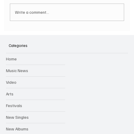
Write a comment...
SOILENT GREEN Announce First Ever
Australian Tour
Categories
Home
Music News
Video
Arts
Festivals
New Singles
New Albums