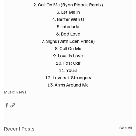
2. Call On Me (Ryan Riback Remix)
3. Let Me In
4. Better With U
5. Interlude
6. Bad Love
7. Signs (with Eden Prince)
8. Call On Me
9. Love Is Love
10. Fast Car
11. Yours
12. Lovers + Strangers
13. Arms Around Me
Music News
Recent Posts
See All