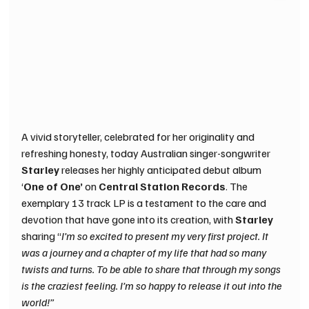
A vivid storyteller, celebrated for her originality and 
refreshing honesty, today Australian singer-songwriter 
Starley 
releases her highly anticipated debut album 
‘
One of One’ 
on 
Central Station Records
. The 
exemplary 13 track LP is a testament to the care and 
devotion that have gone into its creation, with 
Starley 
sharing “
I’m so excited to present my very first project. It 
was a journey and a chapter of my life that had so many 
twists and turns. To be able to share that through my songs 
is the craziest feeling. I’m so happy to release it out into the 
world!”