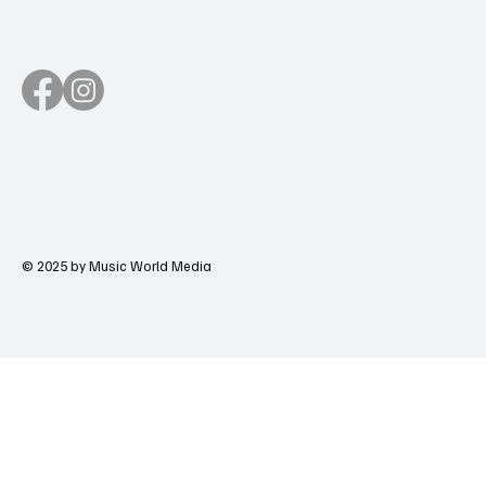
© 2025 by Music World Media