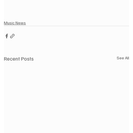
Music News
Recent Posts
See All