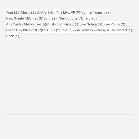
22 posts
15 posts
9 posts
9 posts
9 posts
Tour
(22)
Music
(15)
UMA
(9)
On The Map PR
(9)
Frontier Touring
(9)
8 posts
8 posts
7 posts
7 posts
5 posts
New Single
(8)
Video
(8)
Single
(7)
New Album
(7)
metal
(5)
5 posts
3 posts
3 posts
2 posts
Arts Centre Melbourne
(5)
Mushroom Group
(3)
Live Nation
(3)
Love Police
(2)
2 posts
2 posts
2 posts
2 posts
1 po
Byron Bay Bluesfest
(2)
MG Live
(2)
Festival
(2)
bluesfest
(2)
Bossy Music Media
(1)
1 post
Beck
(1)