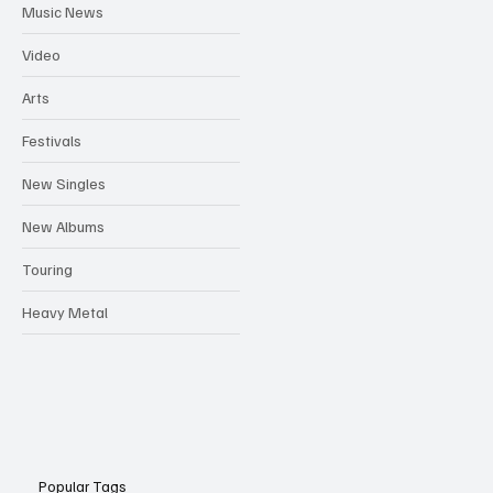
Music News
Video
Arts
Festivals
New Singles
New Albums
Touring
Heavy Metal
Popular Tags