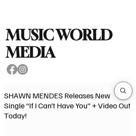
Subscribe
MUSIC WORLD
MEDIA
SHAWN MENDES Releases New
Single “If I Can’t Have You” + Video Out
Today!