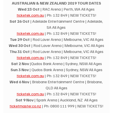
AUSTRALIAN & NEW ZEALAND 2019 TOUR DATES
Wed 23 Oct
 | RAC Arena | Perth, WA All Ages 
ticketek.com.au
 | Ph: 132 849 | NEW TICKETS!
Sat 26 Oct
 | Adelaide Entertainment Centre | Adelaide, 
SA All Ages 
ticketek.com.au
 | Ph: 132 849 | NEW TICKETS!
Tue 29 Oct
 | Rod Laver Arena | Melbourne, VIC All Ages
Wed 30 Oct
 | Rod Laver Arena | Melbourne, VIC All Ages
Thu 31 Oct
 | Rod Laver Arena | Melbourne, VIC All Ages
ticketek.com.au
 | Ph: 132 849 | NEW TICKETS!
Sat 2 Nov
 |Qudos Bank Arena | Sydney, NSW All Ages
Sun 3 Nov
 | Qudos Bank Arena | Sydney, NSW All Ages
ticketek.com.au
 | Ph: 132 849 | NEW TICKETS!
Wed 6 Nov
 | Brisbane Entertainment Centre | Brisbane, 
QLD All Ages
ticketek.com.au
 | Ph: 132 849 | NEW TICKETS!
Sat 9 Nov
 | Spark Arena | Auckland, NZ  All Ages
ticketmaster.co.nz
 | Ph: 0800 111 999 | NEW TICKETS!