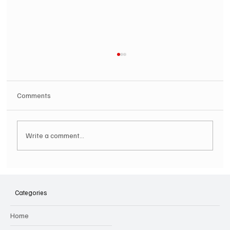
Comments
Write a comment...
SOILENT GREEN Announce First Ever
Australian Tour
Categories
Home