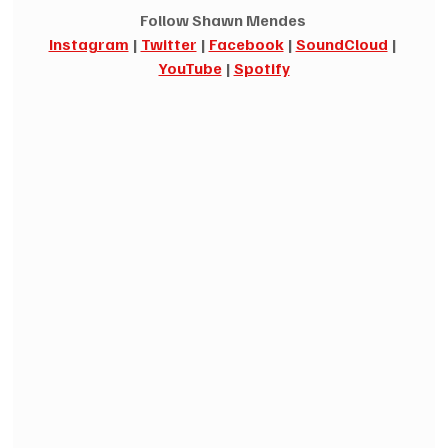
Follow Shawn Mendes 
Instagram
|
Twitter
|
Facebook
|
SoundCloud
|
YouTube
|
Spotify