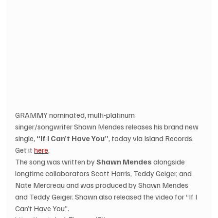
GRAMMY nominated, multi-platinum 
singer/songwriter Shawn Mendes releases his brand new 
single, 
“If I Can’t Have You”
, today via Island Records. 
Get it 
here
. 
The song was written by 
Shawn Mendes
 alongside 
longtime collaborators Scott Harris, Teddy Geiger, and 
Nate Mercreau and was produced by Shawn Mendes 
and Teddy Geiger. Shawn also released the video for “If I 
Can’t Have You”. 