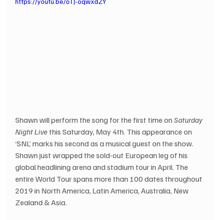
https://youtu.be/oTJ-oqwxdZY
Shawn will perform the song for the first time on 
Saturday 
Night Live
 this Saturday, May 4th. This appearance on 
‘SNL’ marks his second as a musical guest on the show. 
Shawn just wrapped the sold-out European leg of his 
global headlining arena and stadium tour in April. The 
entire World Tour spans more than 100 dates throughout 
2019 in North America, Latin America, Australia, New 
Zealand & Asia.