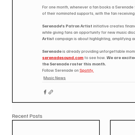
For one month, whenever a fan books a Serenade f
of their nominated supports, with the fan receivin
Serenade's Patron Artist
 initiative creates fin
while giving fans an opportunity for new music disc
Artist
 campaign is about highlighting, amplifying a
Serenade
 is already providing unforgettable mom
serenadesound.com
 to see how.
 We are excite
the Serenade roster this month. 
Follow Serenade on 
Spotify.
Music News
Recent Posts