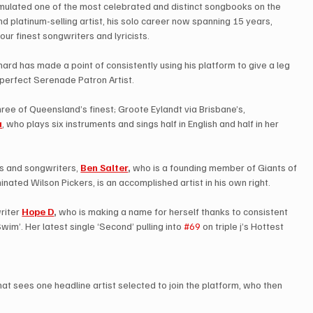
umulated one of the most celebrated and distinct songbooks on the 
d platinum-selling artist, his solo career now spanning 15 years, 
our finest songwriters and lyricists.
ard has made a point of consistently using his platform to give a leg 
 perfect Serenade Patron Artist.
hree of Queensland’s finest; Groote Eylandt via Brisbane’s, 
a
, who plays six instruments and sings half in English and half in her 
s and songwriters, 
Ben Salter
,
 who is a founding member of Giants of 
nated Wilson Pickers, is an accomplished artist in his own right.
iter 
Hope D
,
 who is making a name for herself thanks to consistent 
wim’. Her latest single ‘Second’ pulling into 
#69
 on triple j’s Hottest 
 that sees one headline artist selected to join the platform, who then 