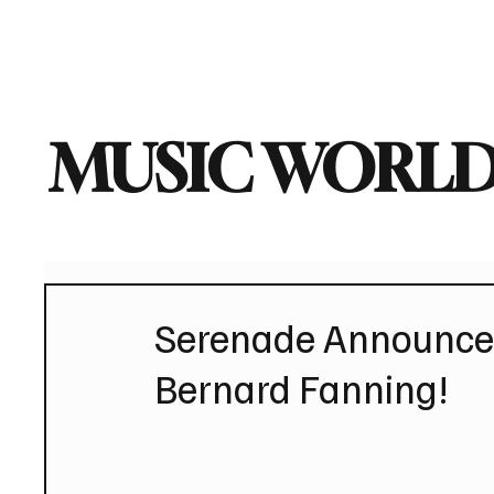
Home
Music News
Vi
MUSIC WORLD
Serenade Announces
Bernard Fanning!