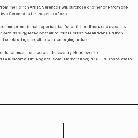
rom the Patron Artist, Serenade will purchase another one from one 
g two Serenades for the price of one.
ancial and promotional opportunities for both headliners and supports 
overy, as suggested by their favourite artist. 
Serenade's Patron 
nd celebrating incredible local emerging artists.
ents for music fans across the country. Head over to 
d to welcome Tim Rogers, Solo (Horrorshow) and Tia Gostelow to 