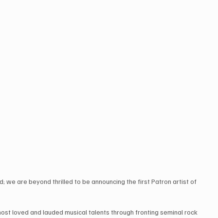
d; we are beyond thrilled to be announcing the first Patron artist of 
most loved and lauded musical talents through fronting seminal rock 