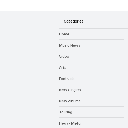
Dungeon Lane
Categories
Home
Music News
Video
Arts
Festivals
New Singles
New Albums
Touring
Heavy Metal