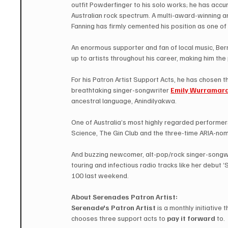
outfit Powderfinger to his solo works; he has acc
Australian rock spectrum. A multi-award-winning an
Fanning has firmly cemented his position as one of 
An enormous supporter and fan of local music, Bern
up to artists throughout his career, making him the
For his Patron Artist Support Acts, he has chosen t
breathtaking singer-songwriter 
Emily Wurramar
ancestral language, Anindilyakwa. 
One of Australia’s most highly regarded performer
Science, The Gin Club and the three-time ARIA-nomi
And buzzing newcomer, alt-pop/rock singer-songwr
touring and infectious radio tracks like her debut ‘S
100 last weekend.
About Serenades Patron Artist: 
Serenade's Patron Artist
 is a monthly initiative
chooses three support acts to 
pay it forward
 to.