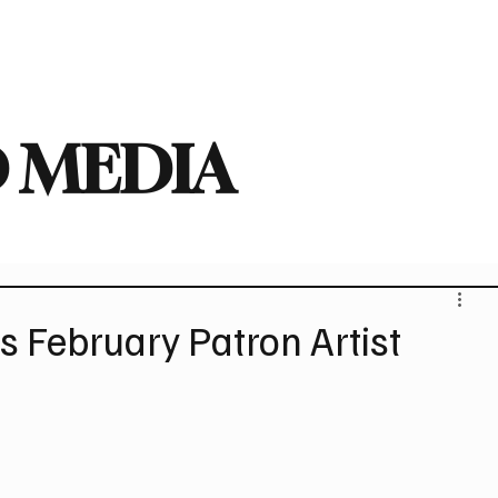
deo
Arts
Festivals
New Singles
New Albums
Touring
Heavy
 MEDIA
 February Patron Artist