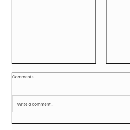
Comments
Write a comment...
PAUL MCCARTNEY Announces
SOILEN
New Album - The Boys of
First E