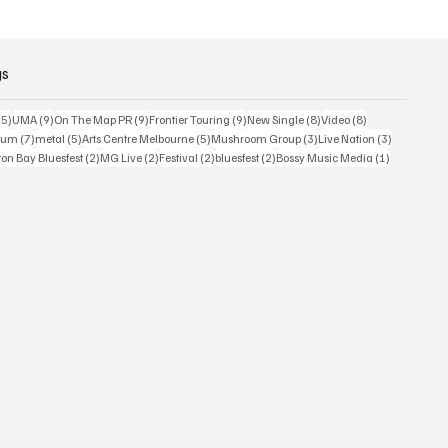
or
2026
gs
15 posts
9 posts
9 posts
9 posts
8 posts
8 posts
15)
UMA
(9)
On The Map PR
(9)
Frontier Touring
(9)
New Single
(8)
Video
(8)
7 posts
5 posts
5 posts
3 posts
3 posts
bum
(7)
metal
(5)
Arts Centre Melbourne
(5)
Mushroom Group
(3)
Live Nation
(3)
osts
2 posts
2 posts
2 posts
2 posts
1 post
on Bay Bluesfest
(2)
MG Live
(2)
Festival
(2)
bluesfest
(2)
Bossy Music Media
(1)