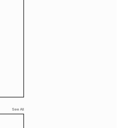
See All