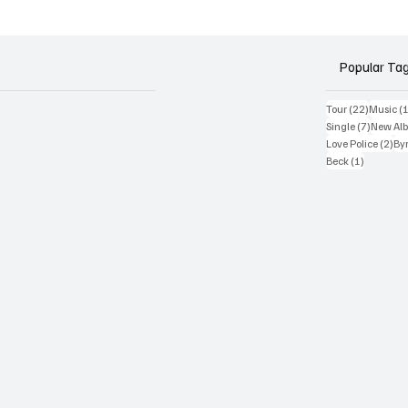
tour – headline dates f
October & November 
Popular Ta
22 posts
Tour
(22)
Music
(
7 posts
Single
(7)
New Al
2 p
Love Police
(2)
Byr
1 post
Beck
(1)