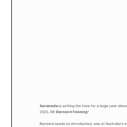
Serenade
 is setting the tone for a huge year ahea
2021, Mr 
Bernard Fanning
!
Bernard needs no introduction, one of Australia’s 