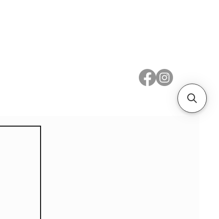
 Metal
Subscribe