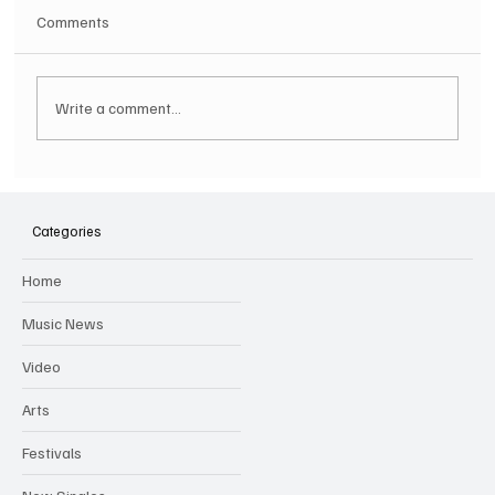
Comments
Write a comment...
Hugh Bagley drops new hip hop track 'Lay
Low' with new music video
Categories
Home
Music News
Video
Arts
Festivals