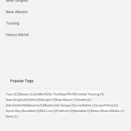
New Singles
New Albums
Touring
Heavy Metal
Popular Tags
22 posts
15 posts
9 posts
9 posts
9 posts
Tour
(22)
Music
(15)
UMA
(9)
On The Map PR
(9)
Frontier Touring
(9)
8 posts
8 posts
7 posts
7 posts
5 posts
New Single
(8)
Video
(8)
Single
(7)
New Album
(7)
metal
(5)
5 posts
3 posts
3 posts
2 posts
Arts Centre Melbourne
(5)
Mushroom Group
(3)
Live Nation
(3)
Love Police
(2)
2 posts
2 posts
2 posts
2 posts
1 po
Byron Bay Bluesfest
(2)
MG Live
(2)
Festival
(2)
bluesfest
(2)
Bossy Music Media
(1)
1 post
Beck
(1)