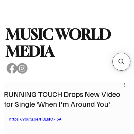
Subscribe
MUSIC WORLD
MEDIA
RUNNING TOUCH Drops New Video
for Single ‘When I'm Around You'
https://youtu.be/PBLljfO7I3A