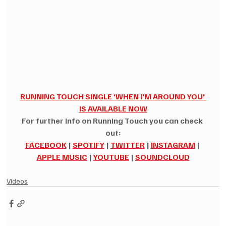
RUNNING TOUCH SINGLE ‘WHEN I'M AROUND YOU' 
IS AVAILABLE NOW
For further info on Running Touch you can check 
out:
FACEBOOK
|
SPOTIFY
|
TWITTER
|
INSTAGRAM
|
APPLE MUSIC
|
YOUTUBE
|
SOUNDCLOUD
Videos