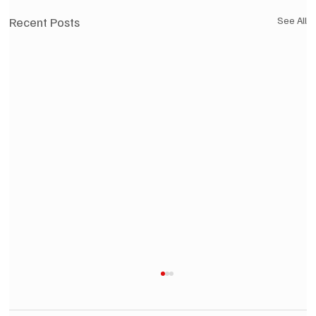
Recent Posts
See All