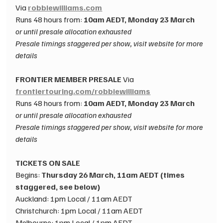
Via 
robbiewilliams.com
Runs 48 hours from: 
10am AEDT, Monday 23 March
or until presale allocation exhausted​
Presale timings staggered per show, visit website for more 
details
FRONTIER MEMBER PRESALE ​
Via 
frontiertouring.com/robbiewilliams
Runs
 48 hours from: 
10am AEDT, Monday 23 March
or until presale allocation exhausted​
Presale timings staggered per show, visit website for more 
details
TICKETS ON SALE​
Begins: 
Thursday 26 March, 11am AEDT (times 
staggered, see below)​
Auckland: 1pm Local / 11am AEDT​
Christchurch: 1pm Local / 11am AEDT​
Melbourne: 1pm Local / 1pm AEDT​