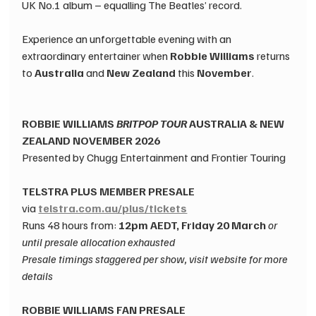
UK No.1 album – equalling The Beatles’ record.
Experience an unforgettable evening with an 
extraordinary entertainer when 
Robbie Williams
 returns 
to 
Australia
 and 
New Zealand
 this 
November
.
ROBBIE WILLIAMS ​
BRITPOP TOUR
 AUSTRALIA & NEW 
ZEALAND ​NOVEMBER 2026​
Presented by Chugg Entertainment and Frontier Touring​
TELSTRA PLUS MEMBER PRESALE​
via
telstra.com.au/plus/tickets
Runs
 48 hours from: 
12pm AEDT, Friday 20 March ​
or 
until presale allocation exhausted​
Presale timings staggered per show, visit website for more 
details
ROBBIE WILLIAMS FAN PRESALE​