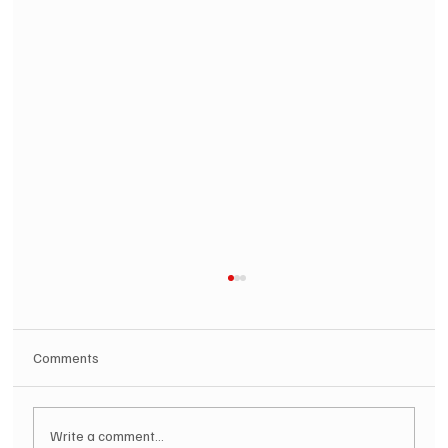
Comments
Write a comment...