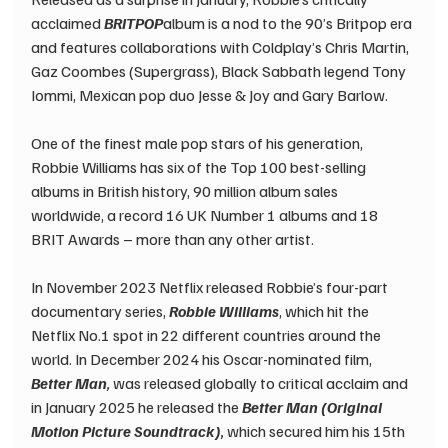
acclaimed 
BRITPOP
album is a nod to the 90’s Britpop era 
and features collaborations with Coldplay’s Chris Martin, 
Gaz Coombes (Supergrass), Black Sabbath legend Tony 
Iommi, Mexican pop duo Jesse & Joy and Gary Barlow.
One of the finest male pop stars of his generation, 
Robbie Williams has six of the Top 100 best-selling 
albums in British history, 90 million album sales 
worldwide, a record 16 UK Number 1 albums and 18 
BRIT Awards – more than any other artist.
In November 2023 Netflix released Robbie’s four-part 
documentary series, 
Robbie Williams
, which hit the 
Netflix No.1 spot in 22 different countries around the 
world. In December 2024 his Oscar-nominated film, 
Better Man
, 
was released globally to critical acclaim and 
in January 2025 he released the 
Better Man (Original 
Motion Picture Soundtrack)
,
 which secured him his 15th 