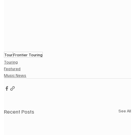
Tour
Frontier Touring
Touring
Featured
Music News
Recent Posts
See All