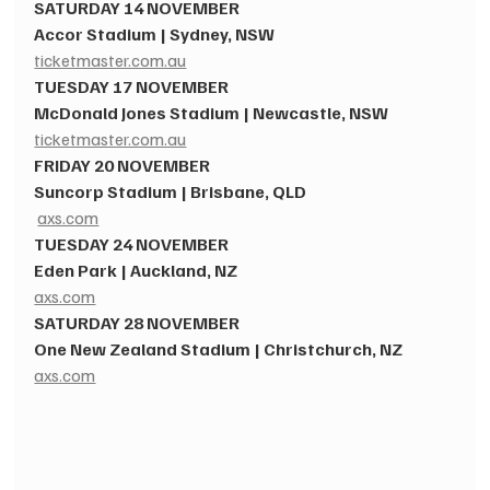
SATURDAY 14 NOVEMBER​
Accor Stadium | Sydney, NSW​
ticketmaster.com.au
TUESDAY 17 NOVEMBER ​
McDonald Jones Stadium | Newcastle, NSW 
ticketmaster.com.au
FRIDAY 20 NOVEMBER​
Suncorp Stadium | Brisbane, QLD
axs.com
TUESDAY 24 NOVEMBER​
Eden Park | Auckland, NZ
axs.com
SATURDAY 28 NOVEMBER​
One New Zealand Stadium | Christchurch, NZ 
axs.com