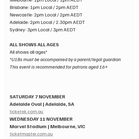
Brisbane: 1pm Local / 2pm AEDT​
Newcastle: 2pm Local / 2pm AEDT​
Adelaide: 2pm Local / 2.30pm AEDT​
Sydney: 3pm Local / 3pm AEDT​
ALL SHOWS ALL AGES​
All shows all ages* 
*U18s must be accompanied by a parent/legal guardian​
This event is recommended for patrons aged 16+
SATURDAY 7 NOVEMBER​
Adelaide Oval | Adelaide, SA​
ticketek.com.au
WEDNESDAY 11 NOVEMBER ​
Marvel Stadium | Melbourne, VIC​
ticketmaster.com.au