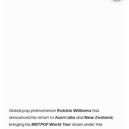
Global pop phenomenon 
Robbie Williams
 has 
announced his return to 
Australia
 and 
New Zealand
, 
bringing his 
BRITPOP World Tour
 down under this 