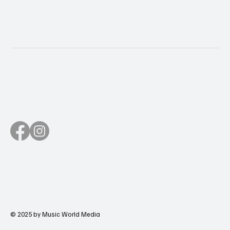
© 2025 by Music World Media