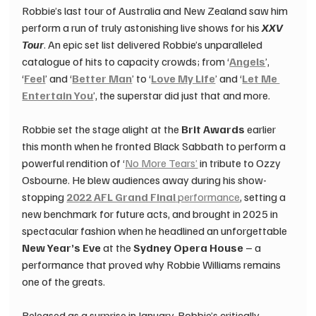
Robbie’s last tour of Australia and New Zealand saw him 
perform a run of truly astonishing live shows for his 
XXV 
Tour
. An epic set list delivered Robbie’s unparalleled 
catalogue of hits to capacity crowds; from ‘
Angels
’, 
‘
Feel
’ and ‘
Better Man
’ to ‘
Love My Life
’ and ‘
Let Me 
Entertain You
’, the superstar did just that and more.
Robbie set the stage alight at the 
Brit Awards
 earlier 
this month when he fronted Black Sabbath to perform a 
powerful rendition of ‘
No More Tears’
 in tribute to Ozzy 
Osbourne. He blew audiences away during his show-
stopping 
2022 AFL Grand Final
 performance
, setting a 
new benchmark for future acts, and brought in 2025 in 
spectacular fashion when he headlined an unforgettable 
New Year’s Eve
 at the 
Sydney Opera House
 – a 
performance that proved why Robbie Williams remains 
one of the greats.
Released as a surprise in January, Robbie’s critically 