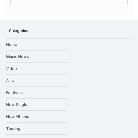
SOILENT GREEN Announce First Ever
Australian Tour
Categories
Home
Music News
Video
Arts
Festivals
New Singles
New Albums
Touring