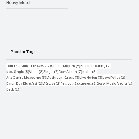
Heavy Metal
Popular Tags
22 posts
15 posts
9 posts
9 posts
9 posts
Tour
(22)
Music
(15)
UMA
(9)
On The Map PR
(9)
Frontier Touring
(9)
8 posts
8 posts
7 posts
7 posts
5 posts
New Single
(8)
Video
(8)
Single
(7)
New Album
(7)
metal
(5)
5 posts
3 posts
3 posts
2 posts
Arts Centre Melbourne
(5)
Mushroom Group
(3)
Live Nation
(3)
Love Police
(2)
2 posts
2 posts
2 posts
2 posts
1 po
Byron Bay Bluesfest
(2)
MG Live
(2)
Festival
(2)
bluesfest
(2)
Bossy Music Media
(1)
1 post
Beck
(1)