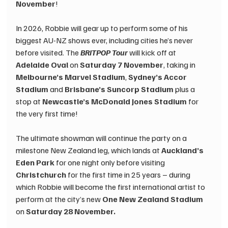
November
!
In 2026, Robbie will gear up to perform some of his 
biggest AU-NZ shows ever, including cities he’s never 
before visited. The 
BRITPOP Tour
will kick off at
Adelaide Oval 
on
 Saturday 7 November
, taking in 
Melbourne’s Marvel Stadium
, 
Sydney’s Accor 
Stadium
 and 
Brisbane’s Suncorp Stadium
 plus a 
stop at 
Newcastle’s McDonald Jones Stadium
 for 
the very first time!
The ultimate showman will continue the party on a 
milestone New Zealand leg, which lands at 
Auckland’s 
Eden Park
 for one night only before visiting 
Christchurch
 for the first time in 25 years – during 
which Robbie will become the first international artist to 
perform at the city’s new 
One New Zealand Stadium
on 
Saturday 28 November.