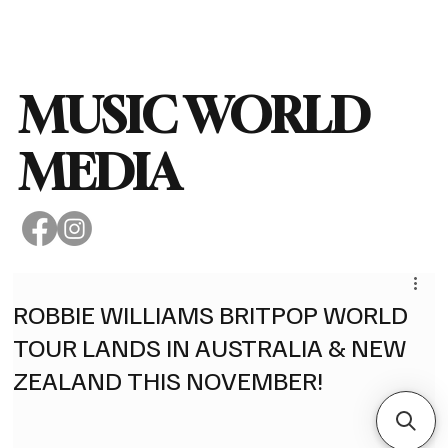
Subscribe
MUSIC WORLD
MEDIA
ROBBIE WILLIAMS BRITPOP WORLD
TOUR LANDS IN AUSTRALIA & NEW
ZEALAND THIS NOVEMBER!