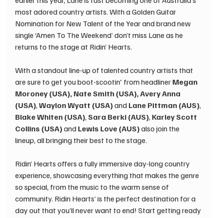
earlier this year, Lane is fast becoming one of Australia’s 
most adored country artists. With a Golden Guitar 
Nomination for New Talent of the Year and brand new 
single ‘Amen To The Weekend’ don’t miss Lane as he 
returns to the stage at Ridin’ Hearts. 
With a standout line-up of talented country artists that 
are sure to get you boot-scootin' from headliner 
Megan 
Moroney (USA), Nate Smith (USA), Avery Anna 
(USA)
, 
Waylon Wyatt (USA) 
and
 Lane Pittman (AUS)
, 
Blake Whiten (USA)
, 
Sara Berki (AUS)
, 
Karley Scott 
Collins (USA)
 and 
Lewis Love (AUS)
 also join the 
lineup, all bringing their best to the stage. 
Ridin’ Hearts offers a fully immersive day-long country 
experience, showcasing everything that makes the genre 
so special, from the music to the warm sense of 
community. Ridin Hearts’ is the perfect destination for a 
day out that you’ll never want to end! Start getting ready 