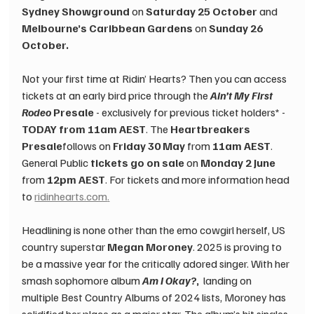
Sydney Showground
 on 
Saturday 25 October
 and 
Melbourne’s Caribbean Gardens
 on 
Sunday 26 
October.
Not your first time at Ridin’ Hearts? Then you can access 
tickets at an early bird price through the 
Ain’t My First 
Rodeo
 Presale
 - exclusively for previous ticket holders* - 
TODAY from 11am AEST
. The 
Heartbreakers 
Presale
follows on 
Friday 30 May 
from 
11am AEST
. 
General Public 
tickets go on sale 
on 
Monday 2 June 
from 
12pm AEST
. For tickets and more information head 
to 
ridinhearts.com
.
Headlining is none other than the emo cowgirl herself, US 
country superstar 
Megan Moroney
. 2025 is proving to 
be a massive year for the critically adored singer. With her 
smash sophomore album 
Am I Okay?
,
 ​ landing on 
multiple Best Country Albums of 2024 lists, Moroney has 