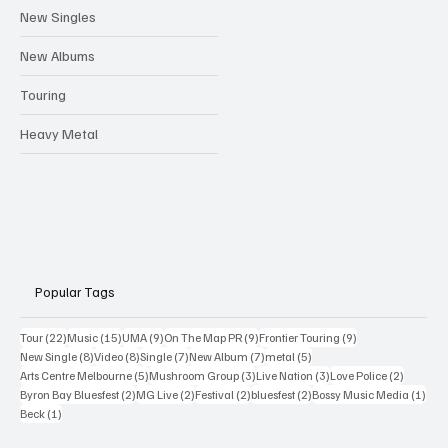
New Singles
New Albums
Touring
Heavy Metal
Popular Tags
22 posts
15 posts
9 posts
9 posts
9 posts
Tour
(22)
Music
(15)
UMA
(9)
On The Map PR
(9)
Frontier Touring
(9)
8 posts
8 posts
7 posts
7 posts
5 posts
New Single
(8)
Video
(8)
Single
(7)
New Album
(7)
metal
(5)
5 posts
3 posts
3 posts
2 posts
Arts Centre Melbourne
(5)
Mushroom Group
(3)
Live Nation
(3)
Love Police
(2)
2 posts
2 posts
2 posts
2 posts
1 po
Byron Bay Bluesfest
(2)
MG Live
(2)
Festival
(2)
bluesfest
(2)
Bossy Music Media
(1)
1 post
Beck
(1)