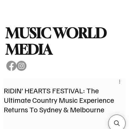
Subscribe
MUSIC WORLD
MEDIA
RIDIN’ HEARTS FESTIVAL: The
Ultimate Country Music Experience
Returns To Sydney & Melbourne