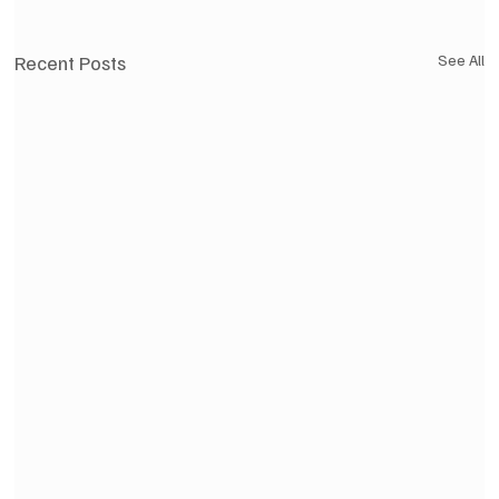
Recent Posts
See All