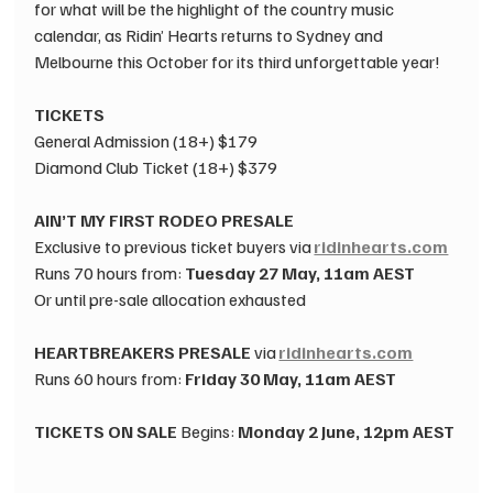
for what will be the highlight of the country music 
calendar, as Ridin’ Hearts returns to Sydney and 
Melbourne this October for its third unforgettable year! 
TICKETS
​General Admission (18+) $179 
​Diamond Club Ticket (18+) $379 
AIN’T MY FIRST RODEO PRESALE
 ​
Exclusive to previous ticket buyers ​via 
ridinhearts.com
 ​ ​
Runs 70 hours from: 
Tuesday 27 May, 11am AEST
Or until pre-sale allocation exhausted 
HEARTBREAKERS PRESALE
 ​via 
ridinhearts.com
 ​ ​
Runs 60 hours from: 
Friday 30 May, 11am AEST
TICKETS ON SALE
 ​Begins: 
Monday 2 June, 12pm AEST
 ​
 ​ 