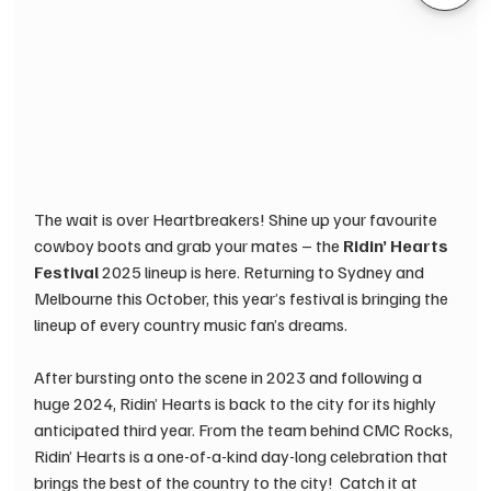
The wait is over Heartbreakers! Shine up your favourite 
cowboy boots and grab your mates – the 
Ridin’ Hearts 
Festival
 2025 lineup is here. Returning to Sydney and 
Melbourne this October, this year’s festival is bringing the 
lineup of every country music fan’s dreams. 
After bursting onto the scene in 2023 and following a 
huge 2024, Ridin’ Hearts is back to the city for its highly 
anticipated third year. From the team behind CMC Rocks, 
Ridin’ Hearts is a one-of-a-kind day-long celebration that 
brings the best of the country to the city! ​ Catch it at 