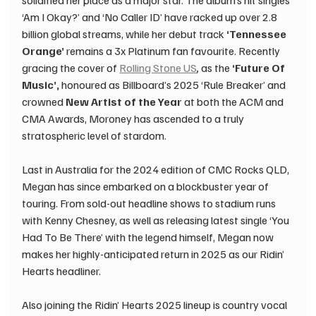
solidified her place as a major star. The album’s hit singles 
‘Am I Okay?’ and ‘No Caller ID’ have racked up over 2.8 
billion global streams, while her debut track 
‘Tennessee 
Orange’ 
remains a 3x Platinum fan favourite. Recently 
gracing the cover of 
Rolling Stone US
, 
as the 
‘Future Of 
Music’, 
honoured as Billboard’s 2025 ‘Rule Breaker’ and 
crowned 
New Artist of the Year
 at both the ACM and 
CMA Awards, Moroney has ascended to a truly 
stratospheric level of stardom. ​ 
Last in Australia for the 2024 edition of CMC Rocks QLD, 
Megan has since embarked on a blockbuster year of 
touring. From sold-out headline shows to stadium runs 
with Kenny Chesney, as well as releasing latest single ‘You 
Had To Be There’ with the legend himself, Megan now 
makes her highly-anticipated return in 2025 as our Ridin’ 
Hearts headliner. 
Also joining the Ridin’ Hearts 2025 lineup is country vocal 