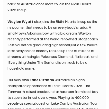
back to Australia once more to join the Ridin’ Hearts 
2025 lineup. 
Waylon Wyatt 
also joins the Ridin’ Hearts lineup as the 
newcomer that needs to be on everybody’s radar. A 
small-town Arkansas boy with a big dream, Waylon 
recently performed at the world-renowned Stagecoach 
Festival before graduating high school just a few weeks 
later. Waylon has already racked up tens of millions of 
streams with singles ‘Arkansas Diamond’, ‘Jailbreak’ and 
‘Everything Under The Sun’ and is on track to be a 
household name. 
Our very own 
Lane Pittman 
will make his highly 
anticipated appearance at Ridin’ Hearts 2025. The 
Tamworth-raised breakout star has risen from local boy 
to superstar in just over a year. Playing to 400,000 
people as special guest on Luke Comb’s Australian Tour 