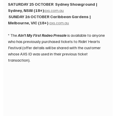
SATURDAY 25 OCTOBER 
 ​
Sydney Showground | 
Sydney, NSW (18+)
axs.com.au
SUNDAY 26 OCTOBER
 ​
Caribbean Gardens | 
Melbourne, VIC (18+)
 ​
axs.com.au
 ​ 
* The 
Ain’t My First Rodeo Presale
 is available to anyone 
who has previously purchased tickets to Ridin’ Hearts 
Festival (offer details will be shared with the customer 
whose AXS ID was used in their previous ticket 
transaction).