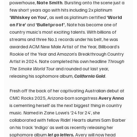
powerhouse, 
Nate Smith
. Bursting onto the scene just a 
few short years ago with hits including 2x platinum 
‘Whiskey on You’, 
as well as platinum certified
 ‘World 
on Fire’ 
and 
‘Bulletproof’
, Nate has become one of 
country music’s most exciting talents. With billions of 
streams and three No.1 records under his belt, he was 
awarded ACM New Male Artist of the Year, Billboard’s 
Rookie of the Year and Amazon’s Breakthrough Country 
Artist in 2024. Nate completed his own headline 
Through 
The Smoke World Tou
r and rounded out last year, 
releasing his sophomore album, 
California Gold
. ​ 
Fresh off the back of her captivating Australian debut at 
CMC Rocks 2025, Arizona-born songstress 
Avery Anna
is cementing herself as the next biggest thing in country 
music. Named in Zane Lowe’s ‘24 for 24’, she 
collaborated with fellow Ridin’ Hearts alumni Sam Barber 
on his track ‘Indigo’ as well as recently releasing her 
sophomore album 
let go letters. 
Avery will now head 