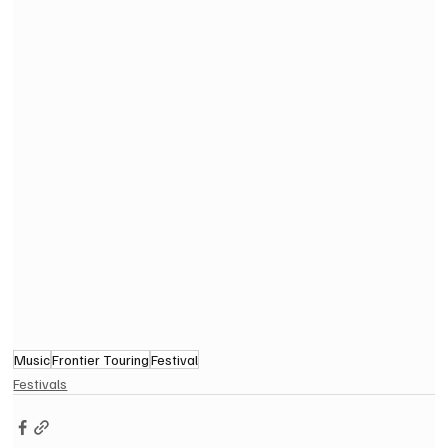
Music
Frontier Touring
Festival
Festivals