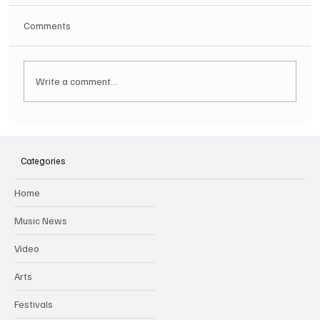
Comments
Write a comment...
Categories
OUT ON THE WEEKEND LINE UP ANNOUNCED!
Home
GUARANTEED GOOD TIMES
Music News
Video
Arts
Festivals