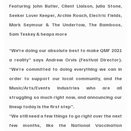
Featuring John Butler, Client Liaison, Julia Stone, 
Seeker Lover Keeper, Archie Roach, Electric Fields, 
Mark Seymour & The Undertow, The Bamboos, 
Sam Teskey & heaps more
“We're doing our absolute best to make QMF 2021 
a reality” says Andrew Orvis (Festival Director). 
“We’re committed to doing everything we can in 
order to support our local community, and the 
Music/Arts/Events industries who are all 
struggling so much right now, and announcing our 
lineup today is the first step”.
“We still need a few things to go right over the next 
few months, like the National Vaccination 