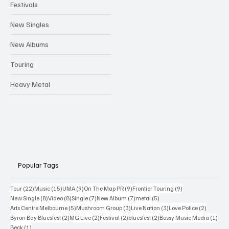
Festivals
New Singles
New Albums
Touring
Heavy Metal
Popular Tags
22 posts
15 posts
9 posts
9 posts
9 posts
Tour
(22)
Music
(15)
UMA
(9)
On The Map PR
(9)
Frontier Touring
(9)
8 posts
8 posts
7 posts
7 posts
5 posts
New Single
(8)
Video
(8)
Single
(7)
New Album
(7)
metal
(5)
5 posts
3 posts
3 posts
2 posts
Arts Centre Melbourne
(5)
Mushroom Group
(3)
Live Nation
(3)
Love Police
(2)
2 posts
2 posts
2 posts
2 posts
1 po
Byron Bay Bluesfest
(2)
MG Live
(2)
Festival
(2)
bluesfest
(2)
Bossy Music Media
(1)
1 post
Beck
(1)