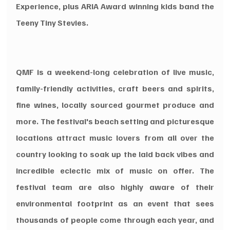
Experience, plus ARIA Award winning kids band the 
Teeny Tiny Stevies.
QMF is a weekend-long celebration of live music, 
family-friendly activities, craft beers and spirits, 
fine wines, locally sourced gourmet produce and 
more. The festival's beach setting and picturesque 
locations attract music lovers from all over the 
country looking to soak up the laid back vibes and 
incredible eclectic mix of music on offer. The 
festival team are also highly aware of their 
environmental footprint as an event that sees 
thousands of people come through each year, and 