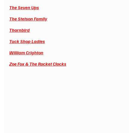
The Seven Ups
The Stetson Family
Thornbird
Tuck Shop Ladies
William Crighton
Zoe Fox & The Rocket Clocks