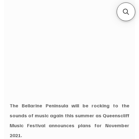
The Bellarine Peninsula will be rocking to the 
sounds of music again this summer as Queenscliff 
Music Festival announces plans for November 
2021.