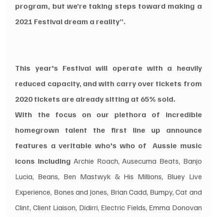
program, but we’re taking steps toward making a 
2021 Festival dream a reality”.
This year's Festival will operate with a heavily 
reduced capacity, and with carry over tickets from 
2020 tickets are already sitting at 65% sold. 
With the focus on our plethora of incredible 
homegrown talent the first line up announce 
features a veritable who's who of  Aussie music 
icons including
 Archie Roach, Ausecuma Beats, Banjo 
Lucia, Beans, Ben Mastwyk & His Millions, Bluey Live 
Experience, Bones and Jones, Brian Cadd, Bumpy, Cat and 
Clint, Client Liaison, Didirri, Electric Fields, Emma Donovan 