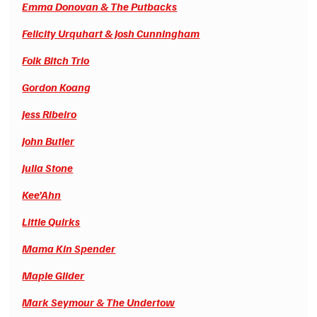
Emma Donovan & The Putbacks
Felicity Urquhart & Josh Cunningham
Folk Bitch Trio
Gordon Koang
Jess Ribeiro
John Butler
Julia Stone
Kee’Ahn
Little Quirks
Mama Kin Spender
Maple Glider
Mark Seymour & The Undertow