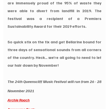
are immensely proud of the 95% of waste they 
were able to divert from landfill in 2019. The 
festival was a recipient of a Premiers 
Sustainability Award for their 2019 efforts.
So quick stix on the tix and get Bellarine bound for 
three days of sensational sounds from all corners 
of the country. Heck… we’re all going to need to let 
our hair down by November!
The 24th Queenscliff Music Festival will run from 26 - 28 
November 2021
Archie Roach