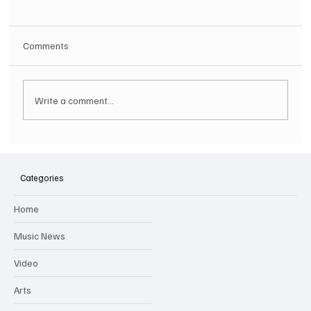
Comments
Write a comment...
SOILENT GREEN Announce First Ever
Australian Tour
Categories
Home
Music News
Video
Arts