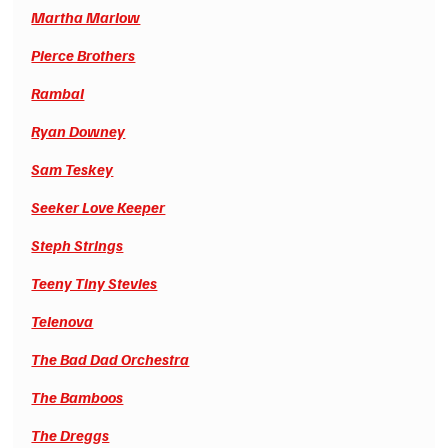
Martha Marlow
Pierce Brothers
Rambal
Ryan Downey
Sam Teskey
Seeker Love Keeper
Steph Strings
Teeny Tiny Stevies
Telenova
The Bad Dad Orchestra
The Bamboos
The Dreggs