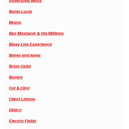
Ausecuma Beats
Banjo Lucia
Beans
Ben Mastwyk & His Millions
Bluey Live Experience
Bones and Jones
Brian Cadd
Bumpy
Cat & Clint
Client Liaison
Didirri
Electric Fields