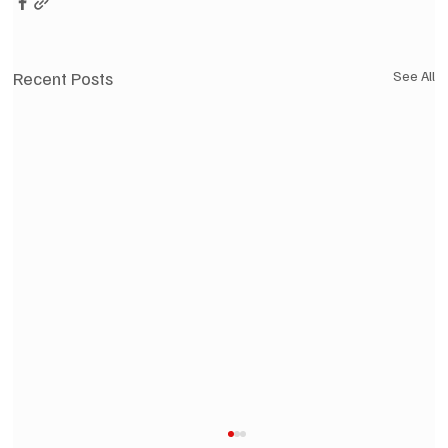
Recent Posts
See All