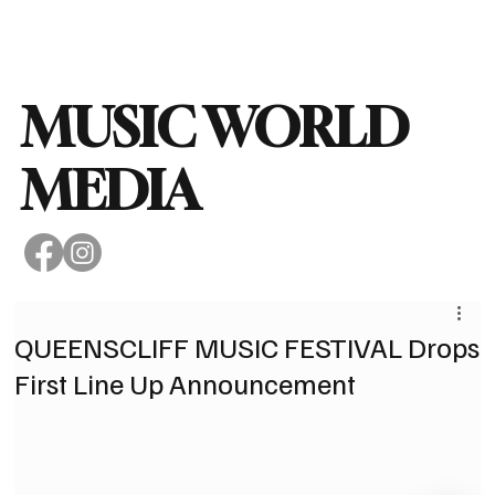
Subscribe
MUSIC WORLD
MEDIA
QUEENSCLIFF MUSIC FESTIVAL Drops
First Line Up Announcement