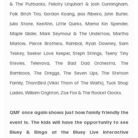
& The Putbacks, Felicity Urquhart & Josh Cunningham, 
Folk Bitch Trio, Gordon Koang, Jess Ribeiro, John Butler, 
Julia Stone, Kee’Ahn, Little Quirks, Mama Kin Spender, 
Maple Glider, Mark Seymour & The Undertow, Martha 
Marlow, Pierce Brothers, Rambal, Ryan Downey, Sam 
Teskey, Seeker Love Keeper, Steph Strings, Teeny Tiny 
Stevies, Telenova, The Bad Dad Orchestra, The 
Bamboos, The Dreggs, The Seven Ups, The Stetson 
Family, ThornBird (Vikki Thorn of The Waifs), Tuck Shop 
Ladies, William Crighton, Zoe Fox & The Rocket Clocks.
QMF once again shows just how family friendly the 
event is. The kids will have the opportunity to see 
Bluey & Bingo at the Bluey Live Interactive 