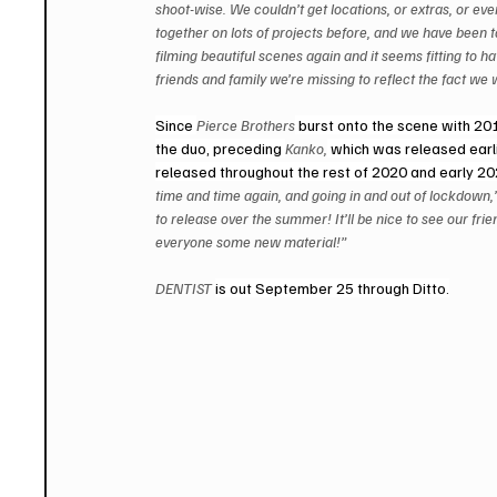
shoot-wise. We couldn’t get locations, or extras, or ev
together on lots of projects before, and we have been ta
filming beautiful scenes again and it seems fitting to ha
friends and family we’re missing to reflect the fact we 
Since 
Pierce Brothers
 burst onto the scene with 20
the duo, preceding 
Kanko,
 which was released earli
released throughout the rest of 2020 and early 2
time and time again, and going in and out of lockdown,
to release over the summer! It’ll be nice to see our fri
everyone some new material!” 
DENTIST 
is out September 25 through Ditto.