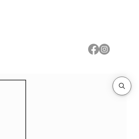
 Metal
Subscribe