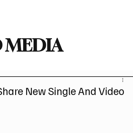
deo
Arts
Festivals
New Singles
New Albums
Touring
Heavy
 MEDIA
hare New Single And Video