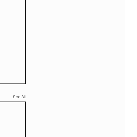
See All