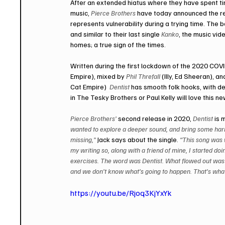
After an extended hiatus where they have spent tim
music, 
Pierce Brothers
 have today announced the re
represents vulnerability during a trying time. The
and similar to their last single 
Kanko
, the music vid
homes; a true sign of the times.
Written during the first lockdown of the 2020 CO
Empire), mixed by 
Phil Threfall 
(Illy, Ed Sheeran), a
Cat Empire)  
Dentist 
has smooth folk hooks, with dee
in The Tesky Brothers or Paul Kelly will love this n
Pierce Brothers’
 second release in 2020, 
Dentist
 is 
wanted to explore a deeper sound, and bring some harm
missing,”
 Jack says about the single. 
“This song was w
my writing so, along with a friend of mine, I started do
exercises. The word was Dentist. What flowed out was a 
and we don’t know what’s going to happen. That’s what th
https://youtu.be/Rjoq3KjYxYk