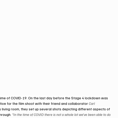
e time of COVID-19. On the last day before the Stage 4 lockdown was 
ive for the film shoot with their friend and collaborator 
Carl 
k’s living room, they set up several shots depicting different aspects of 
hrough. 
“In the time of COVID there is not a whole lot we’ve been able to do 