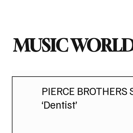
Home
Music News
Vi
MUSIC WORLD
PIERCE BROTHERS S
‘Dentist’