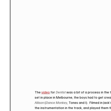
The 
video
 for 
Dentist
 was a bit of a process in th
set in place in Melbourne, the boys had to get creat
Allison
 (
Dance Monkey
, Tones and I).  Filmed in Jac
the instrumentation in the track, and played them t