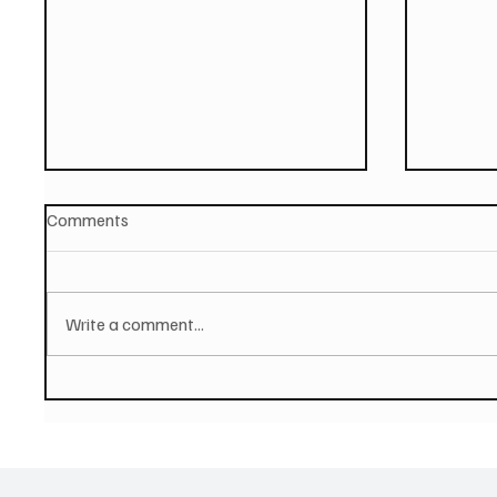
Comments
Write a comment...
PAUL MCCARTNEY Announces
SOILEN
New Album - The Boys of
First E
Dungeon Lane