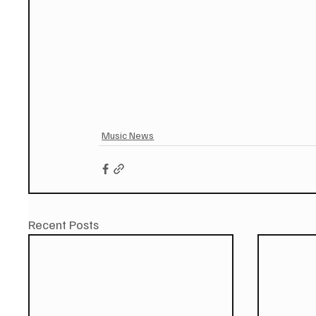
Music News
Recent Posts