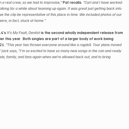
en a real crew, so we had to improvise,”
 Pat recalls. 
“Carl and I have worked 
lking for a while about teaming up again. It was great just getting back into 
ve the clip be representative of this place in time. We included photos of our 
were, in fact, stuck at home.” 
14’s
 It’s My Fault
, 
Dentist
 is the second wholly independent release from 
er this year.  Both singles are part of a larger body of work being 
021
. “This year has thrown everyone around like a ragdoll. Tour plans moved 
” Jack says, “I’m so excited to have so many new songs in the can and ready 
ends, family, and fans again when we’re allowed back out, and to bring 