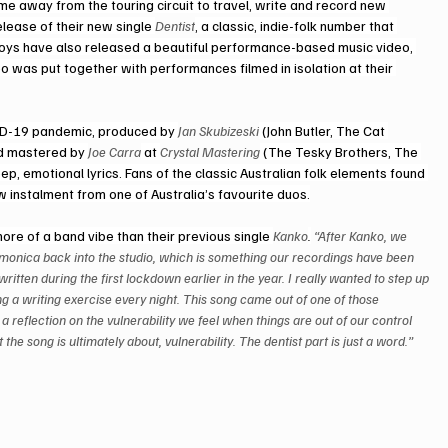
e away from the touring circuit to travel, write and record new 
lease of their new single 
Dentist
, a classic, indie-folk number that 
 boys have also released a beautiful performance-based music video, 
eo was put together with performances filmed in isolation at their 
VID-19 pandemic, produced by 
Jan Skubizeski
 (John Butler, The Cat 
nd mastered by 
Joe Carra
 at 
Crystal Mastering
 (The Tesky Brothers, The 
p, emotional lyrics. Fans of the classic Australian folk elements found 
ew instalment from one of Australia’s favourite duos.
more of a band vibe than their previous single 
Kanko
.
 “After Kanko, we 
onica back into the studio, which is something our recordings have been 
ritten during the first lockdown earlier in the year. I really wanted to step up 
ing a writing exercise every night. This song came out of one of those 
reflection on the vulnerability we feel when things are out of our control 
e song is ultimately about, vulnerability. The dentist part is just a word.”