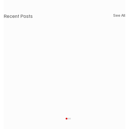
Recent Posts
See All