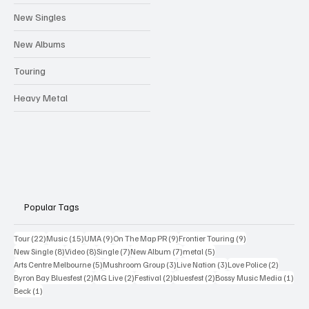
New Singles
New Albums
Touring
Heavy Metal
Popular Tags
22 posts
15 posts
9 posts
9 posts
9 posts
Tour
(22)
Music
(15)
UMA
(9)
On The Map PR
(9)
Frontier Touring
(9)
8 posts
8 posts
7 posts
7 posts
5 posts
New Single
(8)
Video
(8)
Single
(7)
New Album
(7)
metal
(5)
5 posts
3 posts
3 posts
2 posts
Arts Centre Melbourne
(5)
Mushroom Group
(3)
Live Nation
(3)
Love Police
(2)
2 posts
2 posts
2 posts
2 posts
1 po
Byron Bay Bluesfest
(2)
MG Live
(2)
Festival
(2)
bluesfest
(2)
Bossy Music Media
(1)
1 post
Beck
(1)