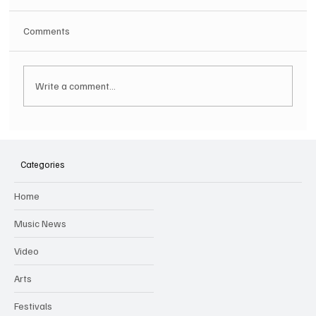
Comments
Write a comment...
Hugh Bagley drops new hip hop track 'Lay
Low' with new music video
Categories
Home
Music News
Video
Arts
Festivals