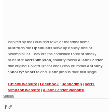
Inspired by the Louisiana town of the same name, 
Australian trio 
Opelousas
 serve up a spicy slice of 
Swamp blues. They are the combined force of smoky 
blues star 
Kerri Simpson,
 country rocker 
Alison Ferrier
and original Collard Greens and Gravy drummer 
Anthony 
"Shorty" Shortte
 and '
Dear John'
 is their first single.
Official website
 | 
Facebook
 | 
Bandcamp
 | 
Kerri 
Simpson website
 | 
Alison Ferrier website
Videos