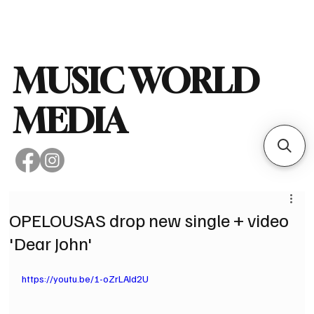
Subscribe
MUSIC WORLD
MEDIA
OPELOUSAS drop new single + video
'Dear John'
https://youtu.be/1-oZrLAId2U