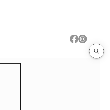
 Metal
Subscribe