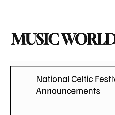
Home
Music News
Vi
MUSIC WORLD
National Celtic Festiv
Announcements