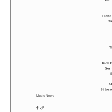
Fiona
Ca
T
Rich 
Gerr
 
M
St Jose
Music News