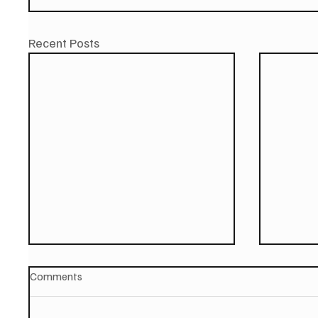
Recent Posts
Comments