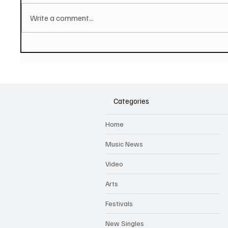
Write a comment...
PAUL MCCARTNEY Announces
SOILEN
New Album - The Boys of
First E
Dungeon Lane
Categories
Home
Music News
Video
Arts
Festivals
New Singles