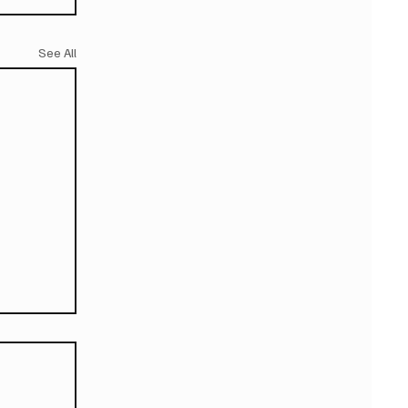
See All