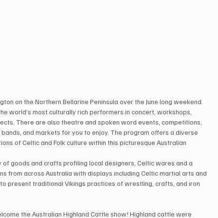
ington on the Northern Bellarine Peninsula over the June long weekend.
e world’s most culturally rich performers in concert, workshops, 
jects. There are also theatre and spoken word events, competitions, 
e bands, and markets for you to enjoy. The program offers a diverse 
ons of Celtic and Folk culture within this picturesque Australian 
y of goods and crafts profiling local designers, Celtic wares and a 
ons from across Australia with displays including Celtic martial arts and 
o present traditional Vikings practices of wrestling, crafts, and iron 
ll welcome the Australian Highland Cattle show! Highland cattle were 