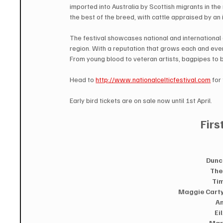
imported into Australia by Scottish migrants in the
the best of the breed, with cattle appraised by an i
The festival showcases national and international a
region. With a reputation that grows each and every
From young blood to veteran artists, bagpipes to b
Head to 
http://www.nationalcelticfestival.com
 for
Early bird tickets are on sale now until 1st April.  
Firs
Dunc
The
Tim
Maggie Carty 
An
Ei
Mar