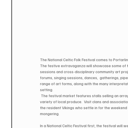
The National Celtic Folk Festival comes to Portarl
The festive extravaganza will showcase some of th
sessions and cross-disciplinary community art pro
forums, singing sessions, dances,  gatherings, pip
range of art forms, along with the many interpretati
setting. 
 The festival market features stalls selling an arra
variety of local produce.  Visit clans and associati
the resident Vikings who settle in for the weekend t
mongering.  
In a National Celtic Festival first, the festival wi