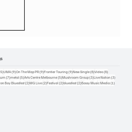
eturn
 world
or
2026
gs
15 posts
9 posts
9 posts
9 posts
8 posts
8 posts
15)
UMA
(9)
On The Map PR
(9)
Frontier Touring
(9)
New Single
(8)
Video
(8)
7 posts
5 posts
5 posts
3 posts
3 posts
bum
(7)
metal
(5)
Arts Centre Melbourne
(5)
Mushroom Group
(3)
Live Nation
(3)
osts
2 posts
2 posts
2 posts
2 posts
1 post
on Bay Bluesfest
(2)
MG Live
(2)
Festival
(2)
bluesfest
(2)
Bossy Music Media
(1)