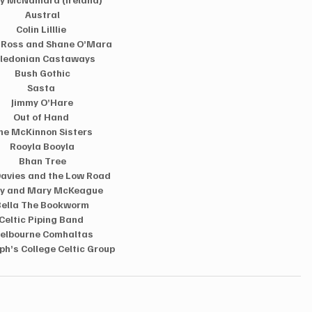
Austral 
Colin Lilllie  
 Ross and Shane O’Mara 
ledonian Castaways  
Bush Gothic 
Sasta  
Jimmy O’Hare 
Out of Hand  
he McKinnon Sisters 
Rooyla Booyla 
Bhan Tree 
Davies and the Low Road  
y and Mary McKeague  
Bella The Bookworm  
Celtic Piping Band  
elbourne Comhaltas 
ph’s College Celtic Group  