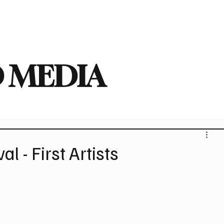
deo
Arts
Festivals
New Singles
New Albums
Touring
Heavy
 MEDIA
al - First Artists