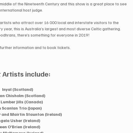
 middle of the Nineteenth Century and this show is a great place to see 
nternational host judge.  
rtists who attract over 16 000 local and interstate visitors to the 
 year, this is Australia’s largest and most diverse Celtic gathering. 
odhrans, there’s something for everyone in 2019!  
 further information and to book tickets.  
t Artists include:
Inyal (Scotland)  
an Chisholm (Scotland)  
 Lumber Jills (Canada)  
 Scanlan Trio (Japan)  
and Mairtin Staunton (Ireland)  
gela Usher (Ireland) 
leen O’Brien (Ireland)  
y McNamara (Ireland)  