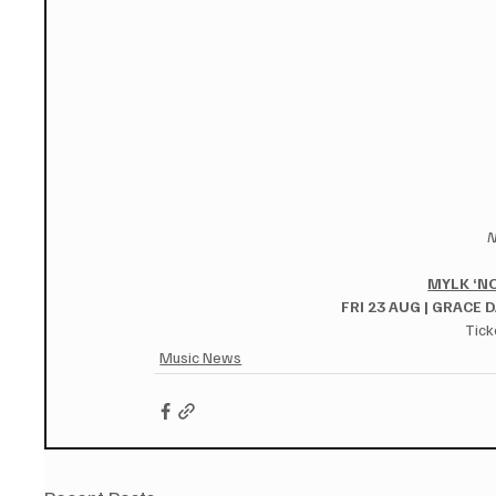
N
MYLK ‘N
FRI 23 AUG | GRACE 
Tick
Music News