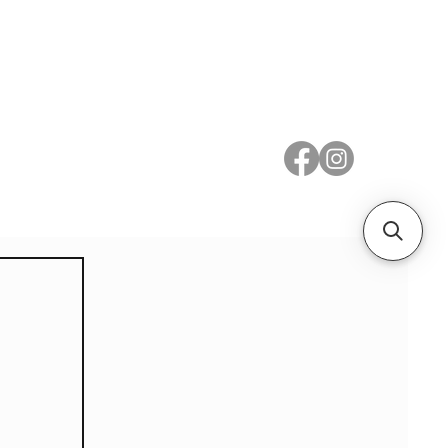
 Metal
Subscribe