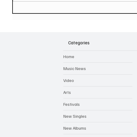
PAUL MCCARTNEY Announces
SOILEN
New Album - The Boys of
First E
Dungeon Lane
Categories
Home
Music News
Video
Arts
Festivals
New Singles
New Albums