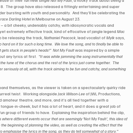
ease of their fun new single 
Not My Fault
, a hooky track about being a 
 8.  The group have also released a fittingly entertaining and super 
der bursting with youth and personality.  And they’ll be celebrating the 
race Darling Hotel
 in Melbourne on August 23. 
s – a bit cheeky, undeniably catchy, with idiosyncratic vocals and 
yet extremely effective track, kind of effocative of jangle legend 
Mac 
to be releasing the track, 
Nathaniel Peacock
, lead vocalist of 
Mylk
 says, 
o hard on it for such a long time.  We love the song, and to finally be able to 
it gets stuck in people’s heads!”
Not My Fault
 was inspired by a simple 
 any lyrics at first.
  “It was while jamming the song instrumentally that 
 the tune of the chorus and the rest of the lyrics just came together.  The 
er seriously at all, with the track aiming to be fun and catchy, and something 
e band themselves, as the viewer is taken on a spectacularly quirky ride 
rreal twist.  Working alongside 
Jack Wilson-Lee
 of JWL Productions, 
d amateur theatre, and more, and it’s all tied together with a 
’s tongue-in-cheek, but it has a lot of heart, and it does a great job of 
un group of friends to have.  Explaining the inspiration behind the clip, 
s where different events occur that are seemingly ‘
Not My Fault
’, this idea of 
he beginning of planning the video, as well as creating the effect that the 
o emphasise the lyrics in the song, as they do tell somewhat of a story.”