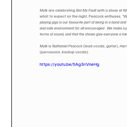
Mylk
 are celebrating 
Not My Fault
 with a show at M
what to expect on the night, Peacock enthuses, 
“We
playing gigs is our favourite part of being in a band and
and safe environment for all encouraged.  We make sur
terms of sound, and that the shows give everyone a m
Mylk
 is 
Nathaniel Peacock
 (lead vocals, guitar), 
Har
(percussion, backup vocals). 
https://youtu.be/SAg3rrVneHg