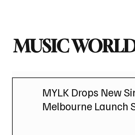
Home
Music News
Vi
MUSIC WORLD
MYLK Drops New Sin
Melbourne Launch 