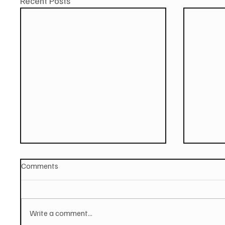
Recent Posts
Comments
Write a comment...