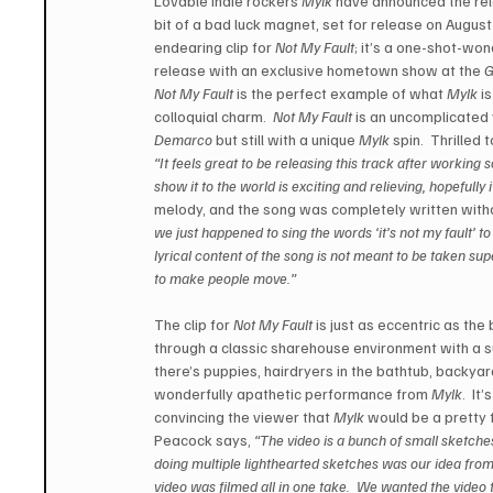
Lovable indie rockers 
Mylk
 have announced the rel
bit of a bad luck magnet, set for release on August
endearing clip for 
Not My Fault
; it’s a one-shot-won
release with an exclusive hometown show at the 
G
Not My Fault
 is the perfect example of what 
Mylk
 i
colloquial charm.  
Not My Fault
 is an uncomplicated 
Demarco
 but still with a unique 
Mylk
 spin.  Thrilled 
“It feels great to be releasing this track after working s
show it to the world is exciting and relieving, hopefully 
melody, and the song was completely written without
we just happened to sing the words ‘it’s not my fault’ to
lyrical content of the song is not meant to be taken sup
to make people move.”
The clip for 
Not My Fault
 is just as eccentric as th
through a classic sharehouse environment with a su
there’s puppies, hairdryers in the bathtub, backyar
wonderfully apathetic performance from 
Mylk
.  It
convincing the viewer that 
Mylk
 would be a pretty f
Peacock says, 
“The video is a bunch of small sketche
doing multiple lighthearted sketches was our idea from t
video was filmed all in one take.  We wanted the video t