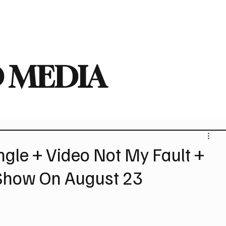
deo
Arts
Festivals
New Singles
New Albums
Touring
Heavy
 MEDIA
gle + Video Not My Fault +
Show On August 23