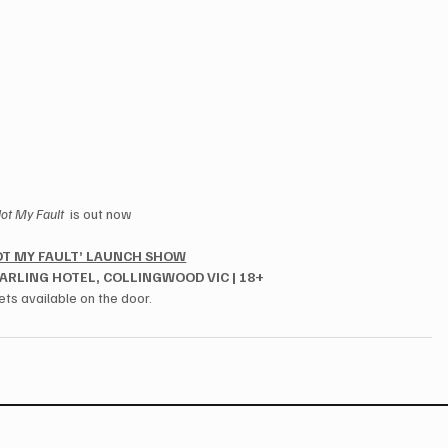
ot My Fault 
 is out now
OT MY FAULT’ LAUNCH SHOW
DARLING HOTEL, COLLINGWOOD VIC | 18+
ets available on the door.