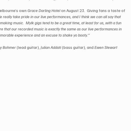
elbourne’s own 
Grace Darling Hotel
 on August 23.  Giving fans a taste of 
 really take pride in our live performances, and I think we can all say that 
 making music.  Mylk gigs tend to be a great time, at least for us, with a fun 
e that our recorded music is exactly the same as our live performances in 
emorable experience and an excuse to shake yo booty.”
ry Bohmer
 (lead guitar), 
Julian Addati
 (bass guitar), and 
Ewen Stewart