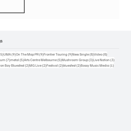
eturn
 world
or
2026
gs
15 posts
9 posts
9 posts
9 posts
8 posts
8 posts
15)
UMA
(9)
On The Map PR
(9)
Frontier Touring
(9)
New Single
(8)
Video
(8)
7 posts
5 posts
5 posts
3 posts
3 posts
bum
(7)
metal
(5)
Arts Centre Melbourne
(5)
Mushroom Group
(3)
Live Nation
(3)
osts
2 posts
2 posts
2 posts
2 posts
1 post
on Bay Bluesfest
(2)
MG Live
(2)
Festival
(2)
bluesfest
(2)
Bossy Music Media
(1)