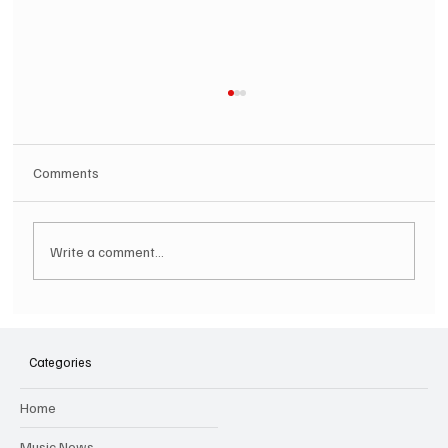
Comments
Write a comment...
SOILENT GREEN Announce First Ever
Australian Tour
Categories
Home
Music News