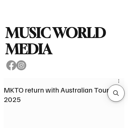
Subscribe
MUSIC WORLD
MEDIA
MKTO return with Australian Tour in
2025