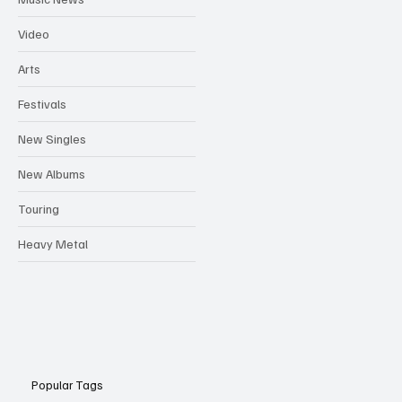
Video
Arts
Festivals
New Singles
New Albums
Touring
Heavy Metal
Popular Tags