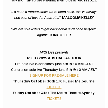
"It's been a minute since we've been back.  We've always 
had a lot of love for Australia."  
MALCOLM KELLEY
"We are so excited to get back down under and perform 
again!'  
TONY OLLER
MRG Live presents
MKTO 2025 AUSTRALIAN TOUR
Pre-sale live Wednesday June 4th @ 10 AM AEST
General on-sale live Thursday June 5th @ 10 AM AEST
SIGN UP FOR PRE-SALE HERE
Thursday October 30th 
170 Russell
 Melbourne 
TICKETS
Friday October 31st
 The Metro Theatre 
Sydney 
TICKETS