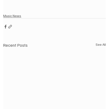
Music News
Recent Posts
See All