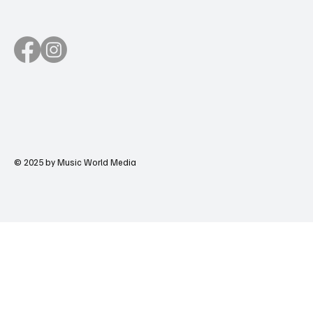
© 2025 by Music World Media