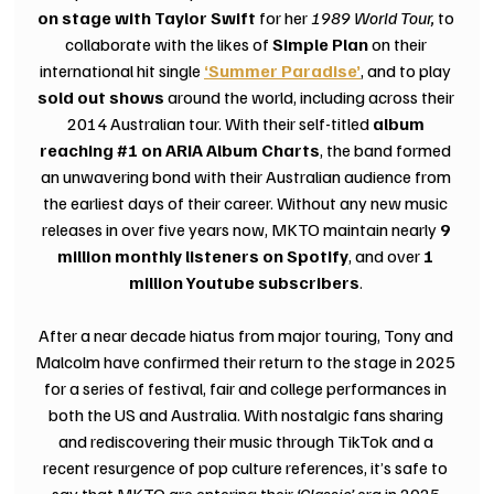
on stage with Taylor Swift
 for her 
1989 World Tour, 
to 
collaborate with the likes of 
Simple Plan
 on their 
international hit single
‘Summer Paradise’
, and to play 
sold out shows
 around the world, including across their 
2014 Australian tour. With their self-titled 
album 
reaching 
#1
 on ARIA Album Charts
, the band formed 
an unwavering bond with their Australian audience from 
the earliest days of their career. Without any new music 
releases in over five years now, MKTO maintain nearly 
9 
million monthly listeners on Spotify
, and over 
1 
million Youtube subscribers
. 
After a near decade hiatus from major touring, Tony and 
Malcolm have confirmed their return to the stage in 2025 
for a series of festival, fair and college performances in 
both the US and Australia. With nostalgic fans sharing 
and rediscovering their music through TikTok and a 
recent resurgence of pop culture references, it’s safe to 
say that MKTO are entering their 
‘Classic’
 era in 2025.