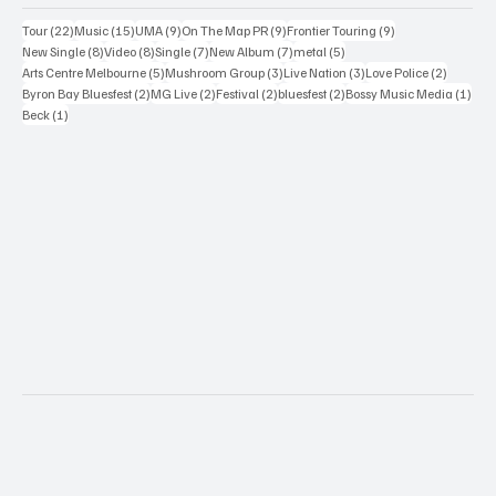
22 posts
15 posts
9 posts
9 posts
9 posts
Tour
(22)
Music
(15)
UMA
(9)
On The Map PR
(9)
Frontier Touring
(9)
8 posts
8 posts
7 posts
7 posts
5 posts
New Single
(8)
Video
(8)
Single
(7)
New Album
(7)
metal
(5)
5 posts
3 posts
3 posts
2 posts
Arts Centre Melbourne
(5)
Mushroom Group
(3)
Live Nation
(3)
Love Police
(2)
2 posts
2 posts
2 posts
2 posts
1 po
Byron Bay Bluesfest
(2)
MG Live
(2)
Festival
(2)
bluesfest
(2)
Bossy Music Media
(1)
1 post
Beck
(1)