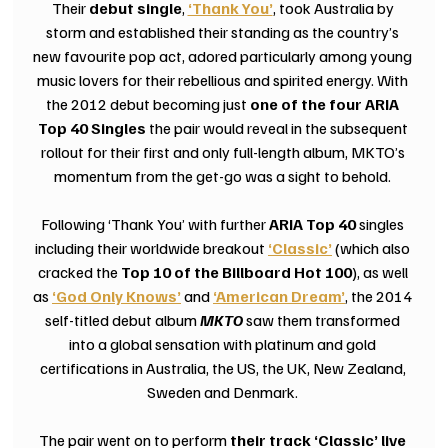
Their 
debut single
,
‘Thank You’
, took Australia by 
storm and established their standing as the country’s 
new favourite pop act, adored particularly among young 
music lovers for their rebellious and spirited energy. With 
the 2012 debut becoming just 
one of the four ARIA 
Top 40 Singles 
the pair would reveal in the subsequent 
rollout for their first and only full-length album, MKTO’s 
momentum from the get-go was a sight to behold. 
Following ‘Thank You’ with further 
ARIA Top 40
 singles 
including their worldwide breakout 
‘Classic’
(which also 
cracked the 
Top 10 of the Billboard Hot 100
),
as well 
as
‘God Only Knows’
 and 
‘American Dream’
, the 2014 
self-titled debut album 
MKTO
 saw them transformed 
into a global sensation with platinum and gold 
certifications in Australia, the US, the UK, New Zealand, 
Sweden and Denmark. 
The pair went on to perform 
their track ‘Classic’ live 