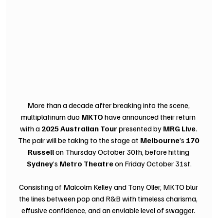
More than a decade after breaking into the scene, 
multiplatinum duo 
MKTO
 have announced their return 
with a 
2025 Australian Tour
 presented by 
MRG Live
. 
The pair will be taking to the stage at 
Melbourne
’s 
170 
Russell
 on Thursday October 30th, before hitting 
Sydney
’s 
Metro Theatre
 on Friday October 31st.
Consisting of Malcolm Kelley and Tony Oller, MKTO blur 
the lines between pop and R&B with timeless charisma, 
effusive confidence, and an enviable level of swagger. 