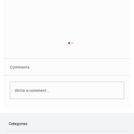
Comments
Write a comment...
SOILENT GREEN Announce First Ever
Australian Tour
Categories