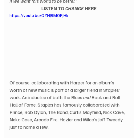
if we want this world to be better.”
LISTEN TO 
CHANGE
 HERE
https://youtu.be/OZHJRMOPJHk
Of course, collaborating with Harper for an album’s 
worth of new music is part of a larger trend in Staples’ 
work. An inductee of both the Blues 
and
 Rock and Roll 
Hall of Fame, Staples has famously collaborated with 
Prince, Bob Dylan, The Band, Curtis Mayfield, Nick Cave, 
Neko Case, Arcade Fire, Hozier and Wilco’s Jeff Tweedy, 
just to name a few.