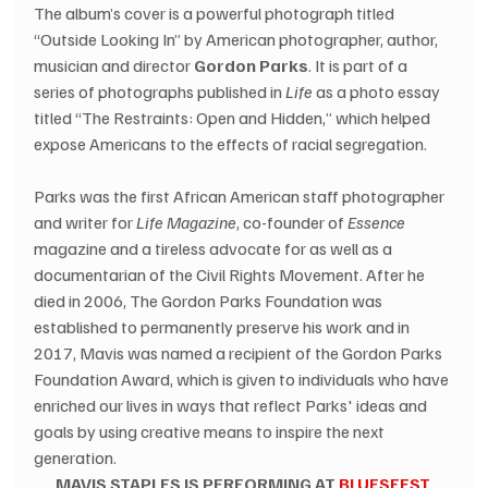
The album’s cover is a powerful photograph titled 
“Outside Looking In” by American photographer, author, 
musician and director 
Gordon Parks
. It is part of a 
series of photographs published in 
Life
 as a photo essay 
titled “The Restraints: Open and Hidden,” which helped 
expose Americans to the effects of racial segregation.
Parks was the first African American staff photographer 
and writer for 
Life Magazine
, co-founder of 
Essence
magazine and a tireless advocate for as well as a 
documentarian of the Civil Rights Movement. After he 
died in 2006, The Gordon Parks Foundation was 
established to permanently preserve his work and in 
2017, Mavis was named a recipient of the Gordon Parks 
Foundation Award, which is given to individuals who have 
enriched our lives in ways that reflect Parks' ideas and 
goals by using creative means to inspire the next 
generation.
MAVIS STAPLES IS PERFORMING AT 
BLUESFEST 