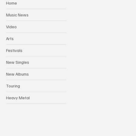
Home
Music News
Video
Arts
Festivals
New Singles
New Albums
Touring
Heavy Metal