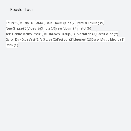
Popular Tags
22 posts
15 posts
9 posts
9 posts
9 posts
Tour
(22)
Music
(15)
UMA
(9)
On The Map PR
(9)
Frontier Touring
(9)
8 posts
8 posts
7 posts
7 posts
5 posts
New Single
(8)
Video
(8)
Single
(7)
New Album
(7)
metal
(5)
5 posts
3 posts
3 posts
2 posts
Arts Centre Melbourne
(5)
Mushroom Group
(3)
Live Nation
(3)
Love Police
(2)
2 posts
2 posts
2 posts
2 posts
1 po
Byron Bay Bluesfest
(2)
MG Live
(2)
Festival
(2)
bluesfest
(2)
Bossy Music Media
(1)
1 post
Beck
(1)