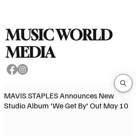
Subscribe
MUSIC WORLD
MEDIA
MAVIS STAPLES Announces New
Studio Album 'We Get By' Out May 10