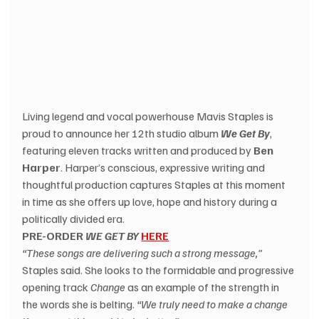
Living legend and vocal powerhouse Mavis Staples is 
proud to announce her 12th studio album 
We Get By
, 
featuring eleven tracks written and produced by 
Ben 
Harper
. Harper’s conscious, expressive writing and 
thoughtful production captures Staples at this moment 
in time as she offers up love, hope and history during a 
politically divided era.
PRE-ORDER 
WE GET BY
HERE
“These songs are delivering such a strong message,”
Staples said. She looks to the formidable and progressive 
opening track 
Change
 as an example of the strength in 
the words she is belting. 
“We truly need to make a change 