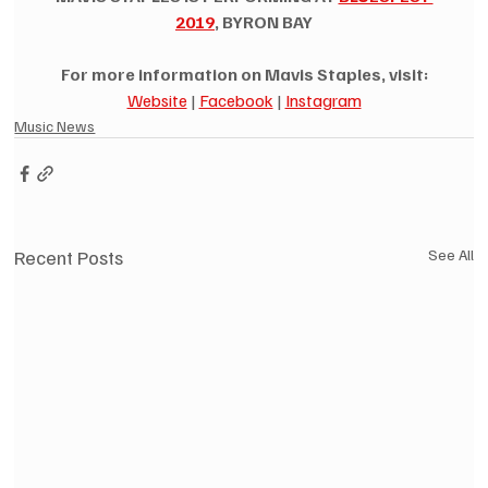
2019
, BYRON BAY
For more information on Mavis Staples, visit:
Website
 | 
Facebook
 | 
Instagram
Music News
Recent Posts
See All