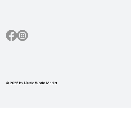
© 2025 by Music World Media