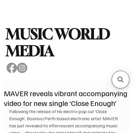
Subscribe
MUSIC WORLD
MEDIA
MAVER reveals vibrant accompanying
video for new single ‘Close Enough’
Following the release of his electro-pop cut ‘Close 
Enough’, Boorloo/Perth-based electronic artist MAVER 
has just revealed its effervescent accompanying music 
video – directed by the artist himself and animated by 