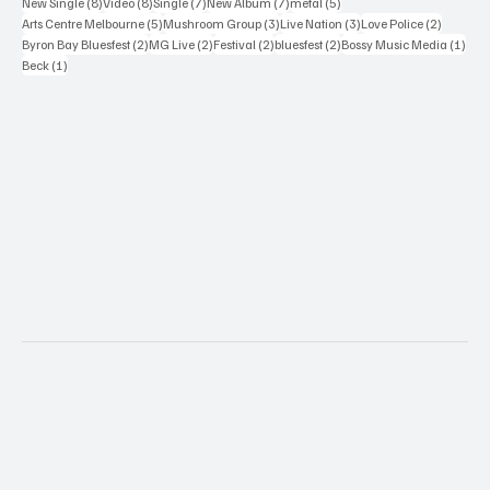
8 posts
8 posts
7 posts
7 posts
5 posts
New Single
(8)
Video
(8)
Single
(7)
New Album
(7)
metal
(5)
5 posts
3 posts
3 posts
2 posts
Arts Centre Melbourne
(5)
Mushroom Group
(3)
Live Nation
(3)
Love Police
(2)
2 posts
2 posts
2 posts
2 posts
1 po
Byron Bay Bluesfest
(2)
MG Live
(2)
Festival
(2)
bluesfest
(2)
Bossy Music Media
(1)
1 post
Beck
(1)