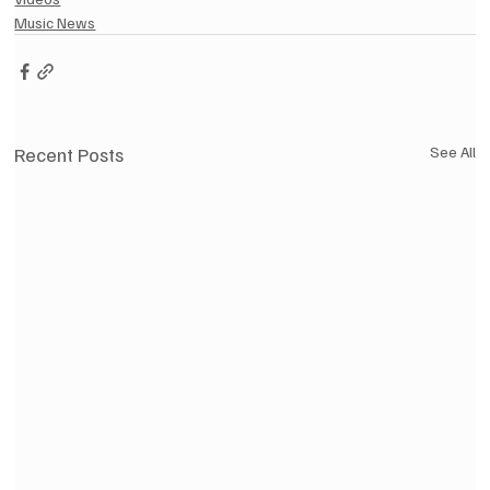
Music News
Recent Posts
See All