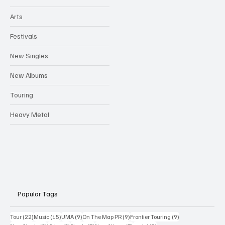
Arts
Festivals
New Singles
New Albums
Touring
Heavy Metal
Popular Tags
22 posts
15 posts
9 posts
9 posts
9 posts
Tour
(22)
Music
(15)
UMA
(9)
On The Map PR
(9)
Frontier Touring
(9)