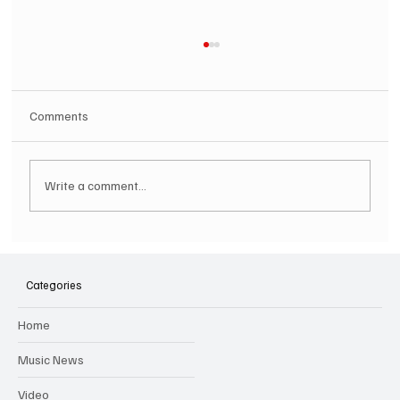
Comments
Write a comment...
SOILENT GREEN Announce First Ever
Australian Tour
Categories
Home
Music News
Video