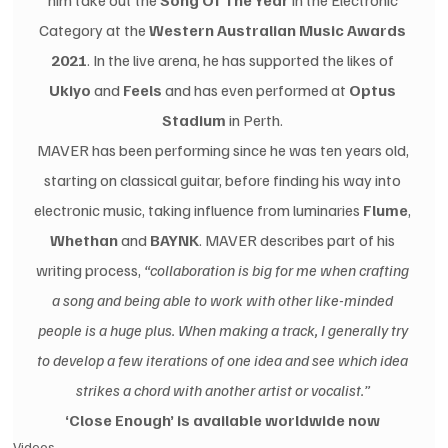
him take out the 
Song Of The Year
 in the Electronic 
Category at the 
Western Australian Music Awards 
2021
. In the live arena, he has supported the likes of 
Ukiyo
 and 
Feels
 and has even performed at 
Optus 
Stadium
 in Perth. 
MAVER has been performing since he was ten years old, 
starting on classical guitar, before finding his way into 
electronic music, taking influence from luminaries 
Flume
, 
Whethan
 and 
BAYNK
. MAVER describes part of his 
writing process,
 “collaboration is big for me when crafting 
a song and being able to work with other like-minded 
people is a huge plus. When making a track, I generally try 
to develop a few iterations of one idea and see which idea 
strikes a chord with another artist or vocalist.” 
‘Close Enough’ is available worldwide now 
Videos