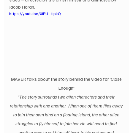
Jacob Horan. 
https://youtu.be/XiPU--tipkQ
MAVER talks about the story behind the video for ‘Close 
Enough’:
“The story surrounds two alien characters and their 
relationship with one another. When one of them flies away 
to join their own kind on a floating island, the other alien 
struggles to fly himself to join her. He will need to find 
another way to get himself back to his partner and 