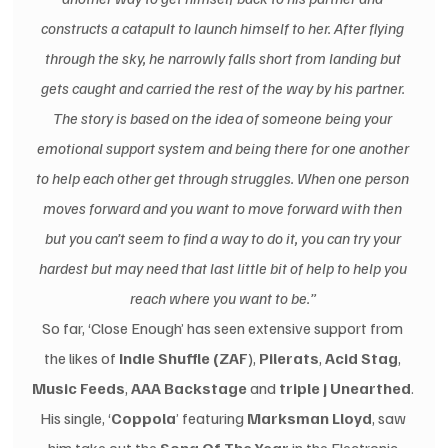
constructs a catapult to launch himself to her. After flying 
through the sky, he narrowly falls short from landing but 
gets caught and carried the rest of the way by his partner. 
The story is based on the idea of someone being your 
emotional support system and being there for one another 
to help each other get through struggles. When one person 
moves forward and you want to move forward with then 
but you can’t seem to find a way to do it, you can try your 
hardest but may need that last little bit of help to help you 
reach where you want to be.” 
So far, ‘Close Enough’ has seen extensive support from 
the likes of 
Indie Shuffle (ZAF
), 
Pilerats
, 
Acid Stag
, 
Music Feeds
, 
AAA Backstage
 and 
triple j Unearthed
. 
His single, ‘
Coppola
’ featuring 
Marksman Lloyd
, saw 