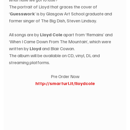
The portrait of Lloyd that graces the cover of 
‘
Guesswork
’ is by Glasgow Art School graduate and 
former singer of The Big Dish, Steven Lindsay.
All songs are by 
Lloyd Cole
 apart from ‘Remains’ and 
‘When I Came Down From The Mountain’, which were 
written by
 Lloyd
 and Blair Cowan.  
The album will be available on CD, vinyl, DL and 
streaming platforms.
Pre Order Now
http://smarturl.it/lloydcole