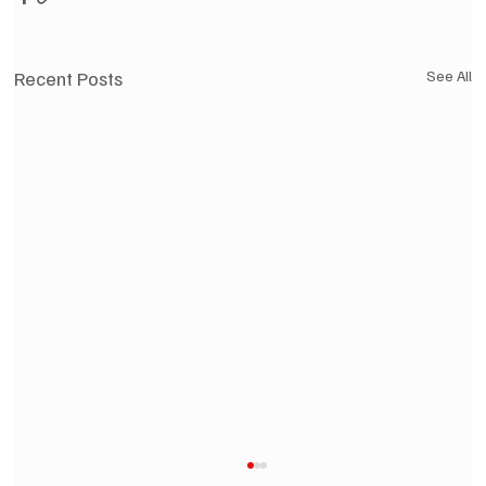
Recent Posts
See All