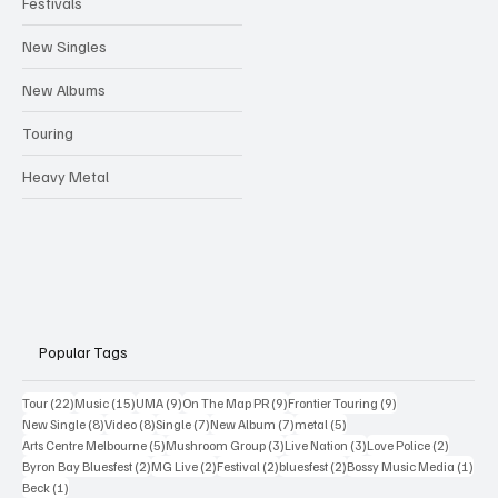
Festivals
New Singles
New Albums
Touring
Heavy Metal
Popular Tags
22 posts
15 posts
9 posts
9 posts
9 posts
Tour
(22)
Music
(15)
UMA
(9)
On The Map PR
(9)
Frontier Touring
(9)
8 posts
8 posts
7 posts
7 posts
5 posts
New Single
(8)
Video
(8)
Single
(7)
New Album
(7)
metal
(5)
5 posts
3 posts
3 posts
2 posts
Arts Centre Melbourne
(5)
Mushroom Group
(3)
Live Nation
(3)
Love Police
(2)
2 posts
2 posts
2 posts
2 posts
1 po
Byron Bay Bluesfest
(2)
MG Live
(2)
Festival
(2)
bluesfest
(2)
Bossy Music Media
(1)
1 post
Beck
(1)