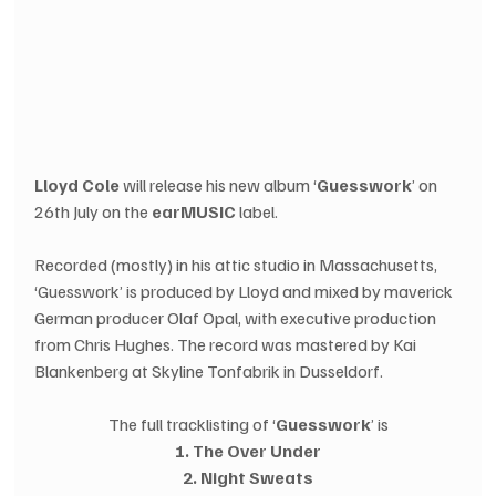
Lloyd Cole
 will release his new album ‘
Guesswork
’ on 
26th July on the 
earMUSIC
 label.  
Recorded (mostly) in his attic studio in Massachusetts, 
‘Guesswork’ is produced by Lloyd and mixed by maverick 
German producer Olaf Opal, with executive production 
from Chris Hughes. The record was mastered by Kai 
Blankenberg at Skyline Tonfabrik in Dusseldorf.
The full tracklisting of ‘
Guesswork
’ is
1. The Over Under
2. Night Sweats