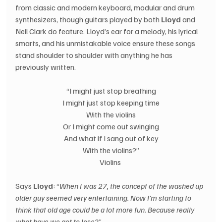
from classic and modern keyboard, modular and drum 
synthesizers, though guitars played by both 
Lloyd 
and 
Neil Clark do feature. Lloyd’s ear for a melody, his lyrical 
smarts, and his unmistakable voice ensure these songs 
stand shoulder to shoulder with anything he has 
previously written. 
“I might just stop breathing
I might just stop keeping time
With the violins
Or I might come out swinging
And what if I sang out of key
With the violins?”
Violins 
Says 
Lloyd
: “
When I was 27, the concept of the washed up 
older guy seemed very entertaining. Now I’m starting to 
think that old age could be a lot more fun. Because really 
what have we got to lose?
” 