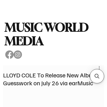
Subscribe
MUSIC WORLD
MEDIA
LLOYD COLE To Release New Album,
Guesswork on July 26 via earMusic