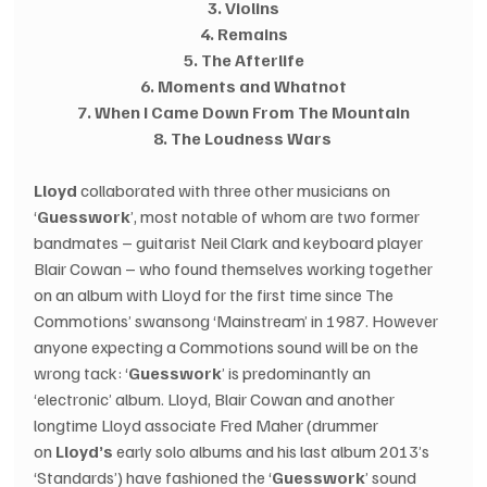
3. Violins
4. Remains
5. The Afterlife
6. Moments and Whatnot
7. When I Came Down From The Mountain
8. The Loudness Wars
Lloyd
 collaborated with three other musicians on 
‘
Guesswork
’, most notable of whom are two former 
bandmates – guitarist Neil Clark and keyboard player 
Blair Cowan – who found themselves working together 
on an album with Lloyd for the first time since The 
Commotions’ swansong ‘Mainstream’ in 1987. However 
anyone expecting a Commotions sound will be on the 
wrong tack: ‘
Guesswork
’ is predominantly an 
‘electronic’ album. Lloyd, Blair Cowan and another 
longtime Lloyd associate Fred Maher (drummer 
on 
Lloyd’s 
early solo albums and his last album 2013’s 
‘Standards’) have fashioned the ‘
Guesswork
’ sound 