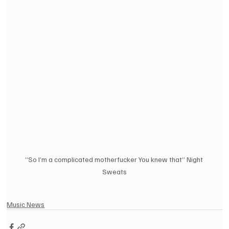
“So I’m a complicated motherfucker You knew that” Night 
Sweats
Music News