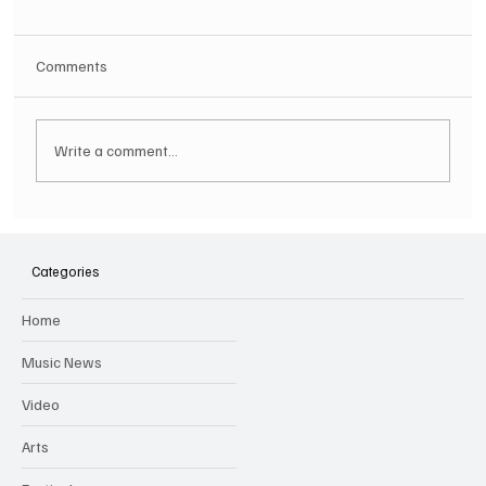
Comments
Write a comment...
SOILENT GREEN Announce First Ever
Australian Tour
Categories
Home
Music News
Video
Arts