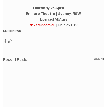
Thursday 25 April               
Enmore Theatre | Sydney, NSW
Licensed All Ages
ticketek.com.au
 | Ph: 132 849
Music News
Recent Posts
See All