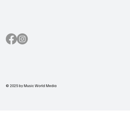
© 2025 by Music World Media