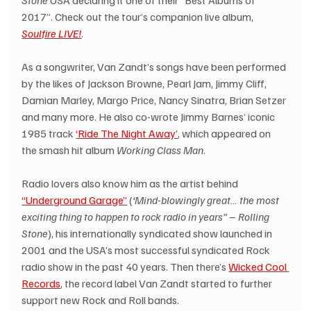
Stone
 USA declaring it one of their “Best Albums of 
2017”. Check out the tour’s companion live album, 
Soulfire LIVE!
.
As a songwriter, Van Zandt’s songs have been performed 
by the likes of Jackson Browne, Pearl Jam, Jimmy Cliff, 
Damian Marley, Margo Price, Nancy Sinatra, Brian Setzer 
and many more. He also co-wrote Jimmy Barnes’ iconic 
1985 track 
‘Ride The Night Away’
, which appeared on 
the smash hit album 
Working Class Man
.
Radio lovers also know him as the artist behind 
“Underground Garage”
 (
‘Mind-blowingly great… the most 
exciting thing to happen to rock radio in years” – Rolling 
Stone
), his internationally syndicated show launched in 
2001 and the USA’s most successful syndicated Rock 
radio show in the past 40 years. Then there’s 
Wicked Cool 
Records
, the record label Van Zandt started to further 
support new Rock and Roll bands.