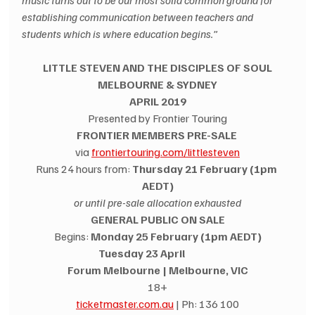
music turns out to be our most solid common ground for 
establishing communication between teachers and 
students which is where education begins.”
LITTLE STEVEN AND THE DISCIPLES OF SOUL
MELBOURNE & SYDNEY
APRIL 2019
Presented by Frontier Touring
FRONTIER MEMBERS PRE-SALE 
via 
frontiertouring.com/littlesteven
Runs 24 hours from: 
Thursday 21 February (1pm 
AEDT)
or until pre-sale allocation exhausted
GENERAL PUBLIC ON SALE
Begins: 
Monday 25 February (1pm AEDT)
Tuesday 23 April               
Forum Melbourne | Melbourne, VIC
18+
ticketmaster.com.au
 | Ph: 136 100