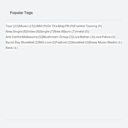
Popular Tags
22 posts
15 posts
9 posts
9 posts
9 posts
Tour
(22)
Music
(15)
UMA
(9)
On The Map PR
(9)
Frontier Touring
(9)
8 posts
8 posts
7 posts
7 posts
5 posts
New Single
(8)
Video
(8)
Single
(7)
New Album
(7)
metal
(5)
5 posts
3 posts
3 posts
2 posts
Arts Centre Melbourne
(5)
Mushroom Group
(3)
Live Nation
(3)
Love Police
(2)
2 posts
2 posts
2 posts
2 posts
1 po
Byron Bay Bluesfest
(2)
MG Live
(2)
Festival
(2)
bluesfest
(2)
Bossy Music Media
(1)
1 post
Beck
(1)