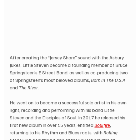
After creating the “Jersey Shore” sound with the Asbury 
Jukes, Little Steven became a founding member of Bruce 
Springsteen’s E Street Band, as well as co-producing two 
of Springsteen’s most beloved albums, 
Born In The U.S.A
and 
The River
.
He went on to become a successful solo artist in his own 
right, recording and performing with his band Little 
Steven and the Disciples of Soul. In 2017 he released his 
first new album in over 15 years, entitled 
Soulfire
, 
returning to his Rhythm and Blues roots, with 
Rolling 