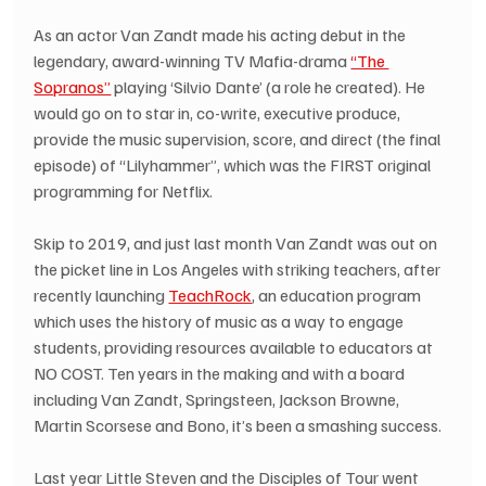
As an actor Van Zandt made his acting debut in the 
legendary, award-winning TV Mafia-drama 
“The 
Sopranos”
 playing ‘Silvio Dante’ (a role he created). He 
would go on to star in, co-write, executive produce, 
provide the music supervision, score, and direct (the final 
episode) of “Lilyhammer”, which was the FIRST original 
programming for Netflix.
Skip to 2019, and just last month Van Zandt was out on 
the picket line in Los Angeles with striking teachers, after 
recently launching 
TeachRock
, an education program 
which uses the history of music as a way to engage 
students, providing resources available to educators at 
NO COST. Ten years in the making and with a board 
including Van Zandt, Springsteen, Jackson Browne, 
Martin Scorsese and Bono, it’s been a smashing success.
Last year Little Steven and the Disciples of Tour went 