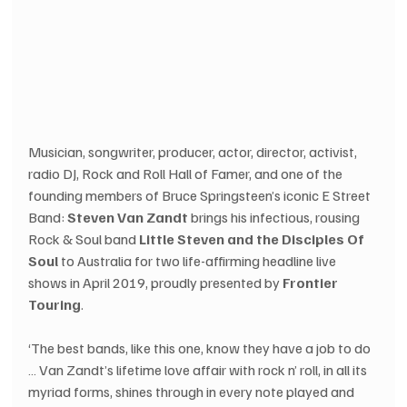
Musician, songwriter, producer, actor, director, activist, 
radio DJ, Rock and Roll Hall of Famer, and one of the 
founding members of Bruce Springsteen’s iconic E Street 
Band: 
Steven Van Zandt
 brings his infectious, rousing 
Rock & Soul band 
Little Steven and the Disciples Of 
Soul
 to Australia for two life-affirming headline live 
shows in April 2019, proudly presented by 
Frontier 
Touring
.
‘The best bands, like this one, know they have a job to do 
… Van Zandt’s lifetime love affair with rock n’ roll, in all its 
myriad forms, shines through in every note played and 