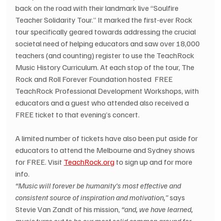
back on the road with their landmark live “Soulfire 
Teacher Solidarity Tour.” It marked the first-ever Rock 
tour specifically geared towards addressing the crucial 
societal need of helping educators and saw over 18,000 
teachers (and counting) register to use the TeachRock 
Music History Curriculum. At each stop of the tour, The 
Rock and Roll Forever Foundation hosted  FREE 
TeachRock Professional Development Workshops, with 
educators and a guest who attended also received a 
FREE ticket to that evening’s concert.
A limited number of tickets have also been put aside for 
educators to attend the Melbourne and Sydney shows 
for FREE. Visit 
TeachRock.org
 to sign up and for more 
info.
“Music will forever be humanity’s most effective and 
consistent source of inspiration and motivation,”
 says 
Stevie Van Zandt of his mission, 
“and, we have learned, 