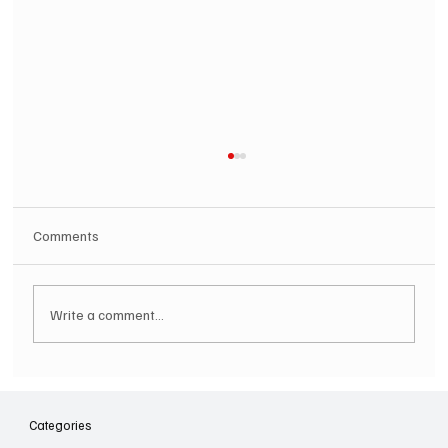
Comments
Write a comment...
SOILENT GREEN Announce First Ever
Australian Tour
Categories