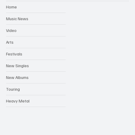
Home
Music News
Video
Arts
Festivals
New Singles
New Albums
Touring
Heavy Metal