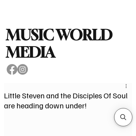
Subscribe
MUSIC WORLD
MEDIA
Little Steven and the Disciples Of Soul
are heading down under!