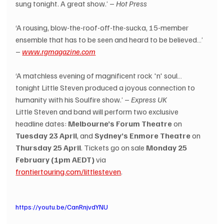
sung tonight. A great show.’ – 
Hot Press
‘A rousing, blow-the-roof-off-the-sucka, 15-member 
ensemble that has to be seen and heard to be believed…’ 
– 
www.rgmagazine.com
‘A matchless evening of magnificent rock 'n' soul… 
tonight Little Steven produced a joyous connection to 
humanity with his Soulfire show.’ – 
Express UK
Little Steven and band will perform two exclusive 
headline dates: 
Melbourne’s Forum Theatre
 on 
Tuesday 23 April
, and 
Sydney’s Enmore Theatre
 on 
Thursday 25 April
. Tickets go on sale 
Monday 25 
February (1pm AEDT)
 via 
frontiertouring.com/littlesteven
.
https://youtu.be/CanRnjvdYNU