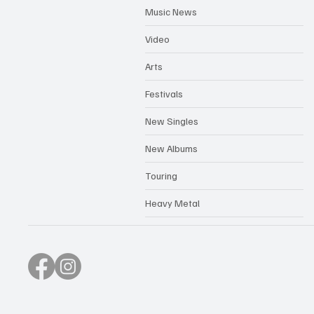
Music News
Video
Arts
Festivals
New Singles
New Albums
Touring
Heavy Metal