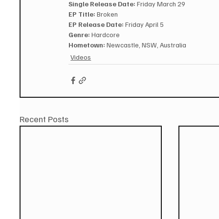
Single Release Date:
 Friday March 29
EP Title:
 Broken
EP Release Date:
 Friday April 5
Genre:
 Hardcore
Hometown:
 Newcastle, NSW, Australia
Videos
Recent Posts