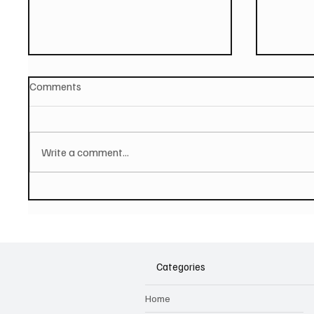
Comments
Write a comment...
JUSTIN DAVIES AND THE
Hugh B
TORTURED SOULS Share
hop tra
Affecting Single And Video
music 
'Unforgettable Days'
Categories
Home