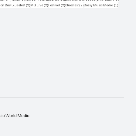
osts
2 posts
2 posts
2 posts
2 posts
1 post
on Bay Bluesfest
(2)
MG Live
(2)
Festival
(2)
bluesfest
(2)
Bossy Music Media
(1)
sic World Media