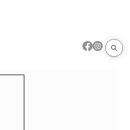
 Metal
Subscribe