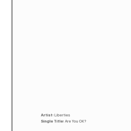
Artist:
 Liberties
Single Title:
 Are You OK?