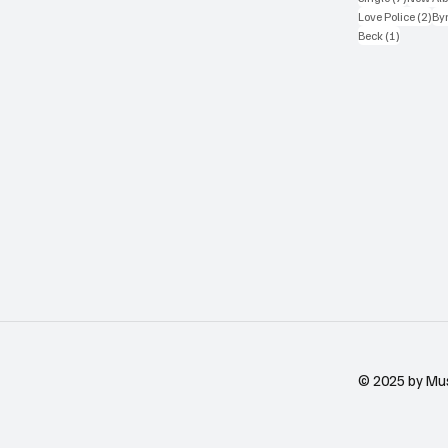
2 p
Love Police
(2)
Byr
1 post
Beck
(1)
© 2025 by Mu