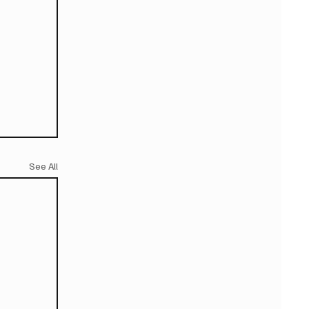
See All