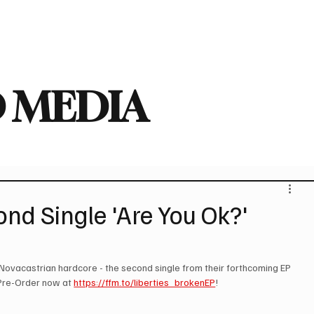
deo
Arts
Festivals
New Singles
New Albums
Touring
Heavy
 MEDIA
nd Single 'Are You Ok?'
of Novacastrian hardcore - the second single from their forthcoming EP 
 Pre-Order now at 
https://ffm.to/liberties_brokenEP
!