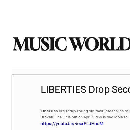
Home
Music News
Vi
MUSIC WORLD
LIBERTIES Drop Seco
Liberties
 are today rolling out their latest slice 
Broken. The EP is out on April 5 and is available to
https://youtu.be/4ocrFLdHacM